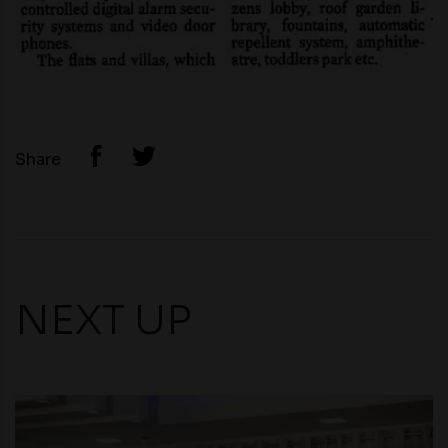
Share
NEXT UP