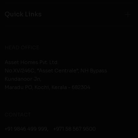
Quick Links
HEAD OFFICE
Asset Homes Pvt. Ltd.
No.XV/246C, “Asset Centrale”, NH Bypass
Kundanoor Jn,
Maradu PO, Kochi, Kerala - 682304
CONTACT
+91 9846 499 999
,
+971 58 567 9500