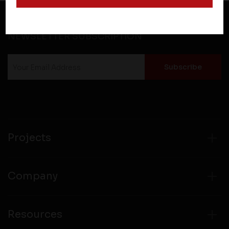
and operate according to their own privacy practices.
Therefore, you should carefully review the privacy
policies of third party websites before submitting any
NEWSLETTER SUBSCRIPTION
personal information to them. You are responsible for
compliance with all laws regarding details obtained
from any third party websites.
Projects
Company
Resources