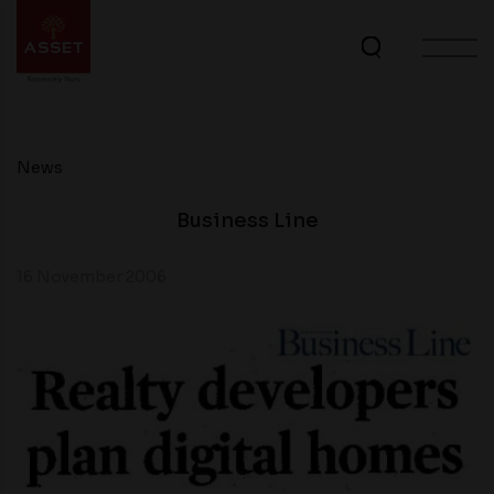
News
Business Line
16 November 2006