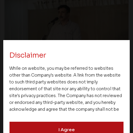
Disclaimer
News
While on website, you may be referred to websites
Asset Homes Advocates for Climate –
other than Company's website. A link from the website
Conscious Real Estate at 34th Edition of
to such third party websites does not imply
Beyond Square Feet Lecture Series
endorsement of that site nor any ability to control that
site's privacy practices. The Company has not reviewed
or endorsed any third-party website, and you hereby
16 November 2006
acknowledge and agree that the company shall not be
responsible for the content, details, or services
offered on such websites. Be aware that third-party
I Agree
websites may collect data and personal information