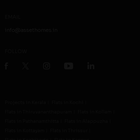
EMAIL
info@assethomes.in
FOLLOW
Projects in Kerala
Flats in Kochi
Flats in Thiruvananthapuram
Flats in Kollam
Flats in Pathanamthitta
Flats in Alappuzha
Flats in Kottayam
Flats in Thrissur
Flats in Kozhikode
Flats in Kannur