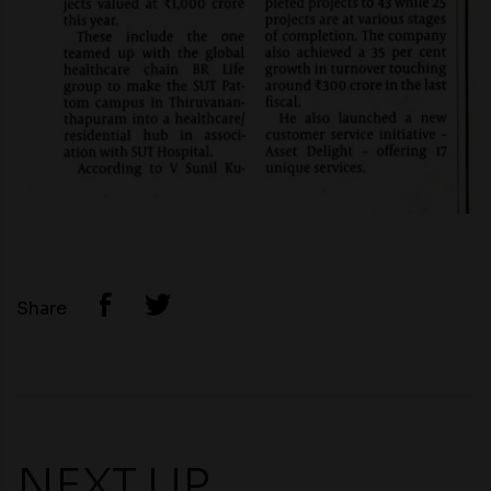
Share
NEXT UP