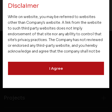
Disclaimer
30 April 2016
While on website, you may be referred to websites
other than Company's website. A link from the website
to such third party websites does not imply
endorsement of that site nor any ability to control that
site's privacy practices. The Company has not reviewed
or endorsed any third-party website, and you hereby
NEWSLETTER SUBSCRIPTION
acknowledge and agree that the company shall not be
responsible for the content, details, or services
offered on such websites. Be aware that third-party
I Agree
websites may collect data and personal information
and operate according to their own privacy practices.
Therefore, you should carefully review the privacy
policies of third party websites before submitting any
personal information to them. You are responsible for
Projects
compliance with all laws regarding details obtained
from any third party websites.