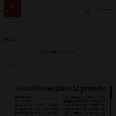
News
Business Line
30 April 2016