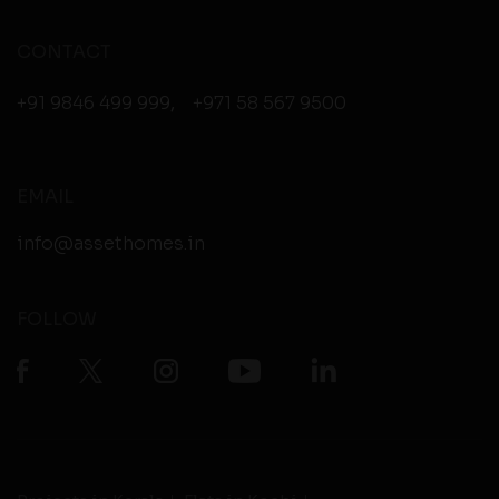
CONTACT
+91 9846 499 999
,
+971 58 567 9500
EMAIL
info@assethomes.in
FOLLOW