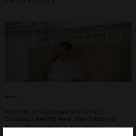
News
Asset Homes Advocates for Climate –
Conscious Real Estate at 34th Edition of
Beyond Square Feet Lecture Series