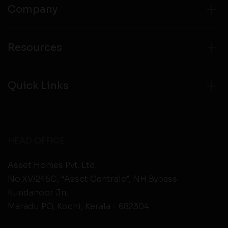
Company
Resources
Quick Links
HEAD OFFICE
Asset Homes Pvt. Ltd.
No.XV/246C, “Asset Centrale”, NH Bypass
Kundanoor Jn,
Maradu PO, Kochi, Kerala - 682304