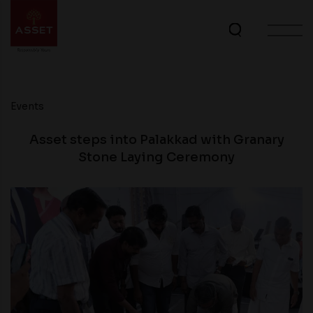
Events
Asset steps into Palakkad with Granary
Stone Laying Ceremony