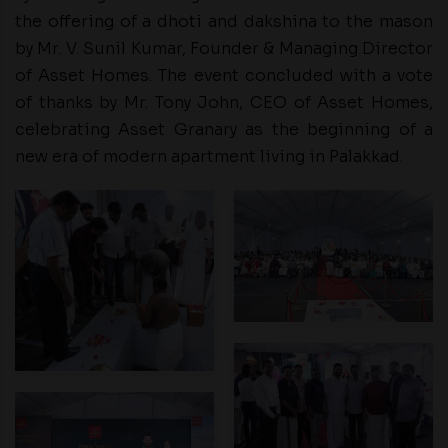
the offering of a dhoti and dakshina to the mason
by Mr. V. Sunil Kumar, Founder & Managing Director
of Asset Homes. The event concluded with a vote
of thanks by Mr. Tony John, CEO of Asset Homes,
celebrating Asset Granary as the beginning of a
new era of modern apartment living in Palakkad.