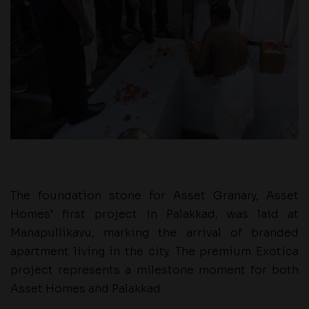
The foundation stone for Asset Granary, Asset
Homes’ first project in Palakkad, was laid at
Manapullikavu, marking the arrival of branded
apartment living in the city. The premium Exotica
project represents a milestone moment for both
Asset Homes and Palakkad.