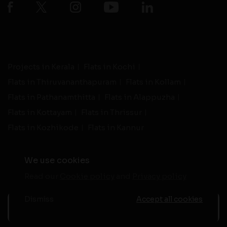
Projects in Kerala
Flats in Kochi
Flats in Thiruvananthapuram
Flats in Kollam
Flats in Pathanamthitta
Flats in Alappuzha
Flats in Kottayam
Flats in Thrissur
Flats in Kozhikode
Flats in Kannur
We use cookies
Read our
Cookie policy
and
Privacy policy
-
Live Support
Terms and Conditions
|
Privacy Policy
© 2026 assethomes.in All rights reserved
Dismiss
Accept all cookies