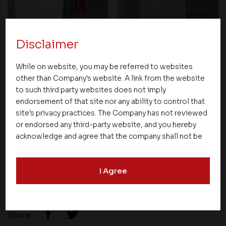
Disclaimer
While on website, you may be referred to websites
other than Company's website. A link from the website
to such third party websites does not imply
endorsement of that site nor any ability to control that
site's privacy practices. The Company has not reviewed
or endorsed any third-party website, and you hereby
acknowledge and agree that the company shall not be
responsible for the content, details, or services
offered on such websites. Be aware that third-party
I Agree
websites may collect data and personal information
and operate according to their own privacy practices.
Therefore, you should carefully review the privacy
policies of third party websites before submitting any
Share
personal information to them. You are responsible for