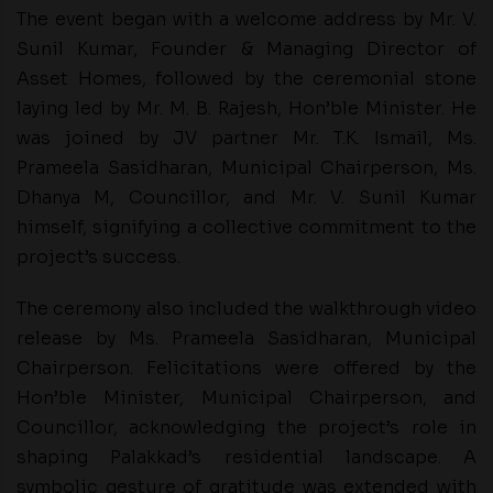
The event began with a welcome address by Mr. V.
Sunil Kumar, Founder & Managing Director of
Asset Homes, followed by the ceremonial stone
laying led by Mr. M. B. Rajesh, Hon’ble Minister. He
was joined by JV partner Mr. T.K. Ismail, Ms.
Prameela Sasidharan, Municipal Chairperson, Ms.
Dhanya M, Councillor, and Mr. V. Sunil Kumar
himself, signifying a collective commitment to the
project’s success.
The ceremony also included the walkthrough video
release by Ms. Prameela Sasidharan, Municipal
Chairperson. Felicitations were offered by the
Hon’ble Minister, Municipal Chairperson, and
Councillor, acknowledging the project’s role in
shaping Palakkad’s residential landscape. A
symbolic gesture of gratitude was extended with