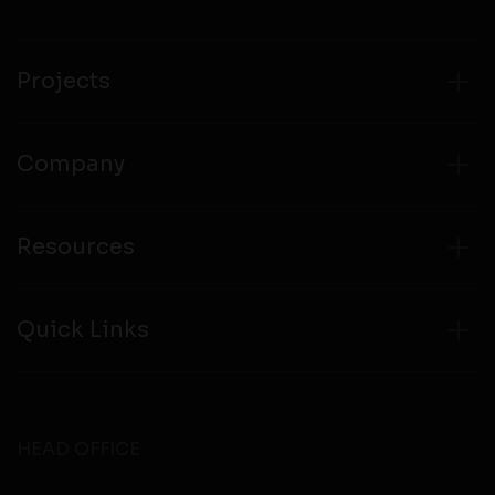
Projects
Company
Resources
Quick Links
HEAD OFFICE