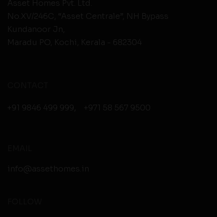
Asset Homes Pvt. Ltd.
No.XV/246C, “Asset Centrale”, NH Bypass
Kundanoor Jn,
Maradu PO, Kochi, Kerala - 682304
CONTACT
+91 9846 499 999
,
+971 58 567 9500
EMAIL
info@assethomes.in
FOLLOW