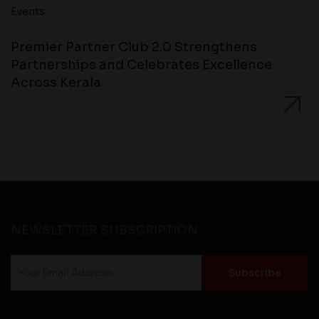
Events
Premier Partner Club 2.0 Strengthens
Partnerships and Celebrates Excellence
Across Kerala
NEWSLETTER SUBSCRIPTION