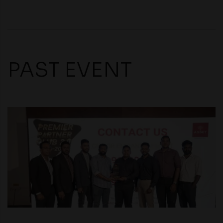
compliance with all laws regarding details obtained
from any third party websites.
PAST EVENT