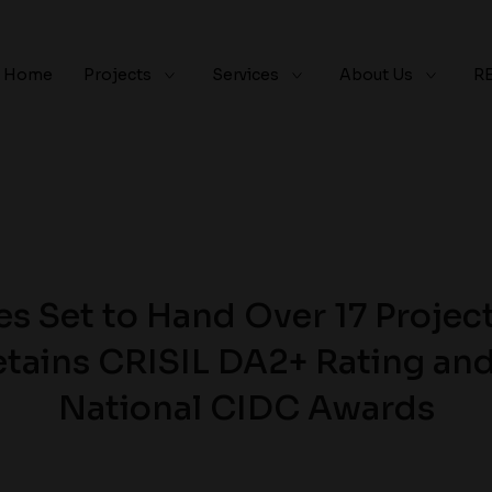
Home
Projects
Services
About Us
R
s Set to Hand Over 17 Project
tains CRISIL DA2+ Rating an
National CIDC Awards