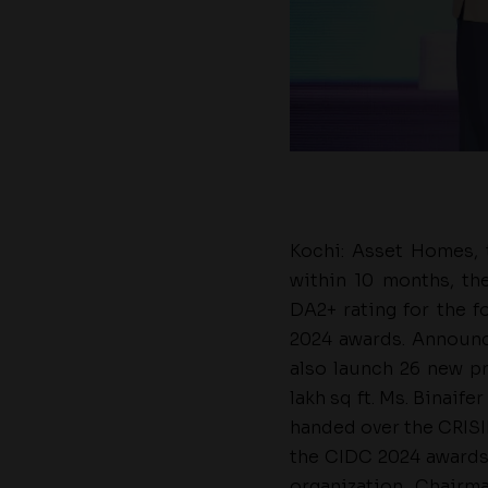
Kochi: Asset Homes, t
within 10 months, t
DA2+ rating for the f
2024 awards. Announci
also launch 26 new pr
lakh sq ft. Ms. Binaif
handed over the CRISI
the CIDC 2024 awards 
organization, Chairm