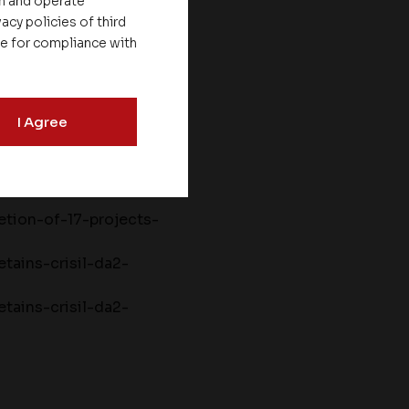
on and operate
acy policies of third
le for compliance with
set-homes-has-
I Agree
ouncement-lmg-
tion-of-17-projects-
tains-crisil-da2-
tains-crisil-da2-