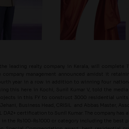
he leading realty company in Kerala, will complete 1
he company management announced amidst it retainin
ourth year in a row in addition to winning four natio
ng this here in Kochi, Sunil Kumar V, told the media
ojects in this FY to construct 3000 residential units i
er Jehani, Business Head, CRISIL and Abbas Master, Ass
L DA2+ certification to Sunil Kumar. The company has a
in the Rs100-Rs1000 cr category including the best 
an Special Commendation award, best residential pr