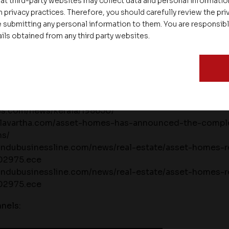
at third-party websites may collect data and personal informati
.
 privacy practices. Therefore, you should carefully review the priv
 submitting any personal information to them. You are responsib
s:
ails obtained from any third party websites.
lasabdam.in/news/translate-text-with-your-camera-as
ompletion-of-17-projects-within-ten-months/
nline.com/news-views/asset-homes-new-project-ann
mes.com/news/kerala/198650/
olavartha.com/asset-homes-has-announced-the-comple
hs/
indubusinessline.com/news/real-estate/asset-homes-re
202975.ece
indubusinessline.com/news/real-estate/asset-homes-re
202975.ece
nels: