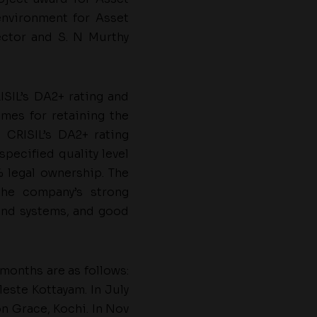
environment for Asset
rector and S. N Murthy
SIL’s DA2+ rating and
mes for retaining the
 CRISIL’s DA2+ rating
specified quality level
% legal ownership. The
the company’s strong
and systems, and good
months are as follows:
este Kottayam. In July
n Grace, Kochi. In Nov