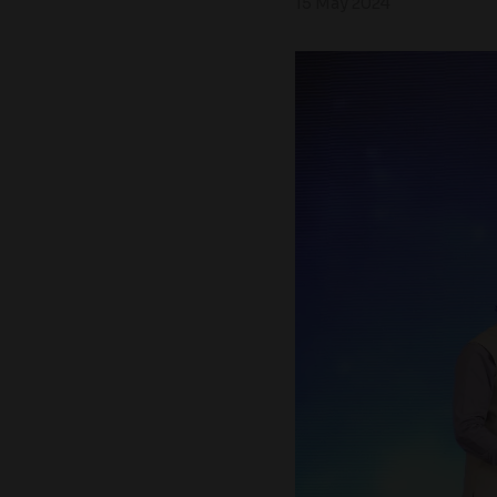
15 May 2024