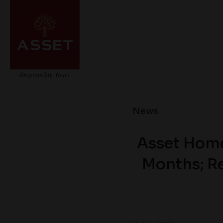
News
Asset Home
Months; Re