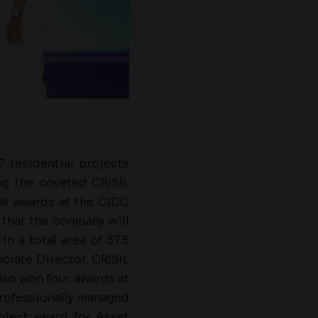
7 residential projects
g the coveted CRISIL
nal awards at the CIDC
 that the company will
n a total area of 37.5
ociate Director, CRISIL
lso won four awards at
professionally managed
oject award for Asset