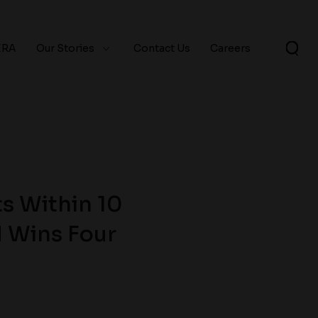
ERA
Our Stories
Contact Us
Careers
s Within 10
d Wins Four