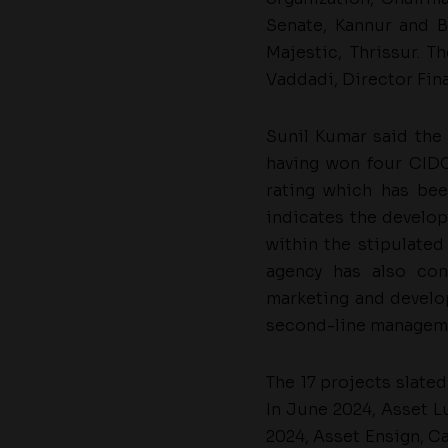
Senate, Kannur and B
Majestic, Thrissur. T
Vaddadi, Director Fina
Sunil Kumar said the
having won four CIDC
rating which has bee
indicates the develope
within the stipulated
agency has also con
marketing and develo
second-line manageme
The 17 projects slate
In June 2024, Asset L
2024, Asset Ensign, C