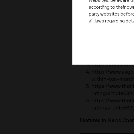
websites. Be aware th
Kozhikode and Kannur
according to their own
party websites before
Featured in Newspaper
all laws regarding det
https://www.kera
announced-the-c
https://dhanamo
1313726
https://keralati
https://www.aag
within-ten-mont
https://www.theh
rating/article68
https://www.theh
rating/article68
Features in News Chan