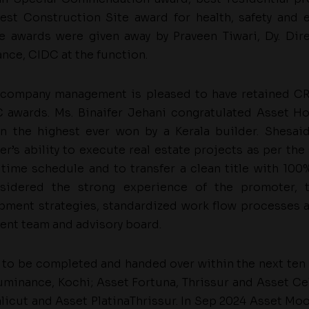
est Construction Site award for health, safety and 
he awards were given away by Praveen Tiwari, Dy. Di
nce, CIDC at the function.
 company management is pleased to have retained CRI
 awards. Ms. Binaifer Jehani congratulated Asset Ho
n the highest ever won by a Kerala builder. Shesaid
r’s ability to execute real estate projects as per the 
 time schedule and to transfer a clean title with 100
sidered the strong experience of the promoter, 
pment strategies, standardized work flow processes 
nt team and advisory board.
d to be completed and handed over within the next ten 
uminance, Kochi; Asset Fortuna, Thrissur and Asset Cel
alicut and Asset PlatinaThrissur. In Sep 2024 Asset Moo