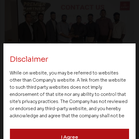
Disclaimer
Events
While on website, you may be referred to websites
other than Company's website. A link from the website
Premier Partner Club 2.0 Strengthens
to such third party websites does not imply
Partnerships and Celebrates Excellence
endorsement of that site nor any ability to control that
Across Kerala
site's privacy practices. The Company has not reviewed
or endorsed any third-party website, and you hereby
acknowledge and agree that the company shall not be
responsible for the content, details, or services
offered on such websites. Be aware that third-party
I Agree
websites may collect data and personal information