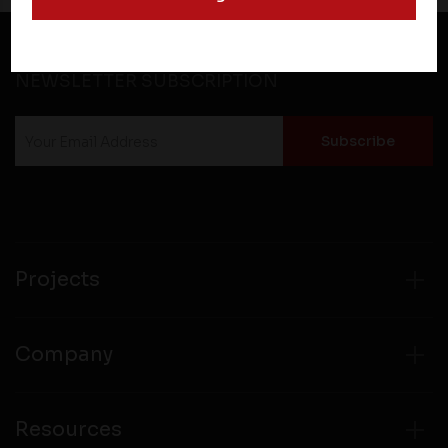
and operate according to their own privacy practices.
Therefore, you should carefully review the privacy
policies of third party websites before submitting any
NEWSLETTER SUBSCRIPTION
personal information to them. You are responsible for
compliance with all laws regarding details obtained
from any third party websites.
Projects
Company
Resources