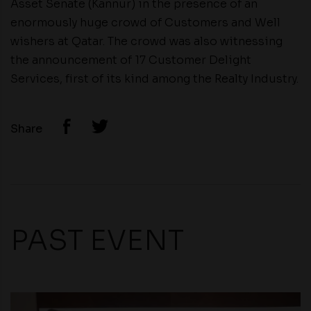
Asset Senate (Kannur) in the presence of an
enormously huge crowd of Customers and Well
wishers at Qatar. The crowd was also witnessing
the announcement of 17 Customer Delight
Services, first of its kind among the Realty Industry.
Share
PAST EVENT