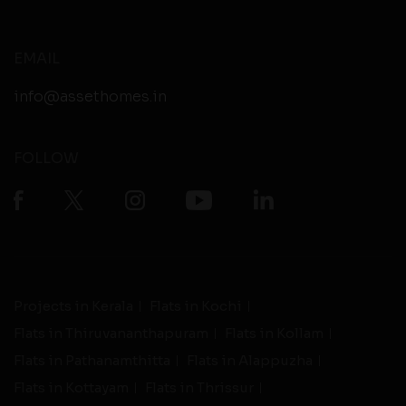
EMAIL
info@assethomes.in
FOLLOW
Projects in Kerala
Flats in Kochi
Flats in Thiruvananthapuram
Flats in Kollam
Flats in Pathanamthitta
Flats in Alappuzha
Flats in Kottayam
Flats in Thrissur