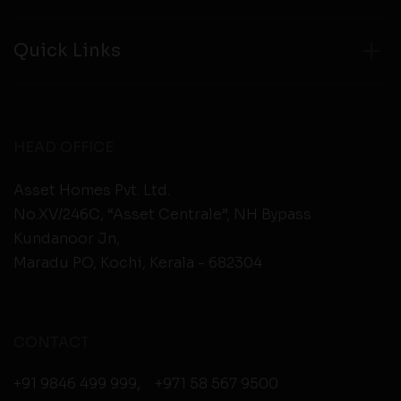
Quick Links
HEAD OFFICE
Asset Homes Pvt. Ltd.
No.XV/246C, “Asset Centrale”, NH Bypass
Kundanoor Jn,
Maradu PO, Kochi, Kerala - 682304
CONTACT
+91 9846 499 999
,
+971 58 567 9500