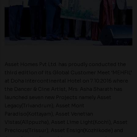
Asset Homes Pvt Ltd. has proudly conducted the
third edition of its Global Customer Meet ‘MEHFIL’
at Doha Intercontinental Hotel on 7.10.2016 where
the Dancer & Cine Artist, Mrs. Asha Sharath has
launched seven new Projects namely Asset
Legacy(Trivandrum), Asset Mont
Paradiso(Kottayam), Asset Venetian
Vistas(Allppuzha), Asset Lime Light(Kochi), Asset
Precious(Trissur), Asset Ensign(Kozhikode) and