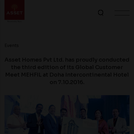
Events
Asset Homes Pvt Ltd. has proudly conducted
the third edition of its Global Customer
Meet MEHFIL at Doha Intercontinental Hotel
on 7.10.2016.