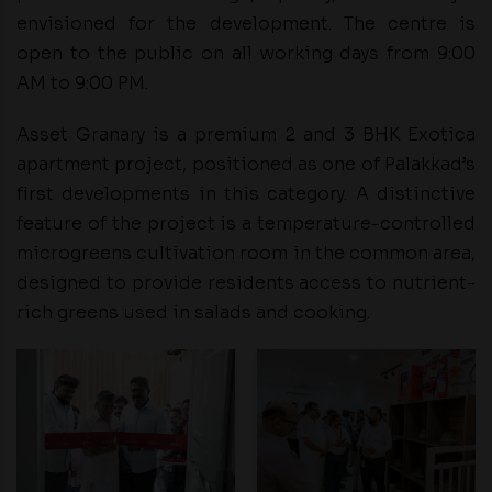
envisioned for the development. The centre is
open to the public on all working days from 9:00
AM to 9:00 PM.
Asset Granary is a premium 2 and 3 BHK Exotica
apartment project, positioned as one of Palakkad’s
first developments in this category. A distinctive
feature of the project is a temperature-controlled
microgreens cultivation room in the common area,
designed to provide residents access to nutrient-
rich greens used in salads and cooking.