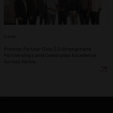
Events
Premier Partner Club 2.0 Strengthens
Partnerships and Celebrates Excellence
Across Kerala