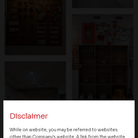
Disclaimer
While on website, you may be referred to websites
other than Company's website. A link from the website