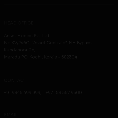
HEAD OFFICE
Asset Homes Pvt. Ltd.
No.XV/246C, “Asset Centrale”, NH Bypass
Kundanoor Jn,
Maradu PO, Kochi, Kerala - 682304
CONTACT
+91 9846 499 999
,
+971 58 567 9500
EMAIL