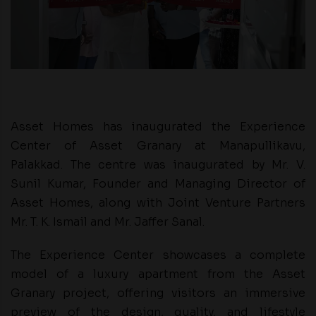
Asset Homes has inaugurated the Experience
Center of Asset Granary at Manapullikavu,
Palakkad. The centre was inaugurated by Mr. V.
Sunil Kumar, Founder and Managing Director of
Asset Homes, along with Joint Venture Partners
Mr. T. K. Ismail and Mr. Jaffer Sanal.
The Experience Center showcases a complete
model of a luxury apartment from the Asset
Granary project, offering visitors an immersive
preview of the design, quality, and lifestyle