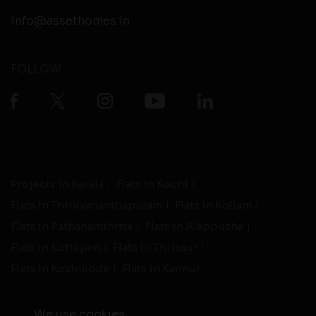
info@assethomes.in
FOLLOW
Projects in Kerala
Flats in Kochi
Flats in Thiruvananthapuram
Flats in Kollam
Flats in Pathanamthitta
Flats in Alappuzha
Flats in Kottayam
Flats in Thrissur
Flats in Kozhikode
Flats in Kannur
We use cookies