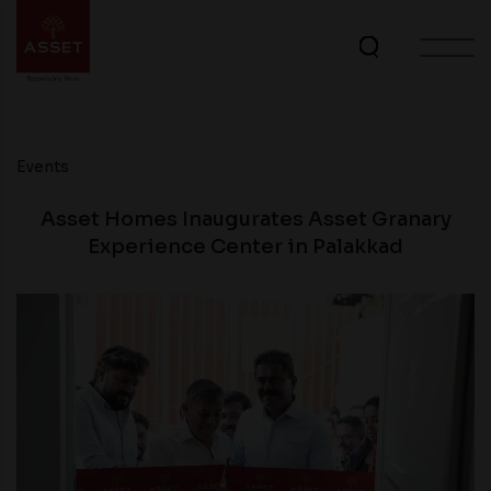
Events
Asset Homes Inaugurates Asset Granary
Experience Center in Palakkad