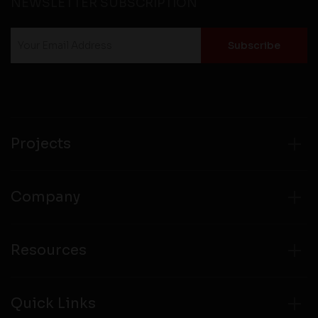
NEWSLETTER SUBSCRIPTION
Projects
Company
Resources
Quick Links