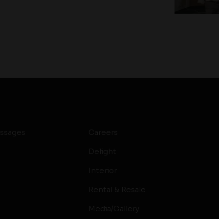
ssages
Careers
Delight
Interior
Rental & Resale
Media/Gallery