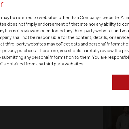
r
 may be referred to websites other than Company's website. A li
tes does not imply endorsement of that site nor any ability to cont
ENT
ny has not reviewed or endorsed any third-party website, and y
pany shall not be responsible for the content, details, or servic
at third-party websites may collect data and personal informati
 privacy practices. Therefore, you should carefully review the priv
 submitting any personal information to them. You are responsib
ails obtained from any third party websites.
tion of Beyond Square Feet