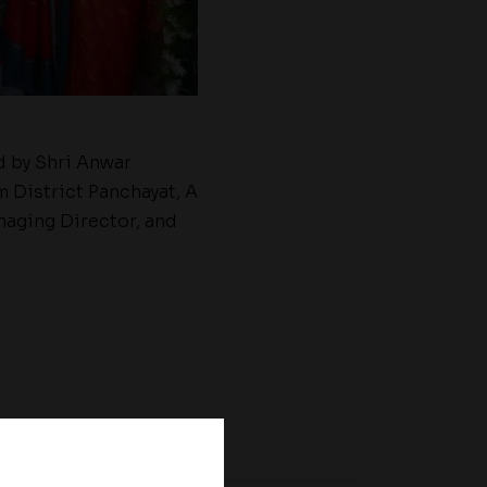
d by Shri Anwar
 District Panchayat, A
naging Director, and