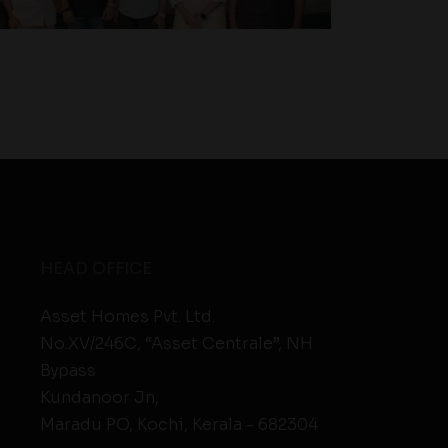
HEAD OFFICE
Asset Homes Pvt. Ltd.
No.XV/246C, “Asset Centrale”, NH
Bypass
Kundanoor Jn,
Maradu PO, Kochi, Kerala - 682304