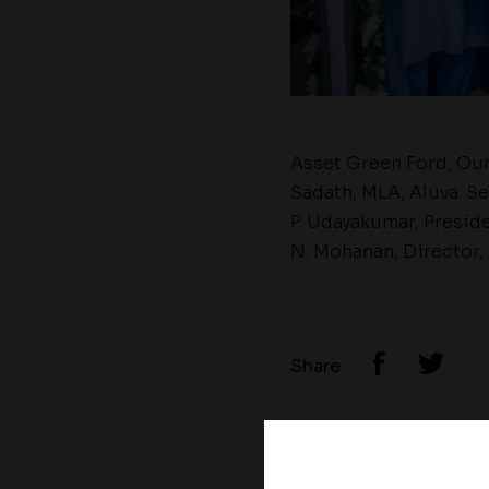
Asset Green Ford, Our
Sadath, MLA, Aluva. S
P. Udayakumar, Presid
N. Mohanan, Director,
Share