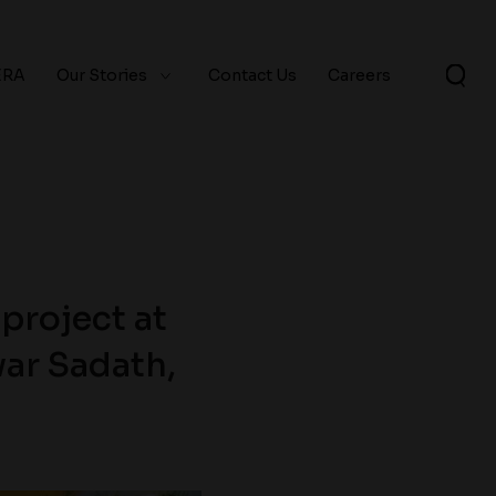
ERA
Our Stories
Contact Us
Careers
project at
ar Sadath,