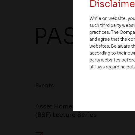
Disclaime
While on website, you
such third party websi
PAST EV
practices. The Compa
and agree that the com
websites. Be aware th
according to their own
party websites before
all laws regarding det
Events
Asset Homes Hosts the 34th Edi
(BSF) Lecture Series