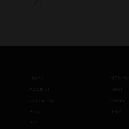
Home
MD’s Me
About Us
News
Contact Us
Events
Blog
RERA
BSF