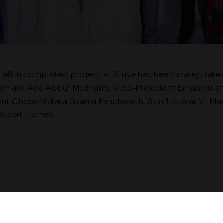
 48th completed project at Aluva has been inaugurate
een are Adv. Abdul Muthalib, Vice-President Ernamkulam
ent Choornikkara Grama Panchayath, Sunil Kumar V., Ma
 Asset Homes.