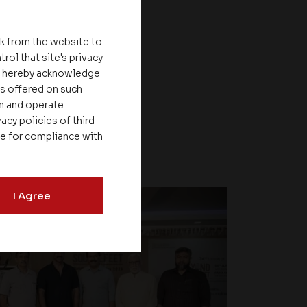
nk from the website to
rol that site's privacy
ou hereby acknowledge
es offered on such
on and operate
acy policies of third
le for compliance with
I Agree