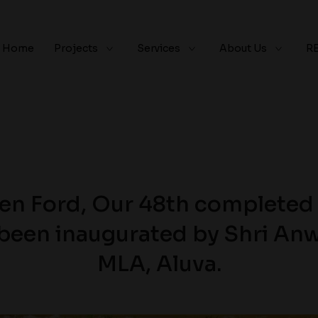
Home
Projects
Services
About Us
R
en Ford, Our 48th completed 
 been inaugurated by Shri Anw
MLA, Aluva.