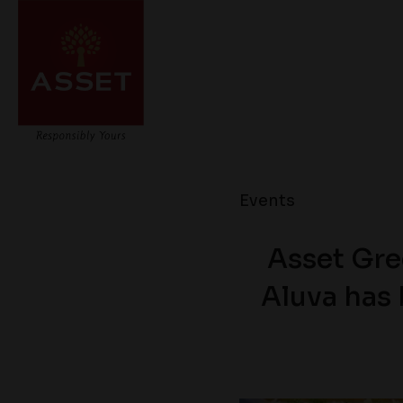
Events
Asset Gre
Aluva has