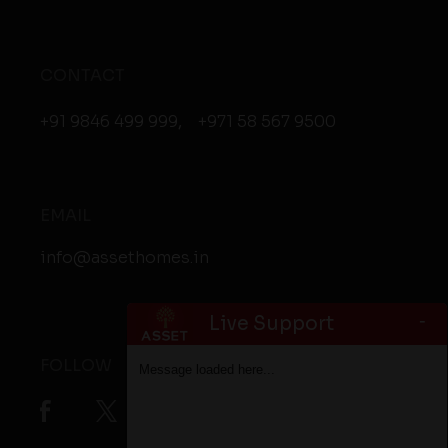
CONTACT
+91 9846 499 999
,
+971 58 567 9500
EMAIL
info@assethomes.in
-
Live Support
FOLLOW
Message loaded here...