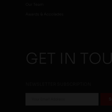
Our Team
Awards & Accolades
GET IN TO
NEWSLETTER SUBSCRIPTION