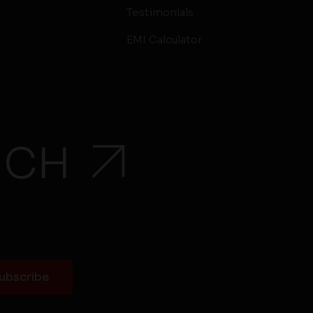
Testimonials
EMI Calculator
UCH