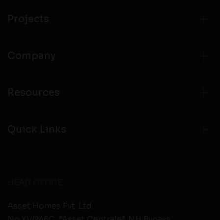
from any third party websites.
Projects
Company
Resources
Quick Links
HEAD OFFICE
Asset Homes Pvt. Ltd.
No.XV/246C, “Asset Centrale”, NH Bypass