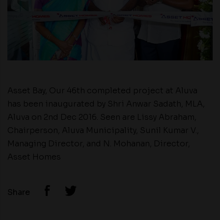
Asset Bay, Our 46th completed project at Aluva
has been inaugurated by Shri Anwar Sadath, MLA,
Aluva on 2nd Dec 2016. Seen are Lissy Abraham,
Chairperson, Aluva Municipality, Sunil Kumar V.,
Managing Director, and N. Mohanan, Director,
Asset Homes
Share