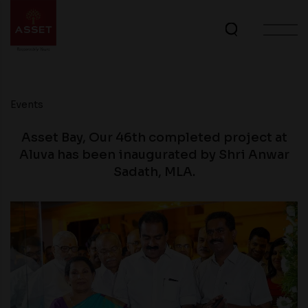
Events
Asset Bay, Our 46th completed project at
Aluva has been inaugurated by Shri Anwar
Sadath, MLA.