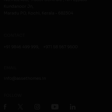
Kundanoor Jn,
Maradu PO, Kochi, Kerala - 682304
CONTACT
+91 9846 499 999
,
+971 58 567 9500
EMAIL
info@assethomes.in
FOLLOW