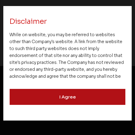
Premier Partner Club 2.0 Strengthens
Partnerships and Celebrates Excellence
Disclaimer
Across Kerala
While on website, you may be referred to websites
other than Company's website. A link from the website
to such third party websites does not imply
endorsement of that site nor any ability to control that
site's privacy practices. The Company has not reviewed
or endorsed any third-party website, and you hereby
acknowledge and agree that the company shall not be
responsible for the content, details, or services
NEWSLETTER SUBSCRIPTION
offered on such websites. Be aware that third-party
I Agree
websites may collect data and personal information
and operate according to their own privacy practices.
Therefore, you should carefully review the privacy
policies of third party websites before submitting any
personal information to them. You are responsible for
compliance with all laws regarding details obtained