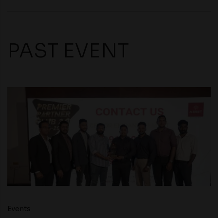
PAST EVENT
Events