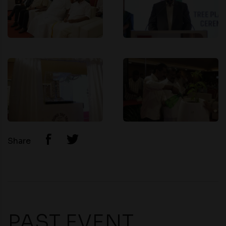
Share
PAST EVENT