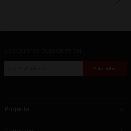
NEWSLETTER SUBSCRIPTION
Projects