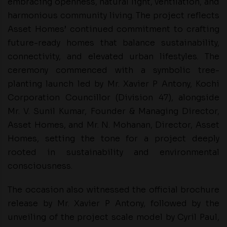
embracing openness, natural light, ventilation, and
harmonious community living. The project reflects
Asset Homes’ continued commitment to crafting
future-ready homes that balance sustainability,
connectivity, and elevated urban lifestyles. The
ceremony commenced with a symbolic tree-
planting launch led by Mr. Xavier P Antony, Kochi
Corporation Councillor (Division 47), alongside
Mr. V. Sunil Kumar, Founder & Managing Director,
Asset Homes, and Mr. N. Mohanan, Director, Asset
Homes, setting the tone for a project deeply
rooted in sustainability and environmental
consciousness.
The occasion also witnessed the official brochure
release by Mr. Xavier P Antony, followed by the
unveiling of the project scale model by Cyril Paul,