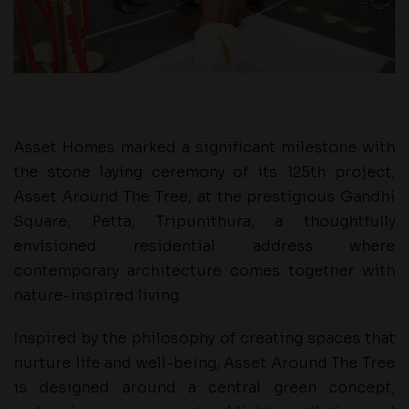
Asset Homes marked a significant milestone with
the stone laying ceremony of its 125th project,
Asset Around The Tree, at the prestigious Gandhi
Square, Petta, Tripunithura, a thoughtfully
envisioned residential address where
contemporary architecture comes together with
nature-inspired living.
Inspired by the philosophy of creating spaces that
nurture life and well-being, Asset Around The Tree
is designed around a central green concept,