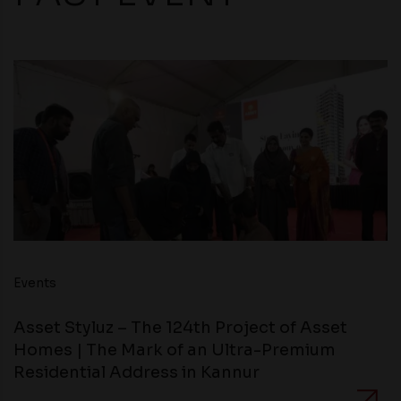
Events
Asset Styluz – The 124th Project of Asset
Homes | The Mark of an Ultra-Premium
Residential Address in Kannur