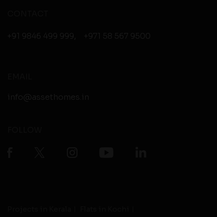
CONTACT
+91 9846 499 999
,
+971 58 567 9500
EMAIL
info@assethomes.in
FOLLOW
Projects in Kerala
Flats in Kochi