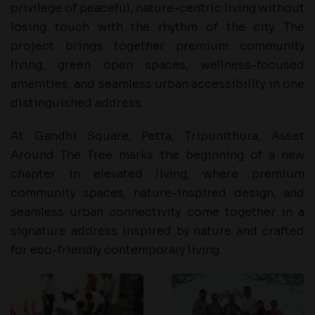
privilege of peaceful, nature-centric living without
losing touch with the rhythm of the city. The
project brings together premium community
living, green open spaces, wellness-focused
amenities, and seamless urban accessibility in one
distinguished address.
At Gandhi Square, Petta, Tripunithura, Asset
Around The Tree marks the beginning of a new
chapter in elevated living, where premium
community spaces, nature-inspired design, and
seamless urban connectivity come together in a
signature address inspired by nature and crafted
for eco-friendly contemporary living.