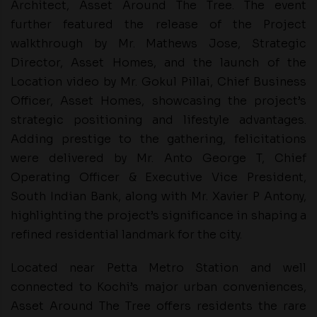
Architect, Asset Around The Tree. The event
further featured the release of the Project
walkthrough by Mr. Mathews Jose, Strategic
Director, Asset Homes, and the launch of the
Location video by Mr. Gokul Pillai, Chief Business
Officer, Asset Homes, showcasing the project’s
strategic positioning and lifestyle advantages.
Adding prestige to the gathering, felicitations
were delivered by Mr. Anto George T, Chief
Operating Officer & Executive Vice President,
South Indian Bank, along with Mr. Xavier P Antony,
highlighting the project’s significance in shaping a
refined residential landmark for the city.
Located near Petta Metro Station and well
connected to Kochi’s major urban conveniences,
Asset Around The Tree offers residents the rare