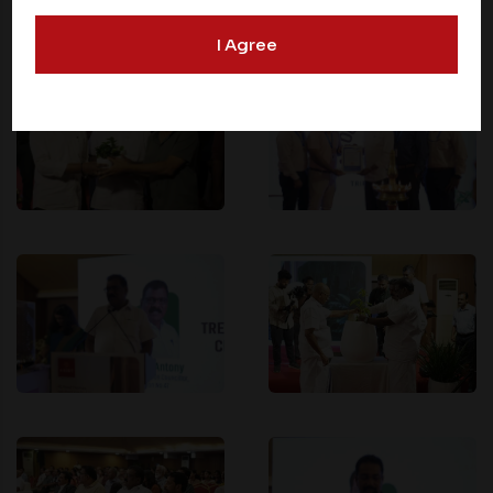
offered on such websites. Be aware that third-party
I Agree
websites may collect data and personal information
and operate according to their own privacy practices.
Therefore, you should carefully review the privacy
policies of third party websites before submitting any
personal information to them. You are responsible for
compliance with all laws regarding details obtained
from any third party websites.