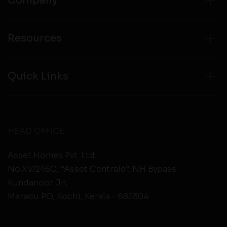
Company
Resources
Quick Links
HEAD OFFICE
Asset Homes Pvt. Ltd.
No.XV/246C, “Asset Centrale”, NH Bypass
Kundanoor Jn,
Maradu PO, Kochi, Kerala - 682304