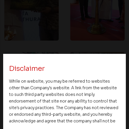
Disclaimer
While on website, you may be referred to websites
other than Company's website. A link from the website
to such third party websites does not imply
endorsement of that site nor any ability to control that
site's privacy practices. The Company has not reviewed
or endorsed any third-party website, and you hereby
acknowledge and agree that the company shall not be
responsible for the content, details, or services