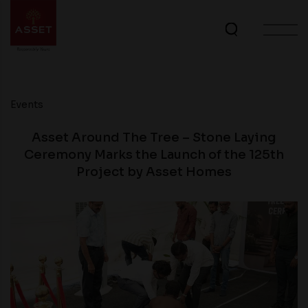
Events
Asset Around The Tree – Stone Laying
Ceremony Marks the Launch of the 125th
Project by Asset Homes