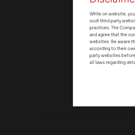
While on website, you
such third party websi
practices. The Compa
and agree that the com
websites. Be aware th
according to their own
party websites before
all laws regarding det
Share