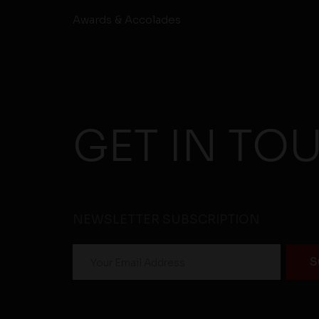
Awards & Accolades
GET IN TO
NEWSLETTER SUBSCRIPTION