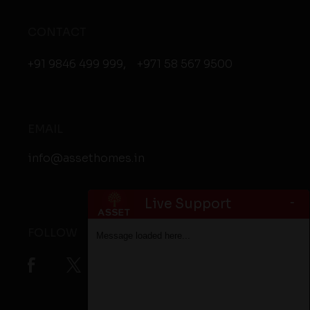
CONTACT
+91 9846 499 999
,
+971 58 567 9500
EMAIL
info@assethomes.in
-
Live Support
FOLLOW
Message loaded here...