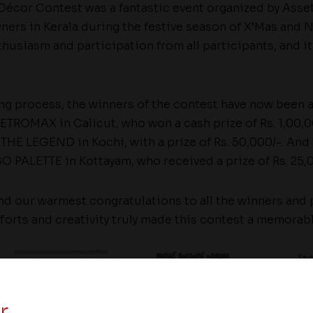
 Décor Contest was a fantastic event organized by Asse
ners in Kerala during the festive season of X’Mas and 
thusiasm and participation from all participants, and it 
ing process, the winners of the contest have now been 
ETROMAX in Calicut, who won a cash prize of Rs. 1,00,0
HE LEGEND in Kochi, with a prize of Rs. 50,000/-. And fi
 PALETTE in Kottayam, who received a prize of Rs. 25,0
d our warmest congratulations to all the winners and p
fforts and creativity truly made this contest a memorab
r