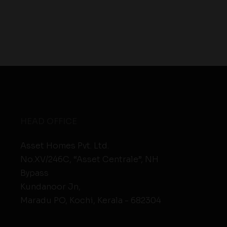
HEAD OFFICE
Asset Homes Pvt. Ltd.
No.XV/246C, “Asset Centrale”, NH
Bypass
Kundanoor Jn,
Maradu PO, Kochi, Kerala - 682304