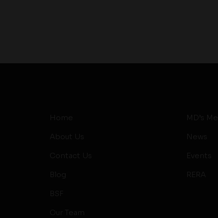
Home
MD’s Me
About Us
News
Contact Us
Events
Blog
RERA
BSF
Our Team