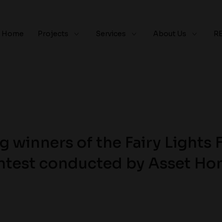
Home
Projects
Services
About Us
R
 winners of the Fairy Lights 
test conducted by Asset H