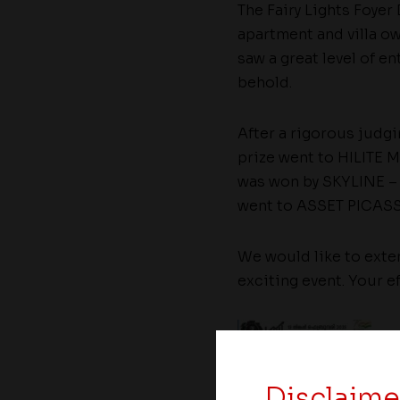
The Fairy Lights Foyer
apartment and villa ow
saw a great level of en
behold.
After a rigorous judg
prize went to HILITE M
was won by SKYLINE – T
went to ASSET PICASSO
We would like to exten
exciting event. Your e
Disclaime