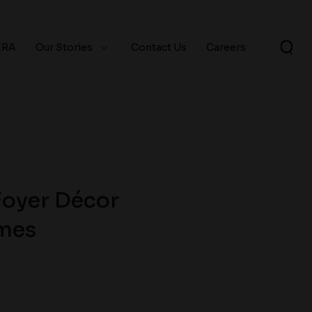
ERA
Our Stories
Contact Us
Careers
Foyer Décor
omes