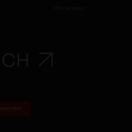
EMI Calculator
UCH