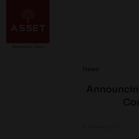
News
Announcing
Con
12 February 2023