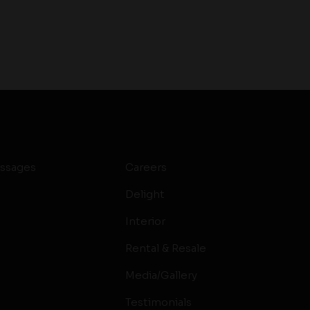
ssages
Careers
Delight
Interior
Rental & Resale
Media/Gallery
Testimonials