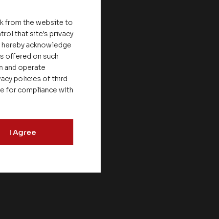
nk from the website to
rol that site's privacy
ou hereby acknowledge
es offered on such
on and operate
acy policies of third
le for compliance with
I Agree