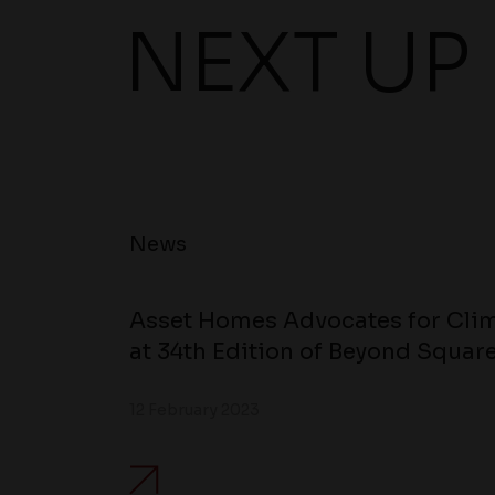
NEXT UP
News
Asset Homes Advocates for Clim
at 34th Edition of Beyond Square
12 February 2023