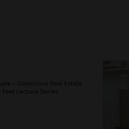
ate – Conscious Real Estate
 Feet Lecture Series