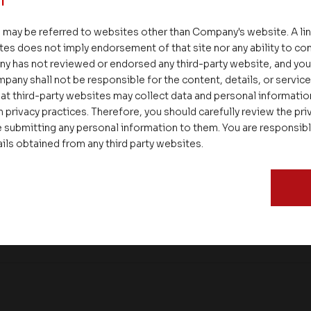
 may be referred to websites other than Company's website. A li
tes does not imply endorsement of that site nor any ability to cont
ny has not reviewed or endorsed any third-party website, and y
pany shall not be responsible for the content, details, or servic
at third-party websites may collect data and personal informati
 privacy practices. Therefore, you should carefully review the priv
 submitting any personal information to them. You are responsib
ails obtained from any third party websites.