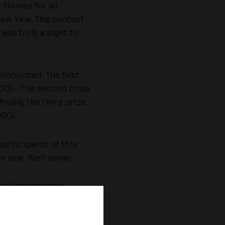
t Homes for all
New Year. The contest
was truly a sight to
announced. The first
00/-. The second prize
nally, the third prize
00/-.
articipants of this
le one. Well done!