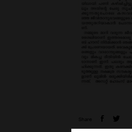
Share