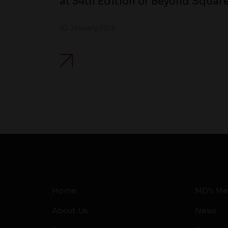
at 34th Edition of Beyond Square
10 January 2015
Home
MD’s Me
About Us
News