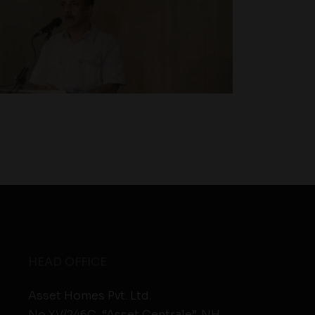
HEAD OFFICE
Asset Homes Pvt. Ltd.
No.XV/246C, “Asset Centrale”, NH