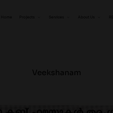
Home
Projects
Services
About Us
R
Veekshanam