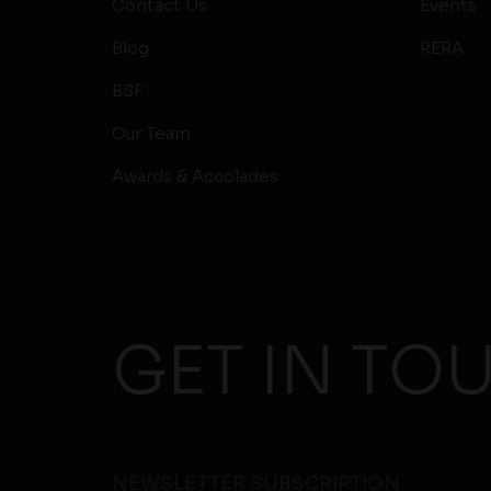
Contact Us
Events
Blog
RERA
BSF
Our Team
Awards & Accolades
GET IN TO
NEWSLETTER SUBSCRIPTION