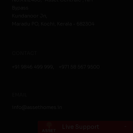
Bypass
Kundanoor Jn,
Maradu PO, Kochi, Kerala - 682304
CONTACT
+91 9846 499 999
,
+971 58 567 9500
EMAIL
info@assethomes.in
-
Live Support