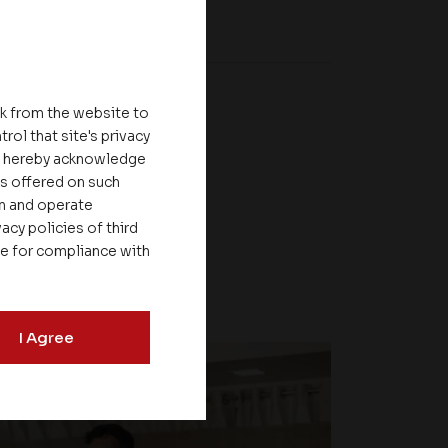
nk from the website to
rol that site's privacy
ou hereby acknowledge
es offered on such
on and operate
acy policies of third
le for compliance with
I Agree