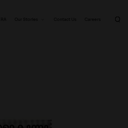
ERA
Our Stories
Contact Us
Careers