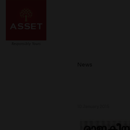
News
10 January 2015