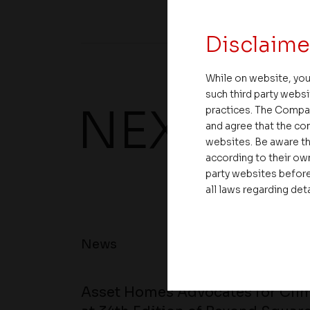
Disclaime
While on website, you
such third party websi
NEXT UP
practices. The Compa
and agree that the com
websites. Be aware th
according to their own
party websites before
all laws regarding det
News
Asset Homes Advocates for Clim