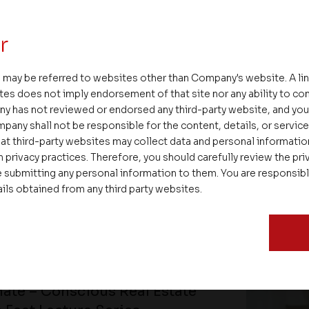
r
 may be referred to websites other than Company's website. A li
tes does not imply endorsement of that site nor any ability to cont
ny has not reviewed or endorsed any third-party website, and y
pany shall not be responsible for the content, details, or servic
at third-party websites may collect data and personal informati
 privacy practices. Therefore, you should carefully review the priv
 submitting any personal information to them. You are responsib
ails obtained from any third party websites.
ate – Conscious Real Estate