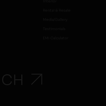
Interior
Rental & Resale
Media/Gallery
Testimonials
EMI Calculator
UCH