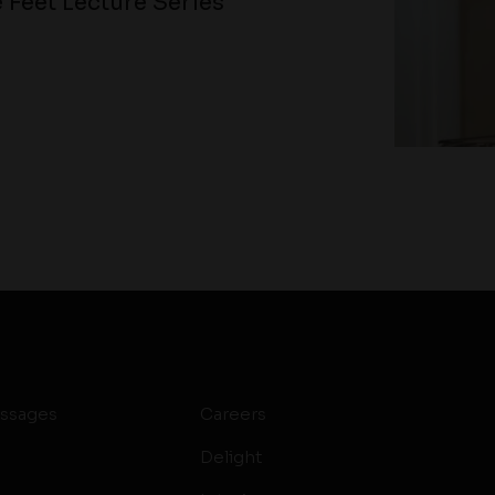
 Feet Lecture Series
ssages
Careers
Delight