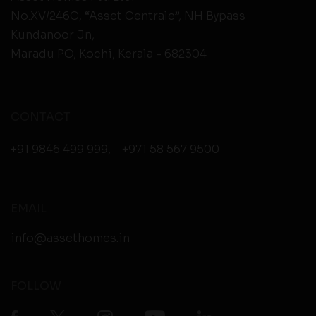
No.XV/246C, “Asset Centrale”, NH Bypass
Kundanoor Jn,
Maradu PO, Kochi, Kerala - 682304
CONTACT
+91 9846 499 999
,
+971 58 567 9500
EMAIL
info@assethomes.in
FOLLOW