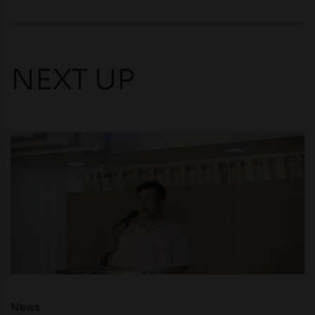
NEXT UP
News