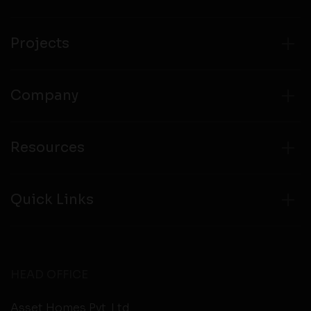
compliance with all laws regarding details obtained
from any third party websites.
Projects
Company
Resources
Quick Links
HEAD OFFICE
Asset Homes Pvt. Ltd.