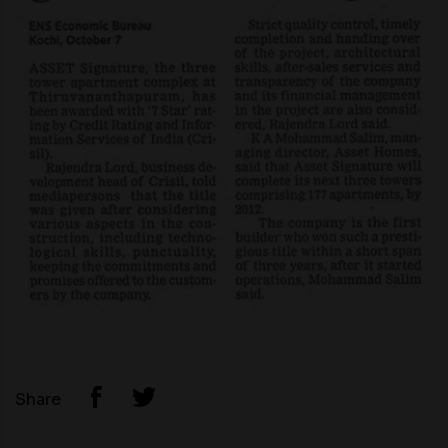
Share