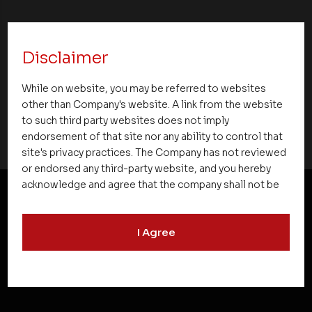
Asset Homes Advocates for Climate –
Conscious Real Estate at 34th Edition of
Disclaimer
Beyond Square Feet Lecture Series
While on website, you may be referred to websites
08 October 2010
other than Company's website. A link from the website
to such third party websites does not imply
endorsement of that site nor any ability to control that
site's privacy practices. The Company has not reviewed
or endorsed any third-party website, and you hereby
acknowledge and agree that the company shall not be
responsible for the content, details, or services
offered on such websites. Be aware that third-party
NEWSLETTER SUBSCRIPTION
I Agree
websites may collect data and personal information
and operate according to their own privacy practices.
Therefore, you should carefully review the privacy
policies of third party websites before submitting any
personal information to them. You are responsible for