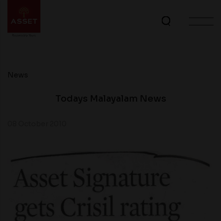
News
Todays Malayalam News
08 October 2010