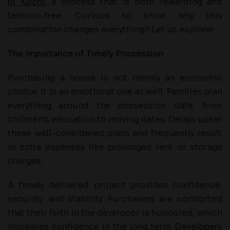
in Kochi
, a process that is both rewarding and
tension-free. Curious to know why this
combination changes everything? Let us explore!
The Importance of Timely Possession
Purchasing a house is not merely an economic
choice. It is an emotional one as well. Families plan
everything around the possession date, from
children’s education to moving dates. Delays upset
these well-considered plans and frequently result
in extra expenses like prolonged rent or storage
charges.
A timely delivered project provides confidence,
security, and stability. Purchasers are comforted
that their faith in the developer is honoured, which
increases confidence in the long term.
Developers