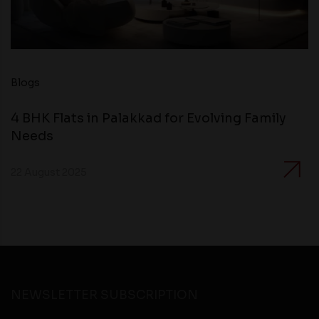
Blogs
4 BHK Flats in Palakkad for Evolving Family
Needs
22 August 2025
NEWSLETTER SUBSCRIPTION