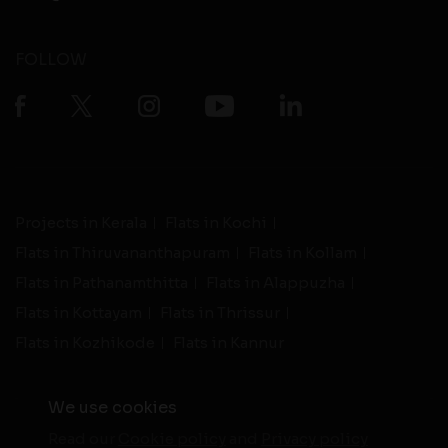
FOLLOW
Projects in Kerala
Flats in Kochi
Flats in Thiruvananthapuram
Flats in Kollam
Flats in Pathanamthitta
Flats in Alappuzha
Flats in Kottayam
Flats in Thrissur
Flats in Kozhikode
Flats in Kannur
We use cookies
Read our
Cookie policy
and
Privacy policy
-
Live Support
Terms and Conditions
|
Privacy Policy