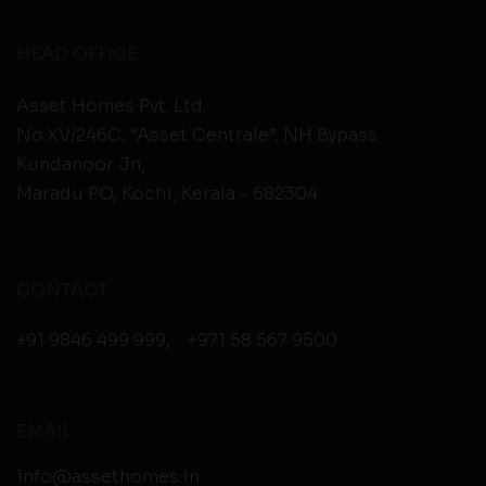
HEAD OFFICE
Asset Homes Pvt. Ltd.
No.XV/246C, “Asset Centrale”, NH Bypass
Kundanoor Jn,
Maradu PO, Kochi, Kerala - 682304
CONTACT
+91 9846 499 999
,
+971 58 567 9500
EMAIL
info@assethomes.in