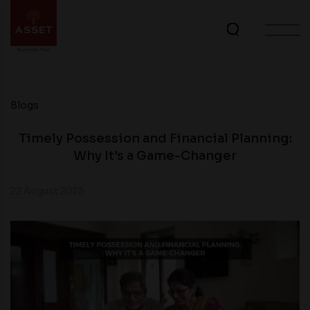
Blogs
Timely Possession and Financial Planning:
Why It’s a Game-Changer
22 August 2025