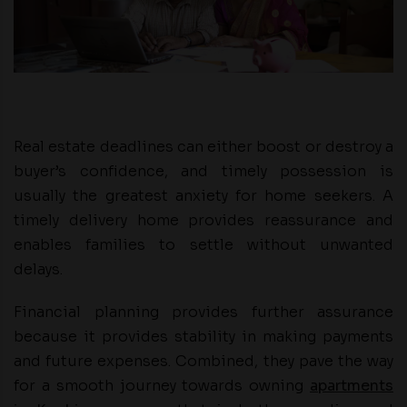
Real estate deadlines can either boost or destroy a
buyer’s confidence, and timely possession is
usually the greatest anxiety for home seekers. A
timely delivery home provides reassurance and
enables families to settle without unwanted
delays.
Financial planning provides further assurance
because it provides stability in making payments
and future expenses. Combined, they pave the way
for a smooth journey towards owning
apartments