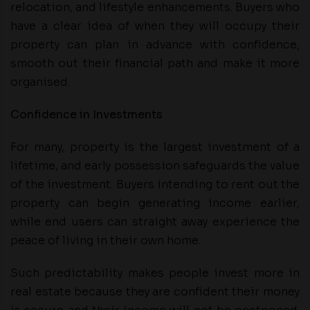
relocation, and lifestyle enhancements. Buyers who
have a clear idea of when they will occupy their
property can plan in advance with confidence,
smooth out their financial path and make it more
organised.
Confidence in Investments
For many, property is the largest investment of a
lifetime, and early possession safeguards the value
of the investment. Buyers intending to rent out the
property can begin generating income earlier,
while end users can straight away experience the
peace of living in their own home.
Such predictability makes people invest more in
real estate because they are confident their money