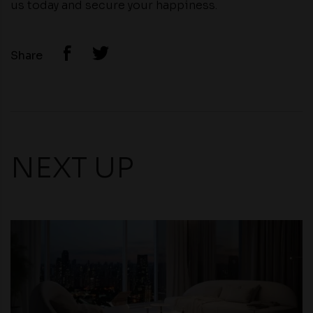
us today and secure your happiness.
Share
NEXT UP