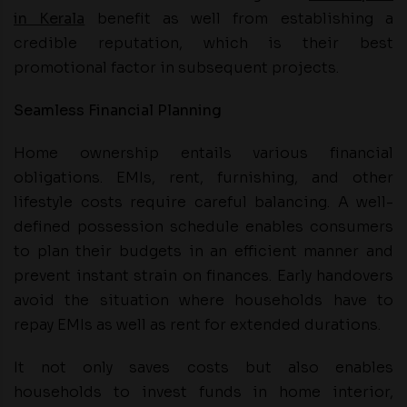
in Kerala
benefit as well from establishing a
credible reputation, which is their best
promotional factor in subsequent projects.
Seamless Financial Planning
Home ownership entails various financial
obligations. EMIs, rent, furnishing, and other
lifestyle costs require careful balancing. A well-
defined possession schedule enables consumers
to plan their budgets in an efficient manner and
prevent instant strain on finances. Early handovers
avoid the situation where households have to
repay EMIs as well as rent for extended durations.
It not only saves costs but also enables
households to invest funds in home interior,