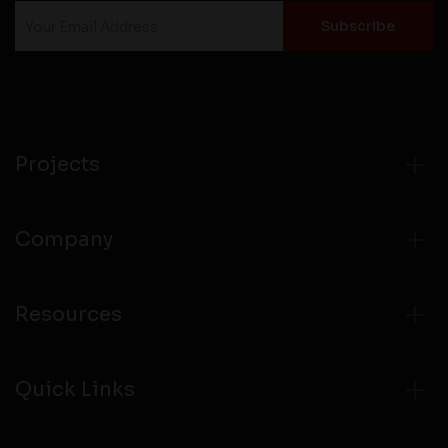
Projects
Company
Resources
Quick Links