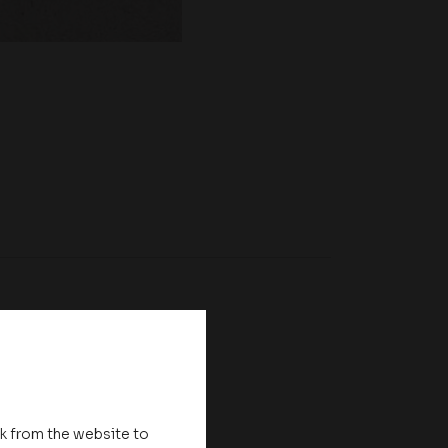
nk from the website to