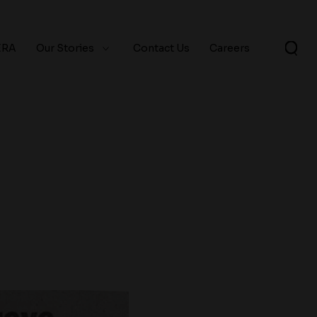
ERA
Our Stories
Contact Us
Careers