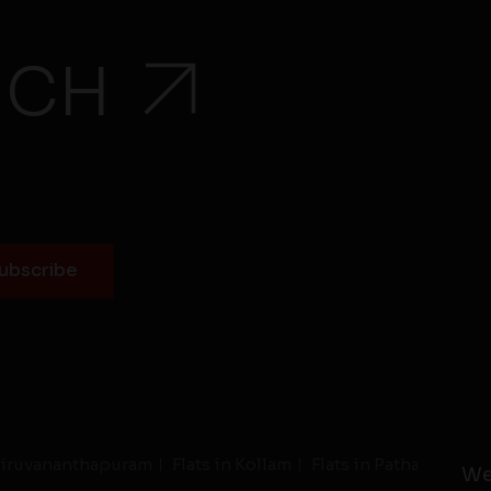
UCH
Thiruvananthapuram
Flats in Kollam
Flats in Pathanamthit
We