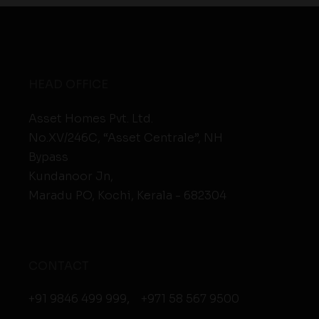
HEAD OFFICE
Asset Homes Pvt. Ltd.
No.XV/246C, “Asset Centrale”, NH
Bypass
Kundanoor Jn,
Maradu PO, Kochi, Kerala - 682304
CONTACT
+91 9846 499 999
,
+971 58 567 9500