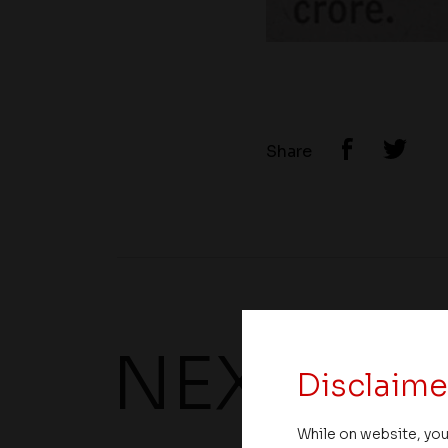
Share
NEXT UP
Disclaime
While on website, you