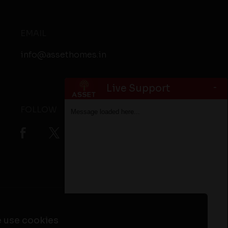
EMAIL
info@assethomes.in
-
Live Support
FOLLOW
Message loaded here...
ta
Flats in Alappuzha
Flats in Kottayam
 use cookies