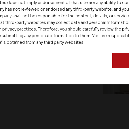
tes does not imply endorsement of that site nor any ability to cont
ny has not reviewed or endorsed any third-party website, and y
pany shall not be responsible for the content, details, or servic
at third-party websites may collect data and personal informati
 privacy practices. Therefore, you should carefully review the priv
 submitting any personal information to them. You are responsib
ails obtained from any third party websites.
ate – Conscious Real Estate
 Feet Lecture Series