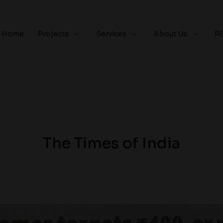
Home
Projects
Services
About Us
R
The Times of India