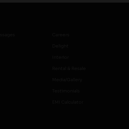
ssages
Careers
Delight
Interior
Rental & Resale
Media/Gallery
Testimonials
EMI Calculator