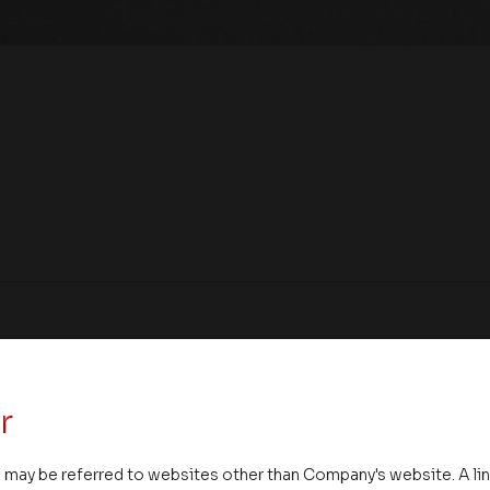
r
 may be referred to websites other than Company's website. A li