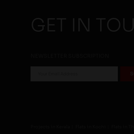
GET IN TO
NEWSLETTER SUBSCRIPTION
Projects in Kerala
Flats in Kochi
Flats in 