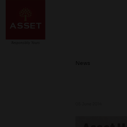
News
05 June 2014