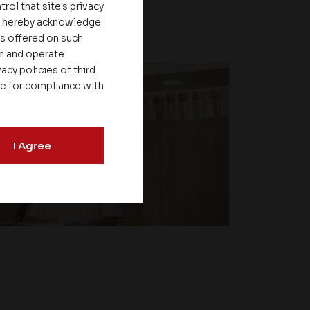
rol that site's privacy
ou hereby acknowledge
es offered on such
on and operate
acy policies of third
le for compliance with
I Agree