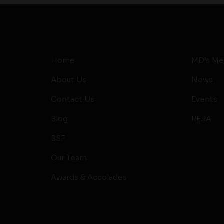
Home
MD’s Me
About Us
News
Contact Us
Events
Blog
RERA
BSF
Our Team
Awards & Accolades