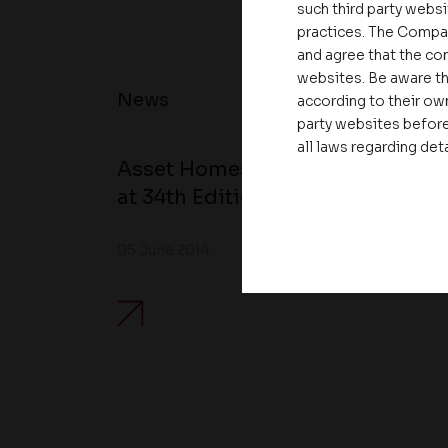
such third party websi
practices. The Compa
and agree that the com
websites. Be aware th
News
according to their own
party websites before
all laws regarding det
Asset Homes Advocates for Clim
at 34th Edition of Beyond Square
05 June 2014