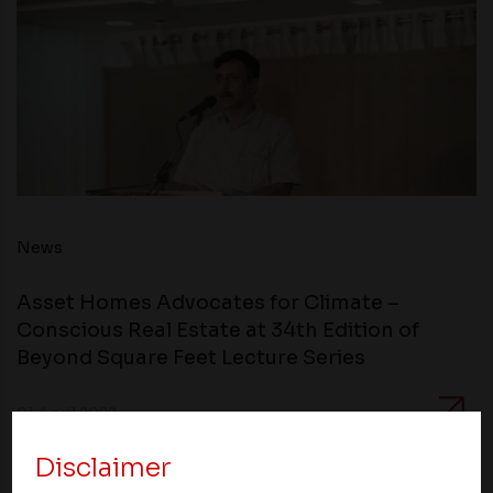
News
Asset Homes Advocates for Climate –
Conscious Real Estate at 34th Edition of
Beyond Square Feet Lecture Series
01 April 2022
Disclaimer