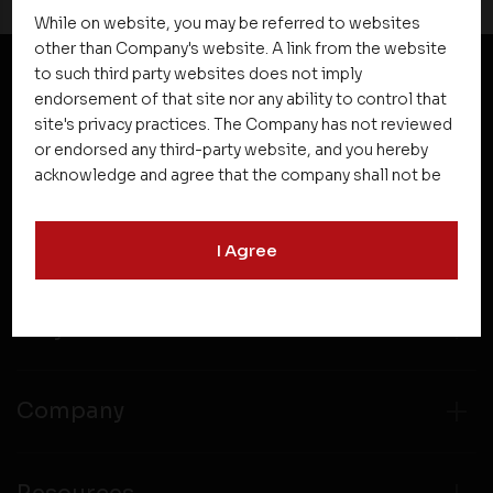
While on website, you may be referred to websites
other than Company's website. A link from the website
to such third party websites does not imply
endorsement of that site nor any ability to control that
NEWSLETTER SUBSCRIPTION
site's privacy practices. The Company has not reviewed
or endorsed any third-party website, and you hereby
acknowledge and agree that the company shall not be
responsible for the content, details, or services
offered on such websites. Be aware that third-party
I Agree
websites may collect data and personal information
and operate according to their own privacy practices.
Therefore, you should carefully review the privacy
Projects
policies of third party websites before submitting any
personal information to them. You are responsible for
compliance with all laws regarding details obtained
from any third party websites.
Company