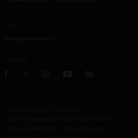
EMAIL
info@assethomes.in
FOLLOW
Projects in Kerala
Flats in Kochi
Flats in Thiruvananthapuram
Flats in Kollam
Flats in Pathanamthitta
Flats in Alappuzha
Flats in Kottayam
Flats in Thrissur