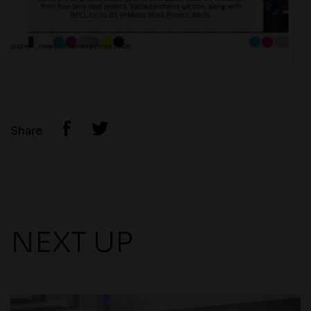
Share
NEXT UP