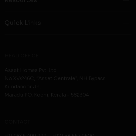
Resources
Quick Links
HEAD OFFICE
Asset Homes Pvt. Ltd.
No.XV/246C, “Asset Centrale”, NH Bypass
Kundanoor Jn,
Maradu PO, Kochi, Kerala - 682304
CONTACT
+91 9846 499 999
,
+971 58 567 9500