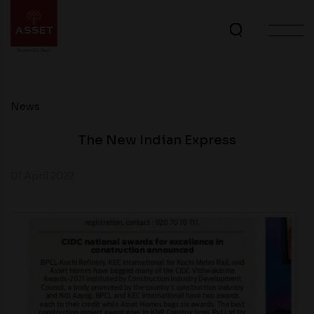
News
The New Indian Express
01 April 2022