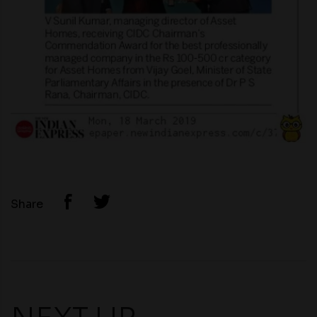
Share