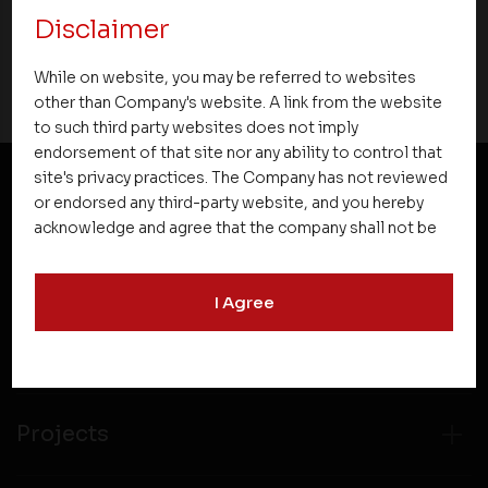
Disclaimer
18 March 2019
While on website, you may be referred to websites
other than Company's website. A link from the website
to such third party websites does not imply
endorsement of that site nor any ability to control that
site's privacy practices. The Company has not reviewed
or endorsed any third-party website, and you hereby
NEWSLETTER SUBSCRIPTION
acknowledge and agree that the company shall not be
responsible for the content, details, or services
offered on such websites. Be aware that third-party
I Agree
websites may collect data and personal information
and operate according to their own privacy practices.
Therefore, you should carefully review the privacy
policies of third party websites before submitting any
personal information to them. You are responsible for
compliance with all laws regarding details obtained
Projects
from any third party websites.