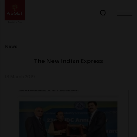
News
The New Indian Express
18 March 2019