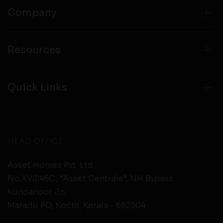
Company
Resources
Quick Links
HEAD OFFICE
Asset Homes Pvt. Ltd.
No.XV/246C, “Asset Centrale”, NH Bypass
Kundanoor Jn,
Maradu PO, Kochi, Kerala - 682304