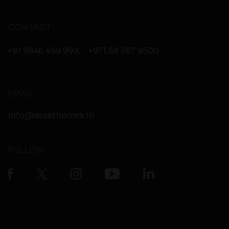
CONTACT
+91 9846 499 999
,
+971 58 567 9500
EMAIL
info@assethomes.in
FOLLOW