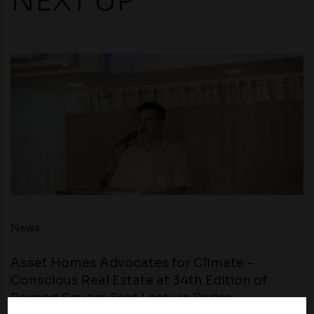
NEXT UP
News
Asset Homes Advocates for Climate –
Conscious Real Estate at 34th Edition of
Beyond Square Feet Lecture Series