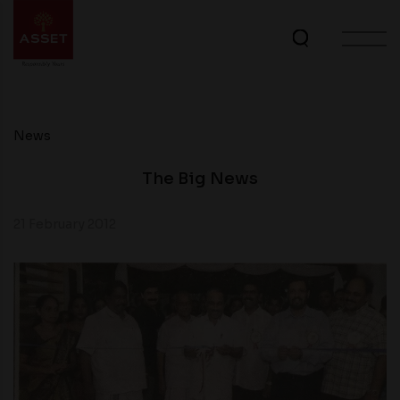
News
The Big News
21 February 2012