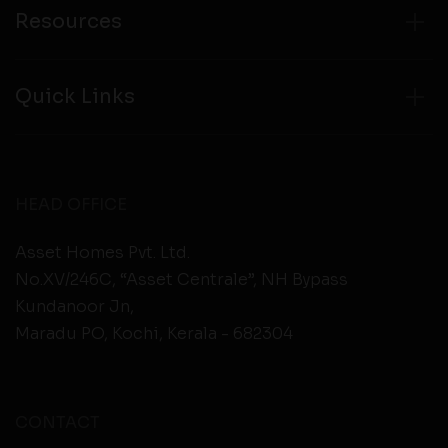
Resources
Quick Links
HEAD OFFICE
Asset Homes Pvt. Ltd.
No.XV/246C, “Asset Centrale”, NH Bypass
Kundanoor Jn,
Maradu PO, Kochi, Kerala - 682304
CONTACT