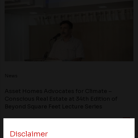
News
Asset Homes Advocates for Climate –
Conscious Real Estate at 34th Edition of
Beyond Square Feet Lecture Series
21 February 2012
Disclaimer