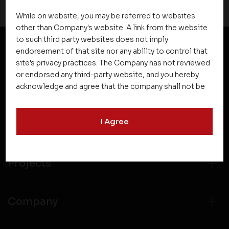
While on website, you may be referred to websites
other than Company's website. A link from the website
to such third party websites does not imply
endorsement of that site nor any ability to control that
NEWSLETTER SUBSCRIPTION
site's privacy practices. The Company has not reviewed
or endorsed any third-party website, and you hereby
acknowledge and agree that the company shall not be
responsible for the content, details, or services
offered on such websites. Be aware that third-party
I Agree
websites may collect data and personal information
and operate according to their own privacy practices.
Therefore, you should carefully review the privacy
policies of third party websites before submitting any
Projects
personal information to them. You are responsible for
compliance with all laws regarding details obtained
from any third party websites.
Company