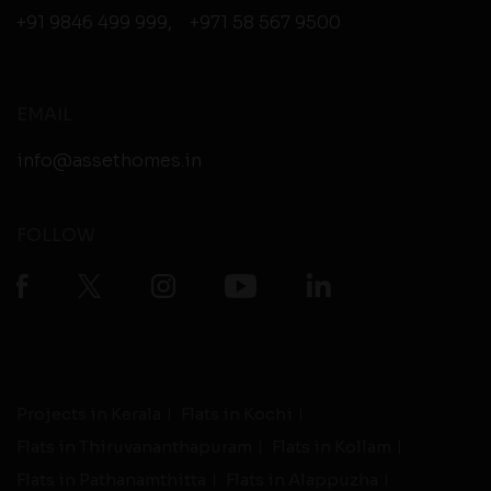
+91 9846 499 999
,
+971 58 567 9500
EMAIL
info@assethomes.in
FOLLOW
Projects in Kerala
Flats in Kochi
Flats in Thiruvananthapuram
Flats in Kollam
Flats in Pathanamthitta
Flats in Alappuzha