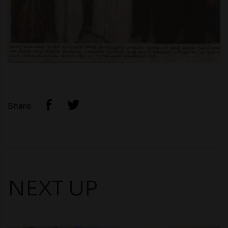
Share
NEXT UP