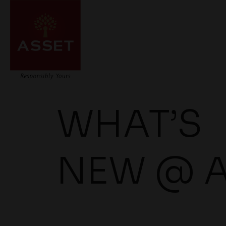
WHAT’S
NEW @ 