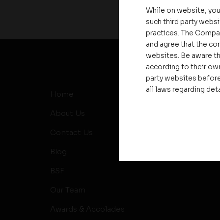
While on website, you
such third party websi
practices. The Compa
and agree that the com
websites. Be aware th
according to their own
party websites before
all laws regarding det
Home
MD’s Me
About Us
News
Contact Us
Events
Blog
RERA
BSF
Our Team
Awards & Accolades