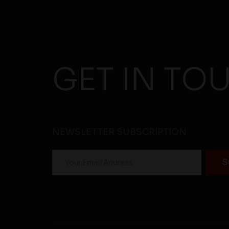
GET IN TO
NEWSLETTER SUBSCRIPTION