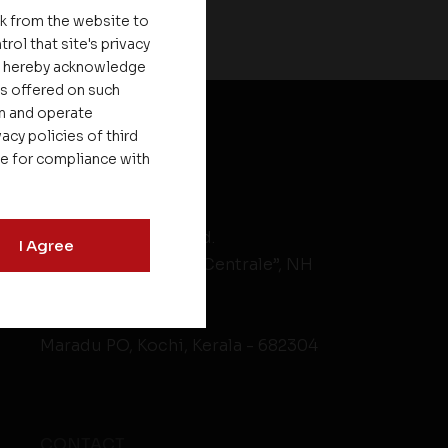
nk from the website to
rol that site's privacy
ou hereby acknowledge
es offered on such
on and operate
acy policies of third
le for compliance with
HEAD OFFICE
Asset Homes Pvt. Ltd.
I Agree
No.XV/246C, “Asset Centrale”, NH
Bypass
Kundanoor Jn,
Maradu PO, Kochi, Kerala - 682304
CONTACT