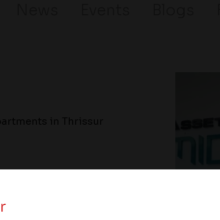
News
Events
Blogs
artments in Thrissur
r