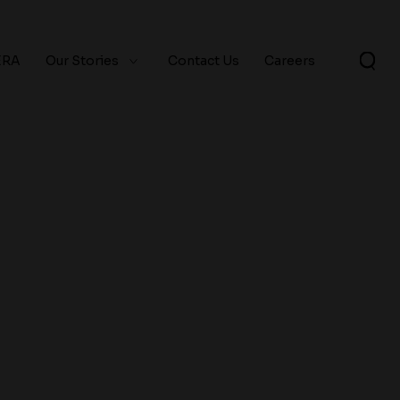
ERA
Our Stories
Contact Us
Careers