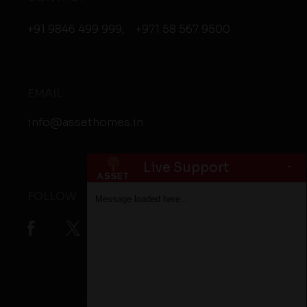
+91 9846 499 999
,
+971 58 567 9500
EMAIL
info@assethomes.in
-
Live Support
FOLLOW
Message loaded here...