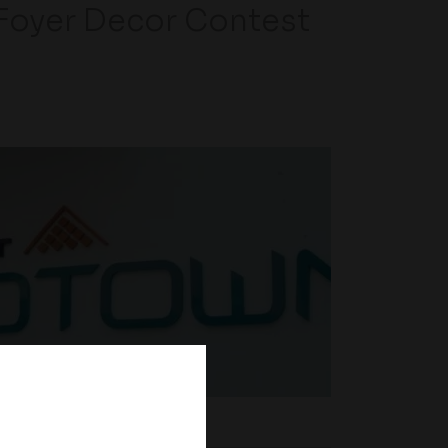
Foyer Decor Contest