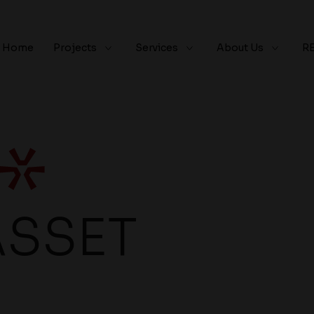
Home
Projects
Services
About Us
R
ASSET