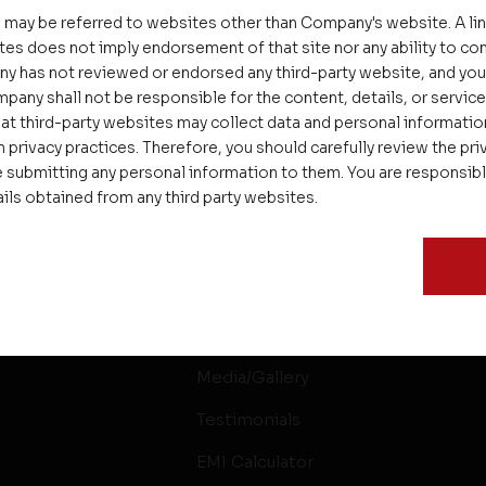
 may be referred to websites other than Company's website. A li
tes does not imply endorsement of that site nor any ability to cont
ny has not reviewed or endorsed any third-party website, and y
pany shall not be responsible for the content, details, or servic
at third-party websites may collect data and personal informati
 privacy practices. Therefore, you should carefully review the priv
 submitting any personal information to them. You are responsib
ails obtained from any third party websites.
ssages
Careers
Delight
Interior
Rental & Resale
Media/Gallery
Testimonials
EMI Calculator