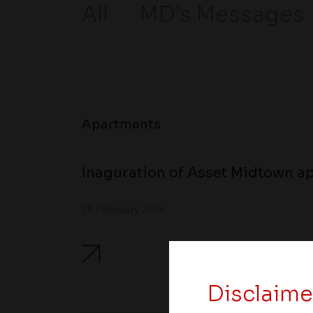
All
MD’s Messages
Apartments
Inaguration of Asset Midtown ap
28 February 2014
Disclaime