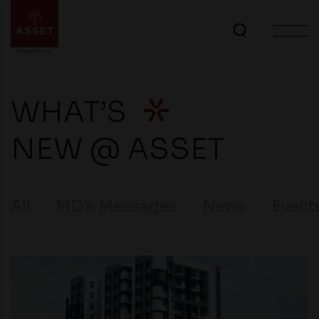
WHAT’S
NEW @ ASSET
All
MD’s Messages
News
Event