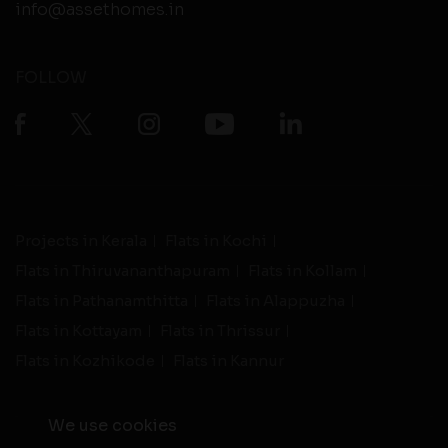
info@assethomes.in
FOLLOW
Projects in Kerala
Flats in Kochi
Flats in Thiruvananthapuram
Flats in Kollam
Flats in Pathanamthitta
Flats in Alappuzha
Flats in Kottayam
Flats in Thrissur
Flats in Kozhikode
Flats in Kannur
We use cookies