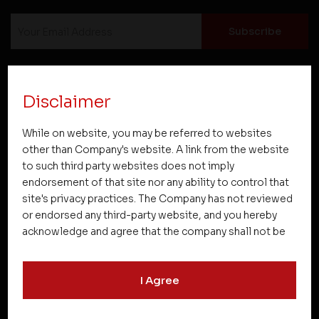
Disclaimer
Projects
While on website, you may be referred to websites
other than Company's website. A link from the website
to such third party websites does not imply
Company
endorsement of that site nor any ability to control that
site's privacy practices. The Company has not reviewed
or endorsed any third-party website, and you hereby
acknowledge and agree that the company shall not be
Resources
responsible for the content, details, or services
offered on such websites. Be aware that third-party
I Agree
websites may collect data and personal information
Quick Links
and operate according to their own privacy practices.
Therefore, you should carefully review the privacy