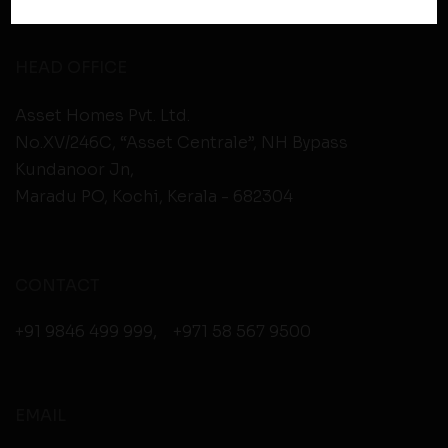
policies of third party websites before submitting any
personal information to them. You are responsible for
compliance with all laws regarding details obtained
HEAD OFFICE
from any third party websites.
Asset Homes Pvt. Ltd.
No.XV/246C, “Asset Centrale”, NH Bypass
Kundanoor Jn,
Maradu PO, Kochi, Kerala - 682304
CONTACT
+91 9846 499 999
,
+971 58 567 9500
EMAIL