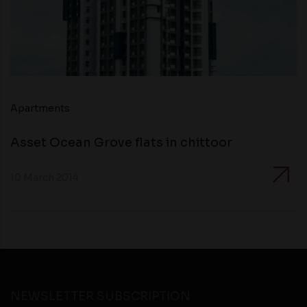
Apartments
Asset Ocean Grove flats in chittoor
10 March 2014
NEWSLETTER SUBSCRIPTION