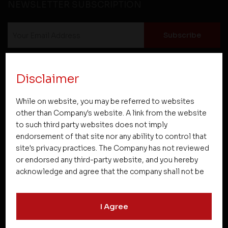
NEWSLETTER SUBSCRIPTION
Disclaimer
While on website, you may be referred to websites
Projects
other than Company's website. A link from the website
to such third party websites does not imply
endorsement of that site nor any ability to control that
Company
site's privacy practices. The Company has not reviewed
or endorsed any third-party website, and you hereby
acknowledge and agree that the company shall not be
Resources
responsible for the content, details, or services
offered on such websites. Be aware that third-party
I Agree
websites may collect data and personal information
Quick Links
and operate according to their own privacy practices.