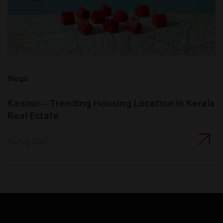
Blogs
Kannur – Trending Housing Location in Kerala
Real Estate
15 July 2023