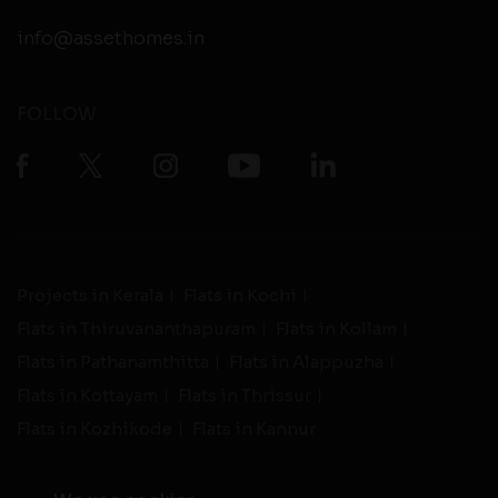
info@assethomes.in
FOLLOW
Projects in Kerala
Flats in Kochi
Flats in Thiruvananthapuram
Flats in Kollam
Flats in Pathanamthitta
Flats in Alappuzha
Flats in Kottayam
Flats in Thrissur
Flats in Kozhikode
Flats in Kannur