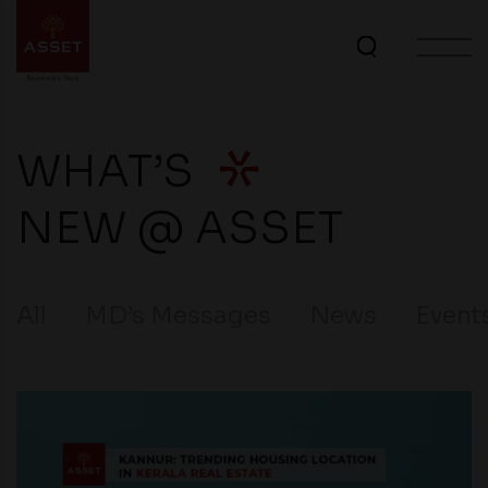
WHAT’S
NEW @ ASSET
All
MD’s Messages
News
Event