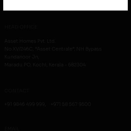
Therefore, you should carefully review the privacy
policies of third party websites before submitting any
personal information to them. You are responsible for
compliance with all laws regarding details obtained
HEAD OFFICE
from any third party websites.
Asset Homes Pvt. Ltd.
No.XV/246C, “Asset Centrale”, NH Bypass
Kundanoor Jn,
Maradu PO, Kochi, Kerala - 682304
CONTACT
+91 9846 499 999
,
+971 58 567 9500
EMAIL