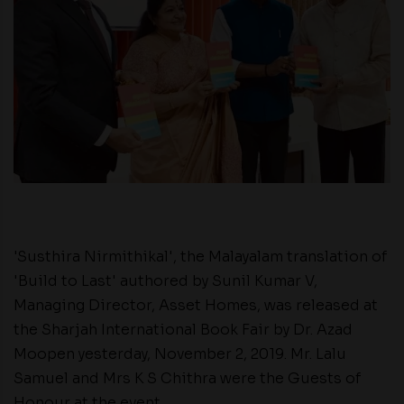
'Susthira Nirmithikal', the Malayalam translation of
'Build to Last' authored by Sunil Kumar V,
Managing Director, Asset Homes, was released at
the Sharjah International Book Fair by Dr. Azad
Moopen yesterday, November 2, 2019. Mr. Lalu
Samuel and Mrs K S Chithra were the Guests of
Honour at the event.