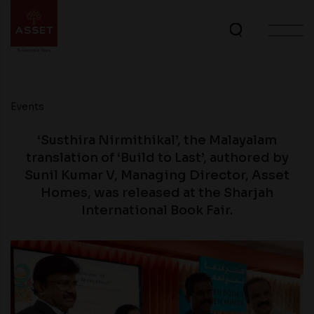
Events
‘Susthira Nirmithikal’, the Malayalam
translation of ‘Build to Last’, authored by
Sunil Kumar V, Managing Director, Asset
Homes, was released at the Sharjah
International Book Fair.