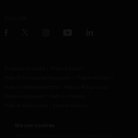
FOLLOW
Projects in Kerala
Flats in Kochi
Flats in Thiruvananthapuram
Flats in Kollam
Flats in Pathanamthitta
Flats in Alappuzha
Flats in Kottayam
Flats in Thrissur
Flats in Kozhikode
Flats in Kannur
We use cookies
Read our
Cookie policy
and
Privacy policy
-
Live Support
Terms and Conditions
|
Privacy Policy