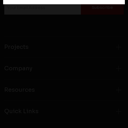
policies of third party websites before submitting any
personal information to them. You are responsible for
compliance with all laws regarding details obtained
from any third party websites.
Projects
Company
Resources
Quick Links