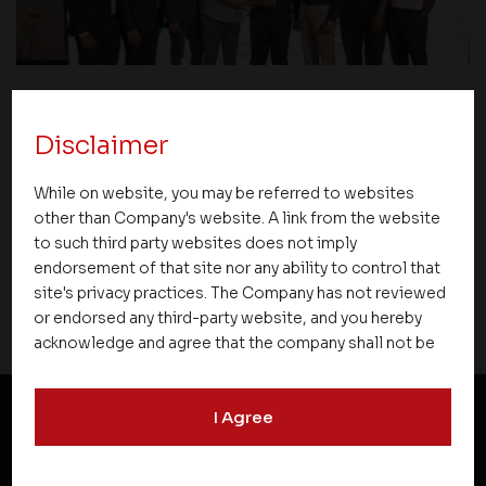
Events
Disclaimer
Premier Partner Club 2.0 Strengthens
While on website, you may be referred to websites
Partnerships and Celebrates Excellence
other than Company's website. A link from the website
Across Kerala
to such third party websites does not imply
endorsement of that site nor any ability to control that
site's privacy practices. The Company has not reviewed
or endorsed any third-party website, and you hereby
acknowledge and agree that the company shall not be
responsible for the content, details, or services
offered on such websites. Be aware that third-party
I Agree
websites may collect data and personal information
and operate according to their own privacy practices.
NEWSLETTER SUBSCRIPTION
Therefore, you should carefully review the privacy