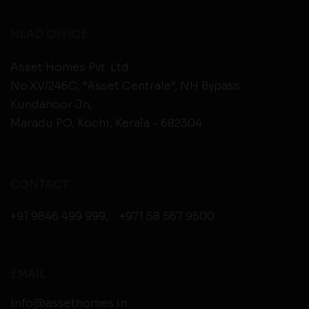
HEAD OFFICE
Asset Homes Pvt. Ltd.
No.XV/246C, “Asset Centrale”, NH Bypass
Kundanoor Jn,
Maradu PO, Kochi, Kerala - 682304
CONTACT
+91 9846 499 999
,
+971 58 567 9500
EMAIL
info@assethomes.in