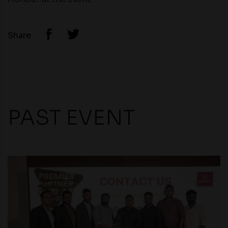
Share
PAST EVENT