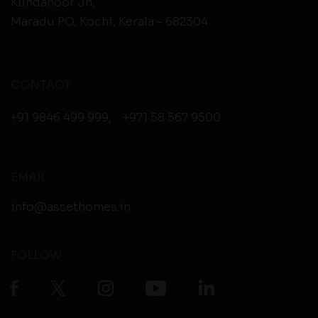
Kundanoor Jn,
Maradu PO, Kochi, Kerala - 682304
CONTACT
+91 9846 499 999
,
+971 58 567 9500
EMAIL
info@assethomes.in
FOLLOW