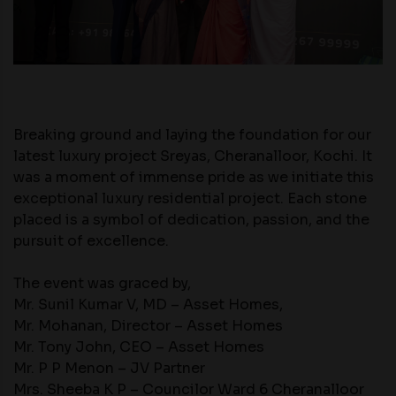
Breaking ground and laying the foundation for our
latest luxury project Sreyas, Cheranalloor, Kochi. It
was a moment of immense pride as we initiate this
exceptional luxury residential project. Each stone
placed is a symbol of dedication, passion, and the
pursuit of excellence.
The event was graced by,
Mr. Sunil Kumar V, MD – Asset Homes,
Mr. Mohanan, Director – Asset Homes
Mr. Tony John, CEO – Asset Homes
Mr. P P Menon – JV Partner
Mrs. Sheeba K P – Councilor Ward 6 Cheranalloor