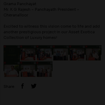
Grama Panchayat
Mr. K G Rajesh – Panchayath President –
Cheranalloor
Excited to witness this vision come to life and add
another prestigious project in our Asset Exotica
Collection of Luxury homes!
Share