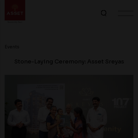
Events
Stone-Laying Ceremony: Asset Sreyas