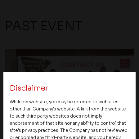
PAST EVENT
Disclaimer
While on website, you may be referred to websites
other than Company's website. A link from the website
to such third party websites does not imply
endorsement of that site nor any ability to control that
Events
site's privacy practices. The Company has not reviewed
or endorsed any third-party website, and you hereby