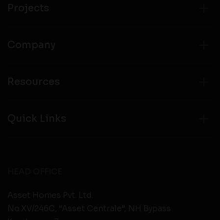
Projects
Company
Resources
Quick Links
HEAD OFFICE
Asset Homes Pvt. Ltd.
No.XV/246C, “Asset Centrale”, NH Bypass