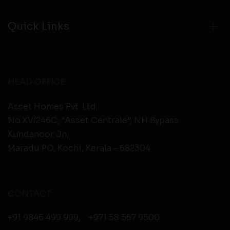
Quick Links
HEAD OFFICE
Asset Homes Pvt. Ltd.
No.XV/246C, “Asset Centrale”, NH Bypass
Kundanoor Jn,
Maradu PO, Kochi, Kerala - 682304
CONTACT
+91 9846 499 999
,
+971 58 567 9500