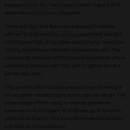
Kottayam club etc. The project offers 2 and 3 BHK
apartments with luxury features.
There are high end features and specifications
offered in this ready to occupy apartment project
in Kottayam including video door phone, intercom
facility, broadband internet connectivity etc. The
community features of this luxury apartment offers
swimming pool on roof top, self irrigated terrace
garden etc also.
This project also include one eco friendly feature
of rain water harvesting to some natural values. The
price range of this ready to occupy premium
apartments in Kottayam is 4500 per sq ft which is
really attractive for this kind of residential project
and also in a fine location.