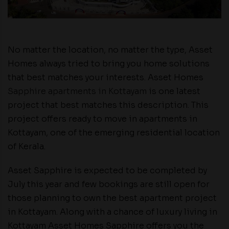
No matter the location, no matter the type, Asset
Homes always tried to bring you home solutions
that best matches your interests. Asset Homes
Sapphire apartments in Kottayam
is one latest
project that best matches this description. This
project offers ready to move in apartments in
Kottayam, one of the emerging residential location
of Kerala.
Asset Sapphire is expected to be completed by
July this year and few bookings are still open for
those planning to own the best apartment project
in Kottayam. Along with a chance of luxury living in
Kottayam Asset Homes Sapphire offers you the