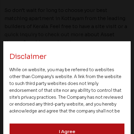
So don’t wait for long to choose your best
matching apartment in Kottayam from the leading
builders of Kerala. Feel free to have a site visit or a
quick inquiry to check out more
about Asset
Homes Sapphire apartments.
Disclaimer
Share
While on website, you may be referred to websites
other than Company's website. A link from the website
to such third party websites does not imply
endorsement of that site nor any ability to control that
site's privacy practices. The Company has not reviewed
or endorsed any third-party website, and you hereby
NEXT UP
acknowledge and agree that the company shall not be
responsible for the content, details, or services
offered on such websites. Be aware that third-party
I Agree
websites may collect data and personal information