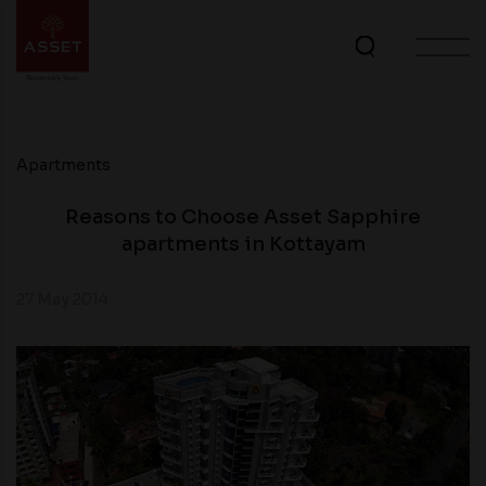
Apartments
Reasons to Choose Asset Sapphire
apartments in Kottayam
27 May 2014