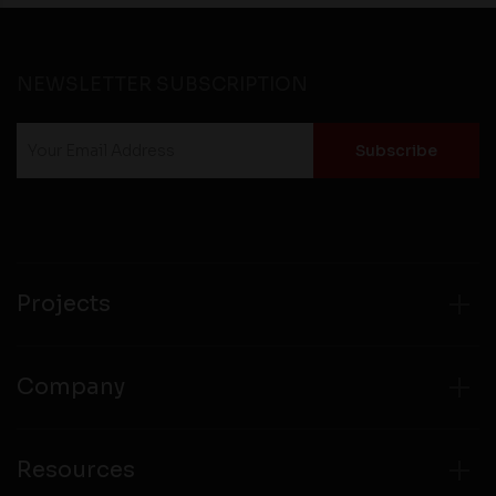
NEWSLETTER SUBSCRIPTION
Projects
Company
Resources