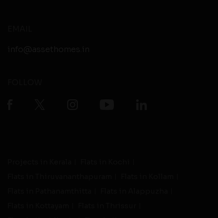
EMAIL
info@assethomes.in
FOLLOW
Projects in Kerala
Flats in Kochi
Flats in Thiruvananthapuram
Flats in Kollam
Flats in Pathanamthitta
Flats in Alappuzha
Flats in Kottayam
Flats in Thrissur