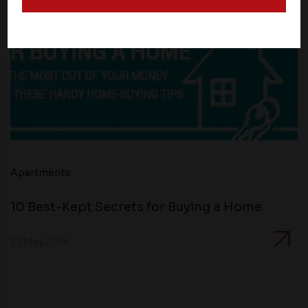
and operate according to their own privacy practices.
Therefore, you should carefully review the privacy
policies of third party websites before submitting any
personal information to them. You are responsible for
compliance with all laws regarding details obtained
from any third party websites.
Apartments
10 Best-Kept Secrets for Buying a Home
27 May 2014