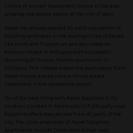
choice of a smart investment choice in the ever
growing real estate sector of the city of latex.
Asset has already marked its solid reputation of
building landmarks in the leading cities of Kerala
like Kochi and Trivandrum and also made an
envious impact in Kottayam with successful
launching of
Picasso Palette apartments in
Kottayam
. This indeed makes the apartments from
Asset Homes a wise choice of real estate
investment in the residential sector.
On of the best thing with Asset Sapphire is its
location. Located in Kanjikuzhy to Puthupally road
Sapphire offers easy access from all parts of the
city. The close amenities of Asset Sapphire
apartments include Devalokam Kollad road,