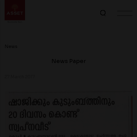
News
News Paper
27 March 2017