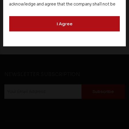
Conscious Real Estate at 34th Edition of
acknowledge and agree that the company shall not be
Beyond Square Feet Lecture Series
responsible for the content, details, or services
offered on such websites. Be aware that third-party
I Agree
websites may collect data and personal information
27 March 2017
and operate according to their own privacy practices.
Therefore, you should carefully review the privacy
policies of third party websites before submitting any
personal information to them. You are responsible for
compliance with all laws regarding details obtained
from any third party websites.
NEWSLETTER SUBSCRIPTION