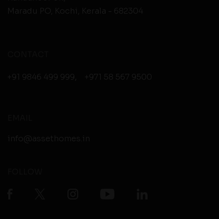
Maradu PO, Kochi, Kerala - 682304
CONTACT
+91 9846 499 999
,
+971 58 567 9500
EMAIL
info@assethomes.in
FOLLOW