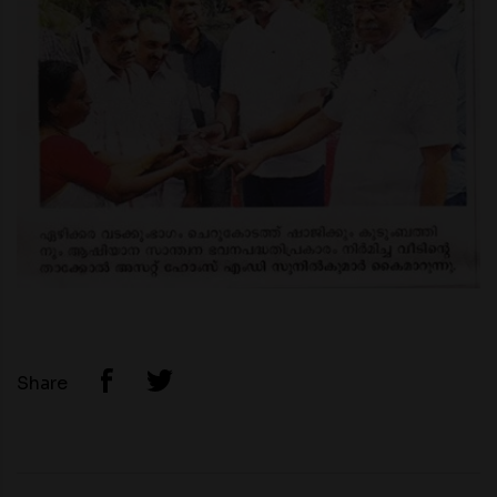
Share