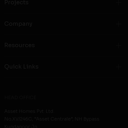
Projects
Company
Resources
Quick Links
HEAD OFFICE
Asset Homes Pvt. Ltd.
No.XV/246C, “Asset Centrale”, NH Bypass
Kundanoor Jn,