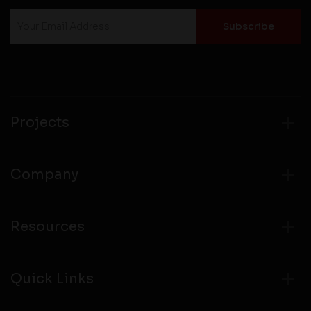
Projects
Company
Resources
Quick Links