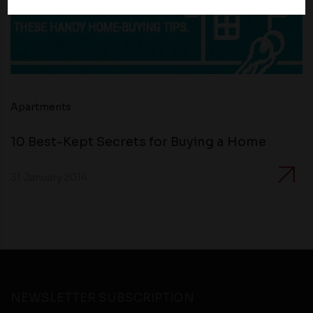
policies of third party websites before submitting any
personal information to them. You are responsible for
compliance with all laws regarding details obtained
from any third party websites.
Apartments
10 Best-Kept Secrets for Buying a Home
31 January 2014
NEWSLETTER SUBSCRIPTION