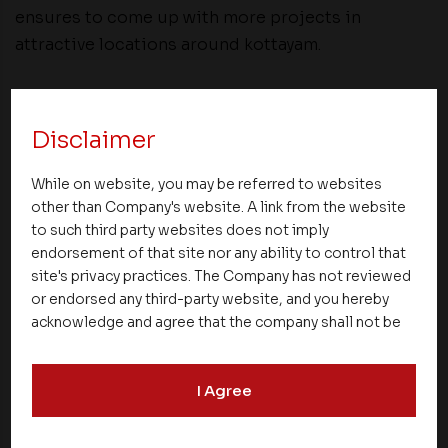
ensures to come up with more projects in
attractive locations around kottayam.
Share
Disclaimer
While on website, you may be referred to websites
other than Company's website. A link from the website
to such third party websites does not imply
endorsement of that site nor any ability to control that
NEXT UP
site's privacy practices. The Company has not reviewed
or endorsed any third-party website, and you hereby
acknowledge and agree that the company shall not be
responsible for the content, details, or services
offered on such websites. Be aware that third-party
I Agree
websites may collect data and personal information
and operate according to their own privacy practices.
Therefore, you should carefully review the privacy