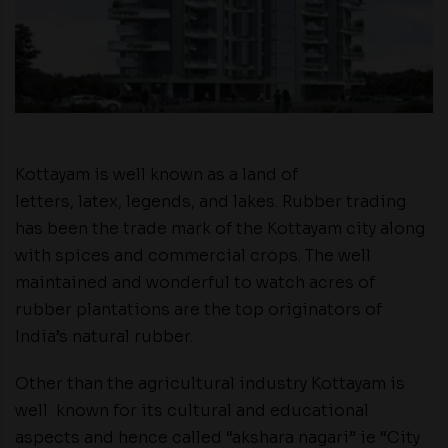
Kottayam is well known as a land of
letters, latex, legends, and lakes. Rubber trading
has been the trade mark of the Kottayam city along
with spices and commercial crops. The well
maintained and wonderful to watch acres of
rubber plantations are the top originators of
India’s natural rubber.
Other than the agricultural industry Kottayam is
well known for its cultural and educational
aspects and hence called “akshara nagari” ie “City