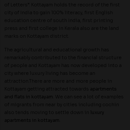
of Letters”. Kottayam holds the record of the first
city of India to gain 100% literacy, first English
education centre of south India, first printing
press and first college in Kerala also are the land
marks on Kottayam district.
The agricultural and educational growth has
remarkably contributed to the financial structure
of people and Kottayam has now developed into a
city where luxury living has become an
attraction.There are more and more people in
Kottayam getting attracted towards
apartments
and flats in kottayam
. We can see a lot of examples
of migrants from near by cities including cochin
also tends moving to settle down in
luxury
apartments in kottayam
.