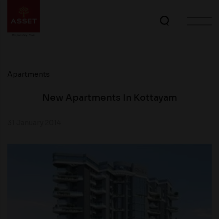
Apartments
New Apartments In Kottayam
31 January 2014