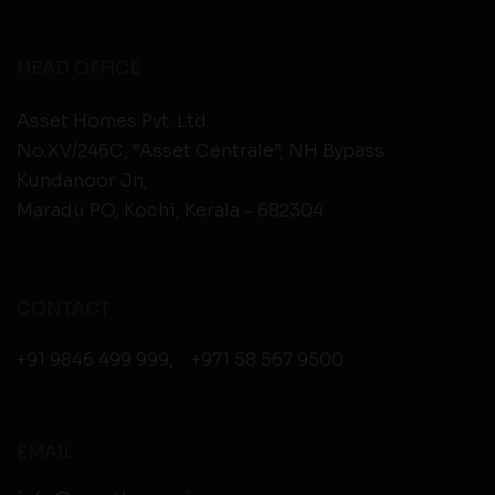
HEAD OFFICE
Asset Homes Pvt. Ltd.
No.XV/246C, “Asset Centrale”, NH Bypass
Kundanoor Jn,
Maradu PO, Kochi, Kerala - 682304
CONTACT
+91 9846 499 999
,
+971 58 567 9500
EMAIL