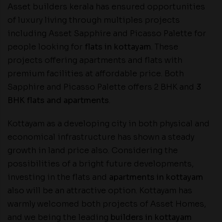
Asset builders kerala has ensured opportunities
of luxury living through multiples projects
including Asset Sapphire and Picasso Palette for
people looking for
flats in kottayam
. These
projects offering apartments and flats with
premium facilities at affordable price. Both
Sapphire and Picasso Palette offers 2 BHK and
3
BHK flats and apartments
.
Kottayam as a developing city in both physical and
economical infrastructure has shown a steady
growth in land price also. Considering the
possibilities of a bright future developments,
investing in the flats and
apartments in kottayam
also will be an attractive option. Kottayam has
warmly welcomed both projects of Asset Homes,
and we being the leading
builders in kottayam