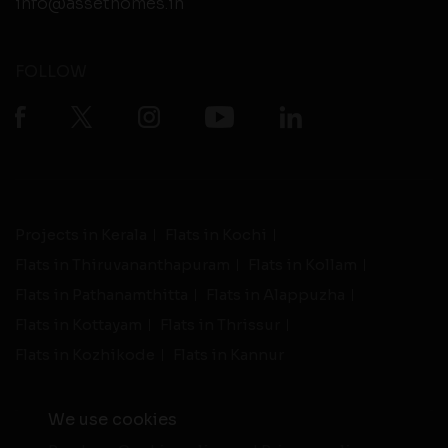
info@assethomes.in
FOLLOW
Projects in Kerala
Flats in Kochi
Flats in Thiruvananthapuram
Flats in Kollam
Flats in Pathanamthitta
Flats in Alappuzha
Flats in Kottayam
Flats in Thrissur
Flats in Kozhikode
Flats in Kannur
We use cookies