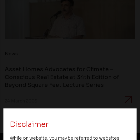
News
Asset Homes Advocates for Climate –
Conscious Real Estate at 34th Edition of
Beyond Square Feet Lecture Series
24 March 2009
Disclaimer
While on website, you may be referred to websites