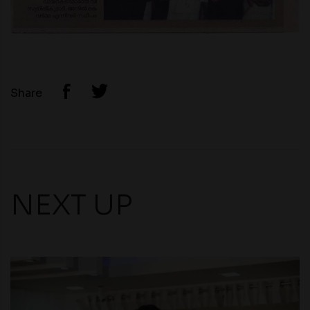
Share
NEXT UP