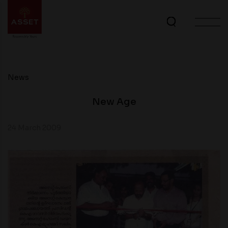
News
New Age
24 March 2009