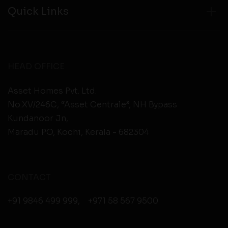
Quick Links
HEAD OFFICE
Asset Homes Pvt. Ltd.
No.XV/246C, “Asset Centrale”, NH Bypass
Kundanoor Jn,
Maradu PO, Kochi, Kerala - 682304
CONTACT
+91 9846 499 999
,
+971 58 567 9500