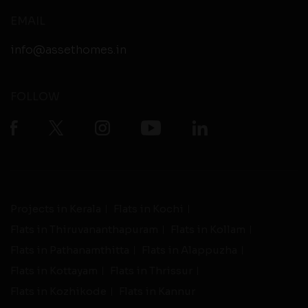
EMAIL
info@assethomes.in
FOLLOW
Projects in Kerala
Flats in Kochi
Flats in Thiruvananthapuram
Flats in Kollam
Flats in Pathanamthitta
Flats in Alappuzha
Flats in Kottayam
Flats in Thrissur
Flats in Kozhikode
Flats in Kannur