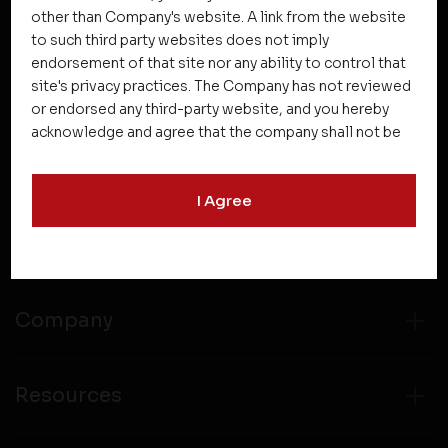
other than Company's website. A link from the website
to such third party websites does not imply
NEWSLETTER SUBSCRIPTION
endorsement of that site nor any ability to control that
site's privacy practices. The Company has not reviewed
or endorsed any third-party website, and you hereby
acknowledge and agree that the company shall not be
responsible for the content, details, or services
offered on such websites. Be aware that third-party
I Agree
websites may collect data and personal information
and operate according to their own privacy practices.
Projects
Therefore, you should carefully review the privacy
policies of third party websites before submitting any
personal information to them. You are responsible for
compliance with all laws regarding details obtained
Company
from any third party websites.
Resources