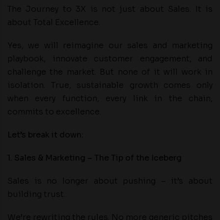
The Journey to 3X is not just about Sales. It is
about Total Excellence.
Yes, we will reimagine our sales and marketing
playbook, innovate customer engagement, and
challenge the market. But none of it will work in
isolation. True, sustainable growth comes only
when every function, every link in the chain,
commits to excellence.
Let’s break it down:
1. Sales & Marketing – The Tip of the Iceberg
Sales is no longer about pushing – it’s about
building trust.
We’re rewriting the rules. No more generic pitches