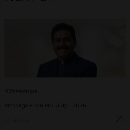
MD’s Messages
Message From MD, July – 2026
01 July 2025