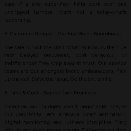
care. If a site supervisor halts work over one
unclipped harness, that’s not a delay—that’s
leadership.
5. Customer Delight – Our Real Brand Scoreboard
The sale is just the start. What follows is the true
test. Delayed responses, cold behaviour, or
indifference? They chip away at trust. Our service
teams are our strongest brand ambassadors. Pick
up the call. Solve the issue. Go the extra mile.
6. Time & Cost – Sacred Twin Promises
Timelines and budgets aren’t negotiable—they’re
our credibility. Let’s embrace smart estimation,
digital monitoring, and ruthless discipline. Every
minute and every rupee counts. Delivering on time