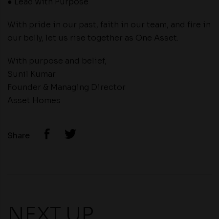
● Lead with Purpose
With pride in our past, faith in our team, and fire in
our belly, let us rise together as One Asset.
With purpose and belief,
Sunil Kumar
Founder & Managing Director
Asset Homes
Share
NEXT UP