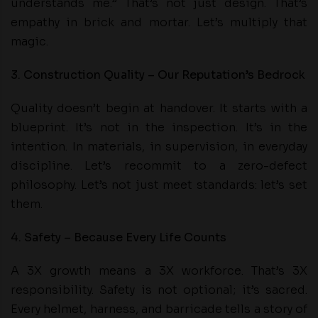
understands me.” That’s not just design. That’s
empathy in brick and mortar. Let’s multiply that
magic.
3. Construction Quality – Our Reputation’s Bedrock
Quality doesn’t begin at handover. It starts with a
blueprint. It’s not in the inspection. It’s in the
intention. In materials, in supervision, in everyday
discipline. Let’s recommit to a zero-defect
philosophy. Let’s not just meet standards: let’s set
them.
4. Safety – Because Every Life Counts
A 3X growth means a 3X workforce. That’s 3X
responsibility. Safety is not optional; it’s sacred.
Every helmet, harness, and barricade tells a story of