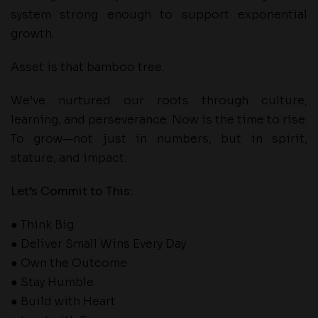
system strong enough to support exponential
growth.
Asset is that bamboo tree.
We’ve nurtured our roots through culture,
learning, and perseverance. Now is the time to rise.
To grow—not just in numbers, but in spirit,
stature, and impact.
Let’s Commit to This:
● Think Big
● Deliver Small Wins Every Day
● Own the Outcome
● Stay Humble
● Build with Heart