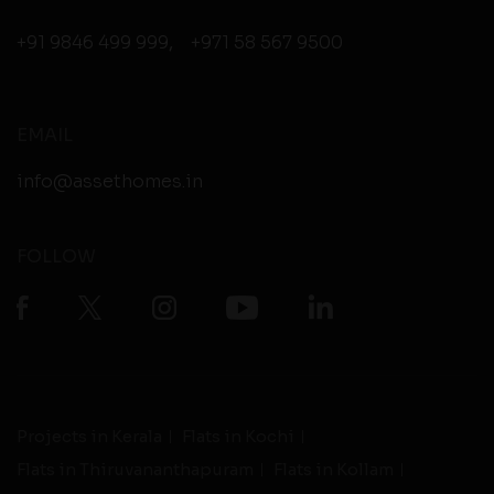
+91 9846 499 999
,
+971 58 567 9500
EMAIL
info@assethomes.in
FOLLOW
Projects in Kerala
Flats in Kochi
Flats in Thiruvananthapuram
Flats in Kollam