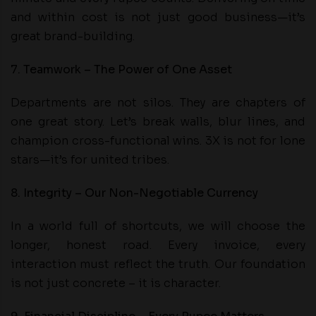
and within cost is not just good business—it’s
great brand-building.
7. Teamwork – The Power of One Asset
Departments are not silos. They are chapters of
one great story. Let’s break walls, blur lines, and
champion cross-functional wins. 3X is not for lone
stars—it’s for united tribes.
8. Integrity – Our Non-Negotiable Currency
In a world full of shortcuts, we will choose the
longer, honest road. Every invoice, every
interaction must reflect the truth. Our foundation
is not just concrete – it is character.