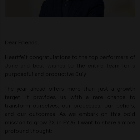
Dear Friends,
Heartfelt congratulations to the top performers of
June and best wishes to the entire team for a
purposeful and productive July.
The year ahead offers more than just a growth
target. It provides us with a rare chance to
transform ourselves, our processes, our beliefs,
and our outcomes. As we embark on this bold
mission to grow 3X in FY26, I want to share a more
profound thought: