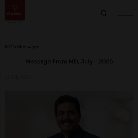
MD’s Messages
Message From MD, July – 2025
01 July 2025