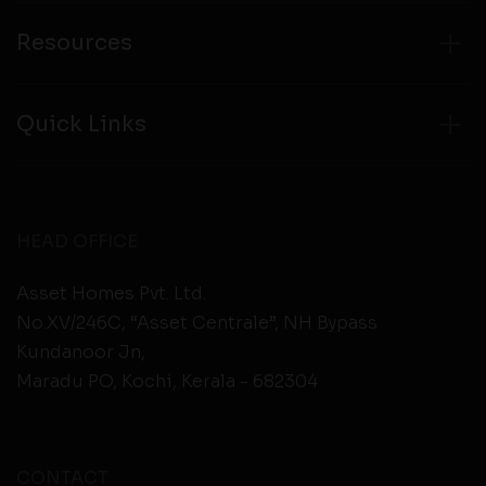
Resources
Quick Links
HEAD OFFICE
Asset Homes Pvt. Ltd.
No.XV/246C, “Asset Centrale”, NH Bypass
Kundanoor Jn,
Maradu PO, Kochi, Kerala - 682304
CONTACT