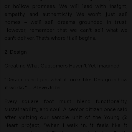
or hollow promises. We will lead with insight,
empathy, and authenticity. We won’t just sell
homes – we’ll sell dreams grounded in trust.
However, remember that we can’t sell what we
can’t deliver. That’s where it all begins.
2. Design
Creating What Customers Haven’t Yet Imagined
“Design is not just what it looks like. Design is how
it works.” – Steve Jobs.
Every square foot must blend functionality,
sustainability, and soul. A senior citizen once said
after visiting our sample unit of the Young @
Heart project, “When I walk in, it feels like it