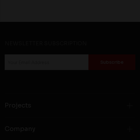
NEWSLETTER SUBSCRIPTION
Projects
Company