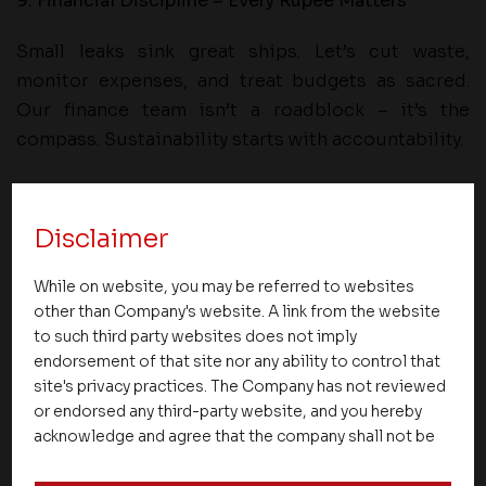
9. Financial Discipline – Every Rupee Matters
Small leaks sink great ships. Let’s cut waste,
monitor expenses, and treat budgets as sacred.
Our finance team isn’t a roadblock – it’s the
compass. Sustainability starts with accountability.
10. Statutory Compliance – Our License to Operate
Disclaimer
From RERA to local codes, compliance isn’t a
burden—it’s our badge of honour. Train our teams.
While on website, you may be referred to websites
Review our files. Automate our submissions. A
other than Company's website. A link from the website
compliant builder is a trusted builder.
to such third party websites does not imply
endorsement of that site nor any ability to control that
11. Digital Transformation – Our Nervous System
site's privacy practices. The Company has not reviewed
or endorsed any third-party website, and you hereby
Digital is not an add-on—it’s the core. ERP is our
acknowledge and agree that the company shall not be
mirror. BI tools must power decisions. Let’s
responsible for the content, details, or services