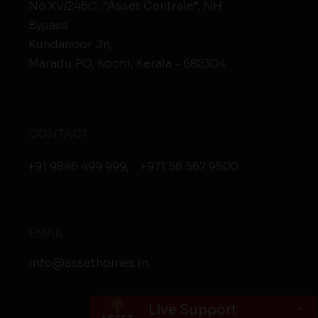
No.XV/246C, “Asset Centrale”, NH
Bypass
Kundanoor Jn,
Maradu PO, Kochi, Kerala - 682304
CONTACT
+91 9846 499 999
,
+971 58 567 9500
EMAIL
info@assethomes.in
-
Live Support