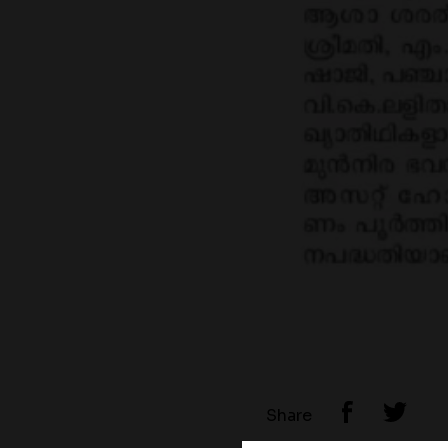
Share