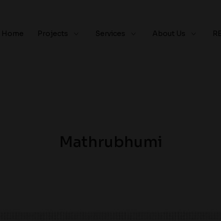
Home
Projects
Services
About Us
R
Mathrubhumi