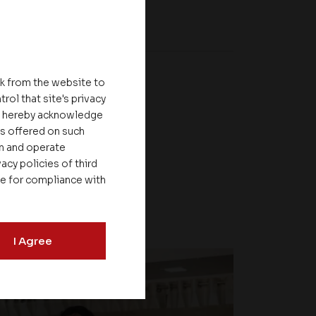
nk from the website to
rol that site's privacy
ou hereby acknowledge
es offered on such
on and operate
acy policies of third
le for compliance with
I Agree