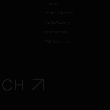
Interior
Rental & Resale
Media/Gallery
Testimonials
EMI Calculator
UCH