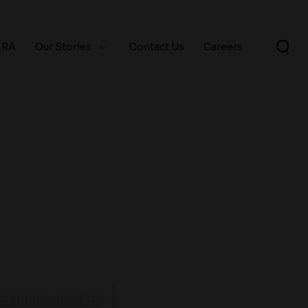
ERA
Our Stories
Contact Us
Careers