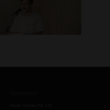
HEAD OFFICE
Asset Homes Pvt. Ltd.