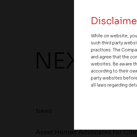
Disclaime
While on website, you
such third party websi
practices. The Compa
NEXT UP
and agree that the com
websites. Be aware th
according to their own
party websites before
all laws regarding det
News
Asset Homes Advocates for Clim