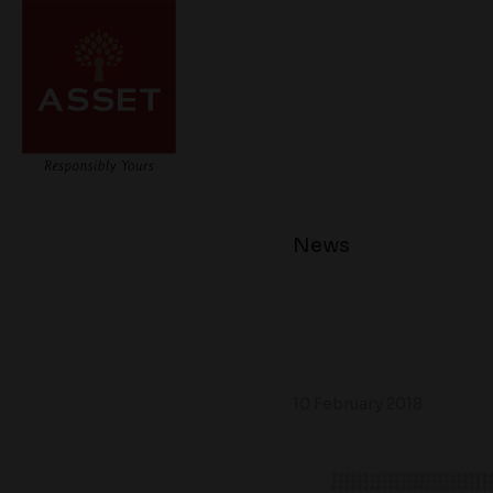
News
10 February 2018