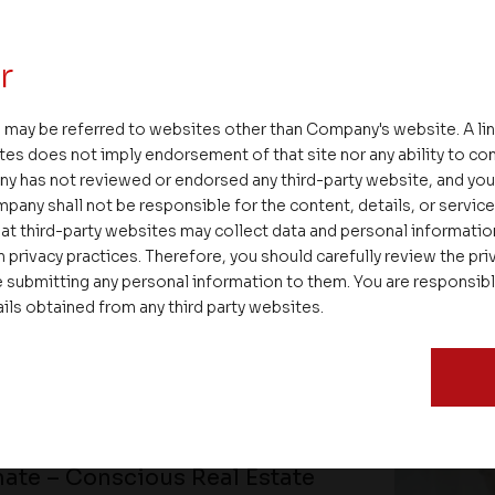
r
 may be referred to websites other than Company's website. A li
tes does not imply endorsement of that site nor any ability to cont
ny has not reviewed or endorsed any third-party website, and y
pany shall not be responsible for the content, details, or servic
at third-party websites may collect data and personal informati
 privacy practices. Therefore, you should carefully review the priv
 submitting any personal information to them. You are responsib
ails obtained from any third party websites.
ate – Conscious Real Estate