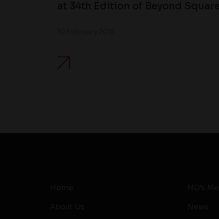
at 34th Edition of Beyond Square
10 February 2018
Home
MD’s Me
About Us
News