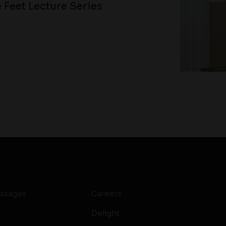
 Feet Lecture Series
ssages
Careers
Delight