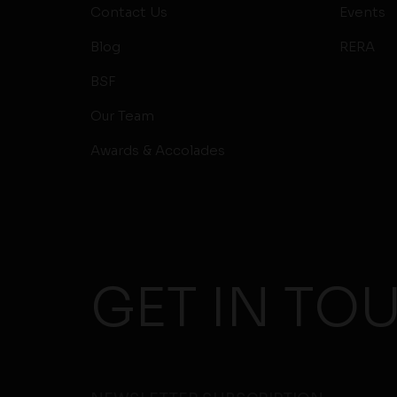
Contact Us
Events
Blog
RERA
BSF
Our Team
Awards & Accolades
GET IN TO