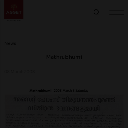
News
Mathrubhumi
08 March 2008