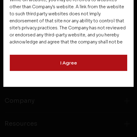
other than Company's website. A link from the website
to such third party websites does not imply
NEWSLETTER SUBSCRIPTION
endorsement of that site nor any ability to control that
site's privacy practices. The Company has not reviewed
or endorsed any third-party website, and you hereby
acknowledge and agree that the company shall not be
responsible for the content, details, or services
offered on such websites. Be aware that third-party
I Agree
websites may collect data and personal information
and operate according to their own privacy practices.
Projects
Therefore, you should carefully review the privacy
policies of third party websites before submitting any
personal information to them. You are responsible for
compliance with all laws regarding details obtained
Company
from any third party websites.
Resources