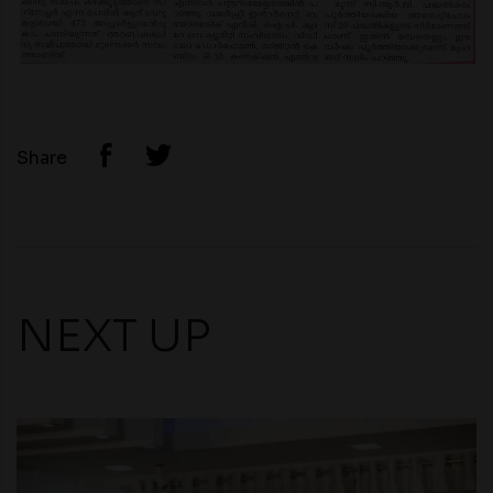
Share
NEXT UP