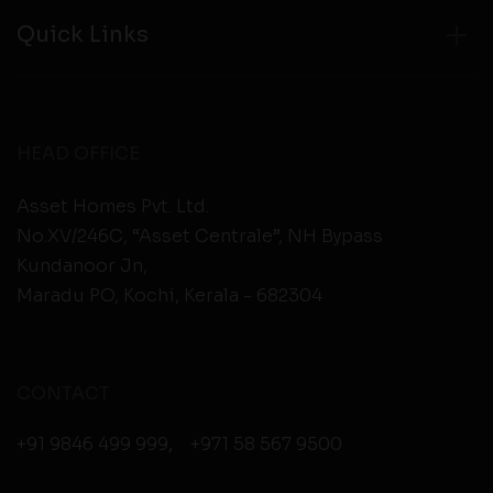
Quick Links
HEAD OFFICE
Asset Homes Pvt. Ltd.
No.XV/246C, “Asset Centrale”, NH Bypass
Kundanoor Jn,
Maradu PO, Kochi, Kerala - 682304
CONTACT
+91 9846 499 999
,
+971 58 567 9500