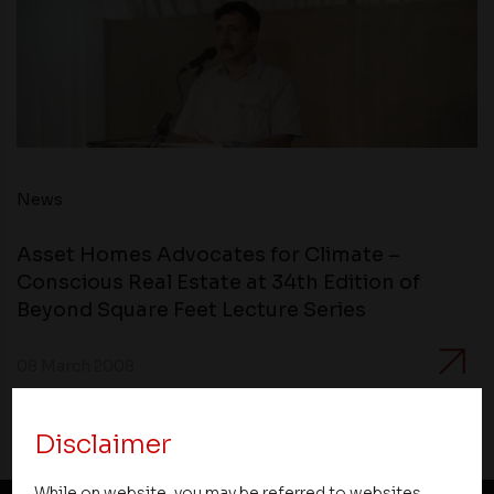
News
Asset Homes Advocates for Climate –
Conscious Real Estate at 34th Edition of
Beyond Square Feet Lecture Series
08 March 2008
Disclaimer
While on website, you may be referred to websites