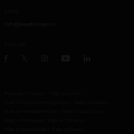
EMAIL
info@assethomes.in
FOLLOW
Projects in Kerala
Flats in Kochi
Flats in Thiruvananthapuram
Flats in Kollam
Flats in Pathanamthitta
Flats in Alappuzha
Flats in Kottayam
Flats in Thrissur
Flats in Kozhikode
Flats in Kannur