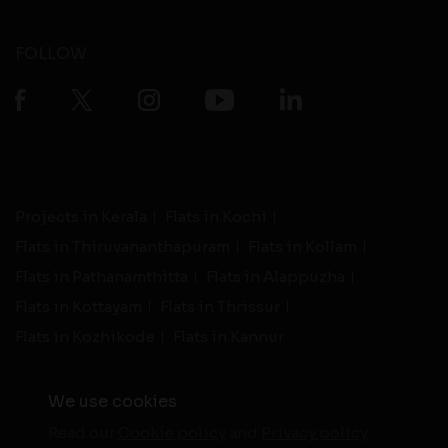
FOLLOW
Projects in Kerala
Flats in Kochi
Flats in Thiruvananthapuram
Flats in Kollam
Flats in Pathanamthitta
Flats in Alappuzha
Flats in Kottayam
Flats in Thrissur
Flats in Kozhikode
Flats in Kannur
We use cookies
Read our
Cookie policy
and
Privacy policy
-
Live Support
Terms and Conditions
|
Privacy Policy