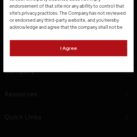
endorsement of that site nor any ability to control that
site's privacy practices. The Company has not reviewed
or endorsed any third-party website, and you hereby
acknowledge and agree that the company shall not be
responsible for the content, details, or services
offered on such websites. Be aware that third-party
Projects
I Agree
websites may collect data and personal information
and operate according to their own privacy practices.
Therefore, you should carefully review the privacy
policies of third party websites before submitting any
Company
personal information to them. You are responsible for
compliance with all laws regarding details obtained
from any third party websites.
Resources
Quick Links