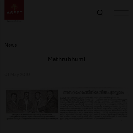
News
Mathrubhumi
01 May 2010