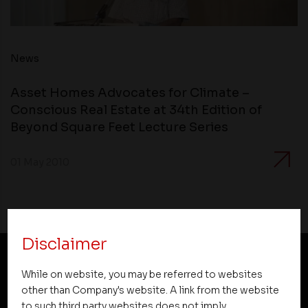
News
Asset Homes Advocates for Climate –
Conscious Real Estate at 34th Edition of
Beyond Square Feet Lecture Series
01 May 2010
Disclaimer
While on website, you may be referred to websites
NEWSLETTER SUBSCRIPTION
other than Company's website. A link from the website
to such third party websites does not imply