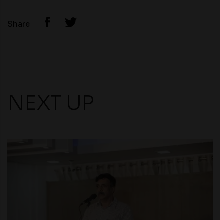
Share
NEXT UP