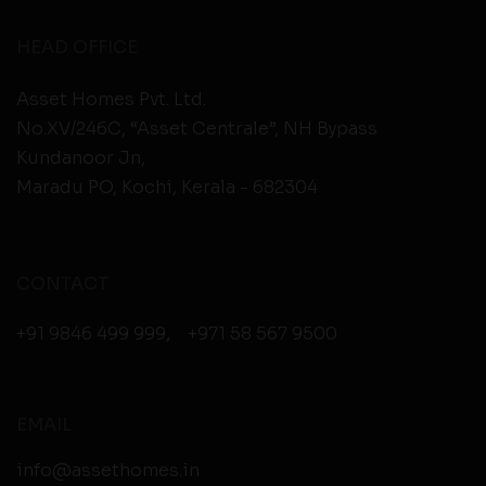
HEAD OFFICE
Asset Homes Pvt. Ltd.
No.XV/246C, “Asset Centrale”, NH Bypass
Kundanoor Jn,
Maradu PO, Kochi, Kerala - 682304
CONTACT
+91 9846 499 999
,
+971 58 567 9500
EMAIL
info@assethomes.in