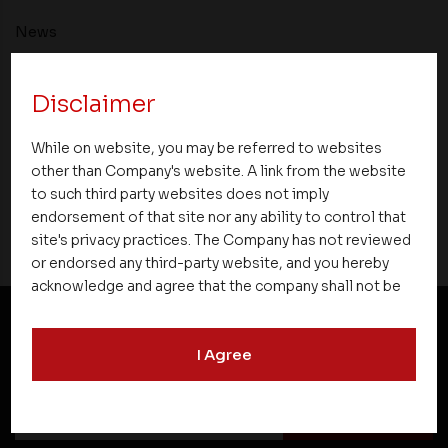
News
Asset Homes Advocates for Climate –
Disclaimer
Conscious Real Estate at 34th Edition of
Beyond Square Feet Lecture Series
While on website, you may be referred to websites
other than Company's website. A link from the website
25 March 2021
to such third party websites does not imply
endorsement of that site nor any ability to control that
site's privacy practices. The Company has not reviewed
or endorsed any third-party website, and you hereby
acknowledge and agree that the company shall not be
responsible for the content, details, or services
offered on such websites. Be aware that third-party
NEWSLETTER SUBSCRIPTION
I Agree
websites may collect data and personal information
and operate according to their own privacy practices.
Therefore, you should carefully review the privacy
policies of third party websites before submitting any
personal information to them. You are responsible for