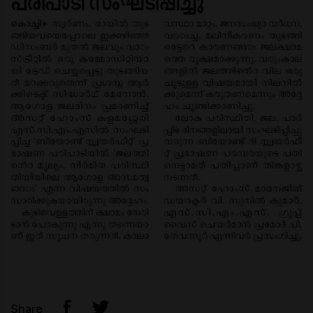
Share