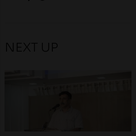
NEXT UP