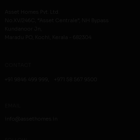
Asset Homes Pvt. Ltd.
No.XV/246C, “Asset Centrale”, NH Bypass
Kundanoor Jn,
Maradu PO, Kochi, Kerala - 682304
CONTACT
+91 9846 499 999
,
+971 58 567 9500
EMAIL
info@assethomes.in