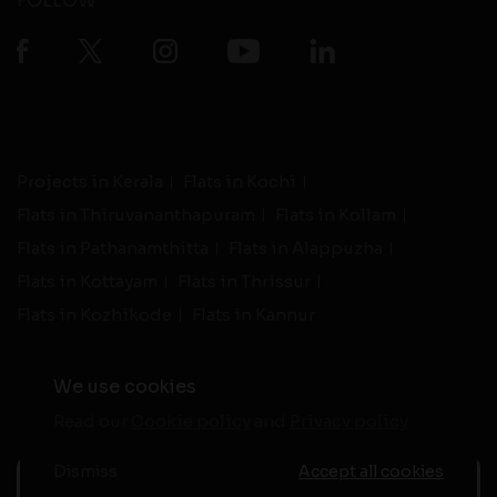
FOLLOW
Projects in Kerala
Flats in Kochi
Flats in Thiruvananthapuram
Flats in Kollam
Flats in Pathanamthitta
Flats in Alappuzha
Flats in Kottayam
Flats in Thrissur
Flats in Kozhikode
Flats in Kannur
We use cookies
Read our
Cookie policy
and
Privacy policy
-
Live Support
Terms and Conditions
|
Privacy Policy
© 2026 assethomes.in All rights reserved
Dismiss
Accept all cookies