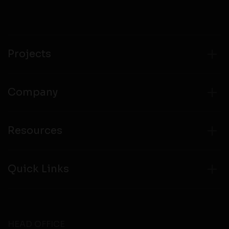
compliance with all laws regarding details obtained
from any third party websites.
Projects
Company
Resources
Quick Links
HEAD OFFICE