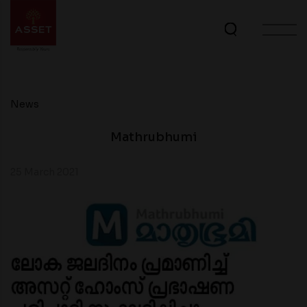
News
Mathrubhumi
25 March 2021