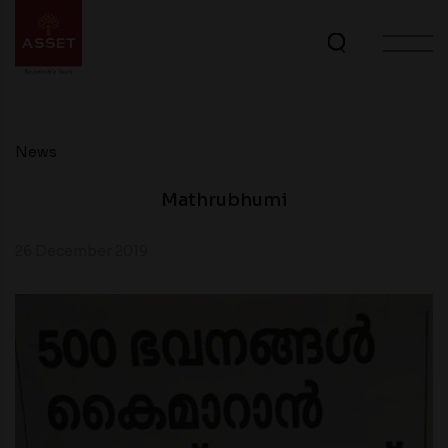
News
Mathrubhumi
26 December 2019