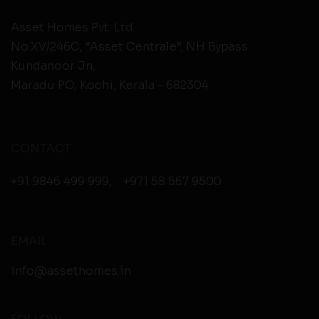
Asset Homes Pvt. Ltd.
No.XV/246C, “Asset Centrale”, NH Bypass
Kundanoor Jn,
Maradu PO, Kochi, Kerala - 682304
CONTACT
+91 9846 499 999
,
+971 58 567 9500
EMAIL
info@assethomes.in