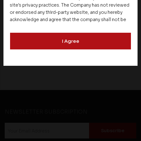
site's privacy practices. The Company has not reviewed
News
or endorsed any third-party website, and you hereby
acknowledge and agree that the company shall not be
Asset Homes Advocates for Climate –
responsible for the content, details, or services
Conscious Real Estate at 34th Edition of
offered on such websites. Be aware that third-party
Beyond Square Feet Lecture Series
I Agree
websites may collect data and personal information
and operate according to their own privacy practices.
Therefore, you should carefully review the privacy
26 December 2019
policies of third party websites before submitting any
personal information to them. You are responsible for
compliance with all laws regarding details obtained
from any third party websites.
NEWSLETTER SUBSCRIPTION