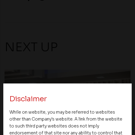
NEXT UP
Disclaimer
While on website, you may be referred to websites
other than Company's website. A link from the website
to such third party websites does not imply
endorsement of that site nor any ability to control that