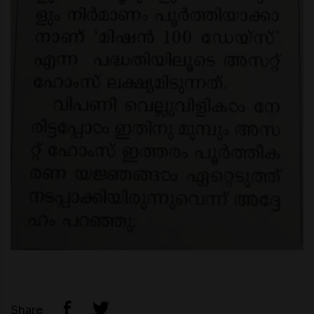
Share