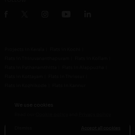
FOLLOW
Projects in Kerala
Flats in Kochi
Flats in Thiruvananthapuram
Flats in Kollam
Flats in Pathanamthitta
Flats in Alappuzha
Flats in Kottayam
Flats in Thrissur
Flats in Kozhikode
Flats in Kannur
We use cookies
Read our
Cookie policy
and
Privacy policy
-
Live Support
Terms and Conditions
|
Privacy Policy
© 2026 assethomes.in All rights reserved
Dismiss
Accept all cookies