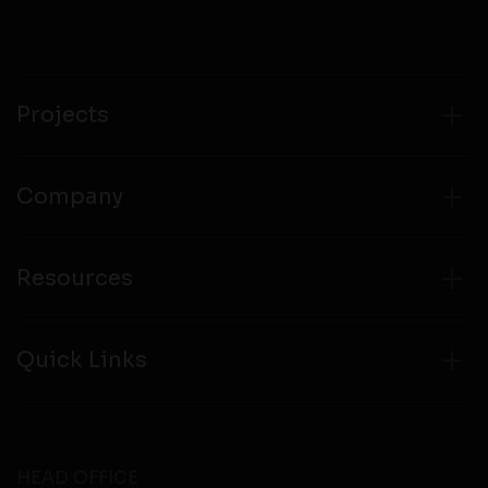
Projects
Company
Resources
Quick Links
HEAD OFFICE