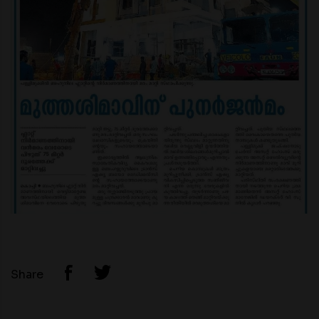
Share