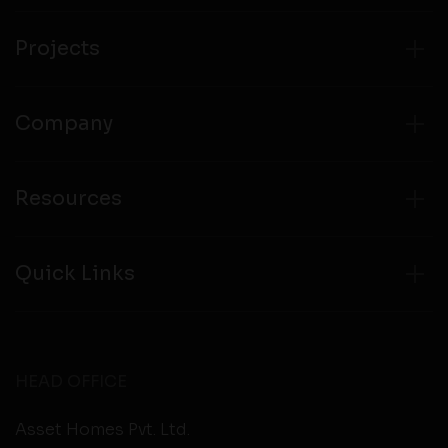
from any third party websites.
Projects
Company
Resources
Quick Links
HEAD OFFICE
Asset Homes Pvt. Ltd.