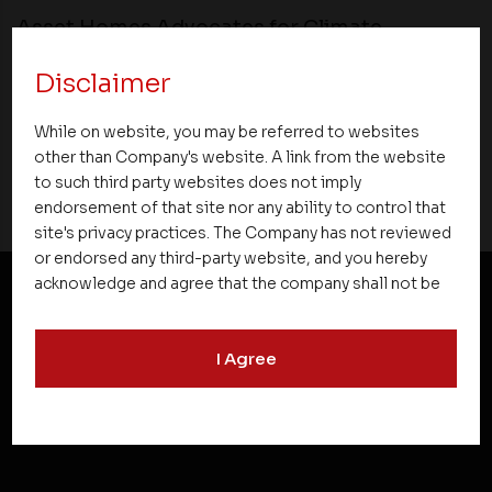
Asset Homes Advocates for Climate –
Conscious Real Estate at 34th Edition of
Disclaimer
Beyond Square Feet Lecture Series
While on website, you may be referred to websites
02 February 2016
other than Company's website. A link from the website
to such third party websites does not imply
endorsement of that site nor any ability to control that
site's privacy practices. The Company has not reviewed
or endorsed any third-party website, and you hereby
acknowledge and agree that the company shall not be
responsible for the content, details, or services
NEWSLETTER SUBSCRIPTION
offered on such websites. Be aware that third-party
I Agree
websites may collect data and personal information
and operate according to their own privacy practices.
Therefore, you should carefully review the privacy
policies of third party websites before submitting any
personal information to them. You are responsible for
compliance with all laws regarding details obtained