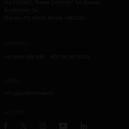
No.XV/246C, “Asset Centrale”, NH Bypass
Kundanoor Jn,
Maradu PO, Kochi, Kerala - 682304
CONTACT
+91 9846 499 999
,
+971 58 567 9500
EMAIL
info@assethomes.in
FOLLOW