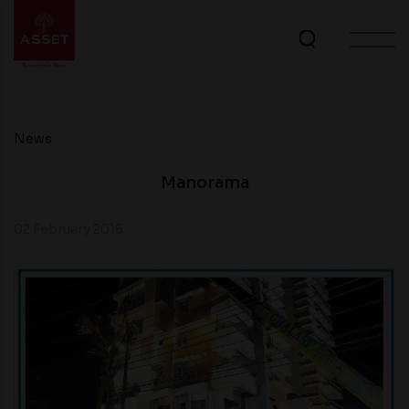
News
Manorama
02 February 2016