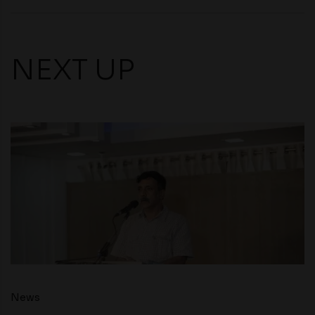
NEXT UP
News