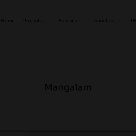
Home
Projects
Services
About Us
R
Mangalam