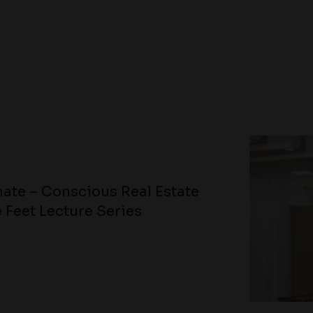
ate – Conscious Real Estate
 Feet Lecture Series