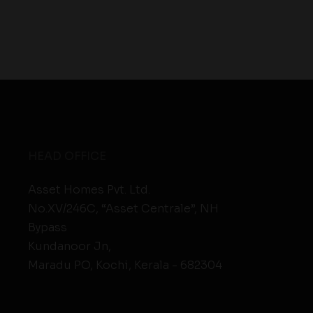
HEAD OFFICE
Asset Homes Pvt. Ltd.
No.XV/246C, “Asset Centrale”, NH
Bypass
Kundanoor Jn,
Maradu PO, Kochi, Kerala - 682304