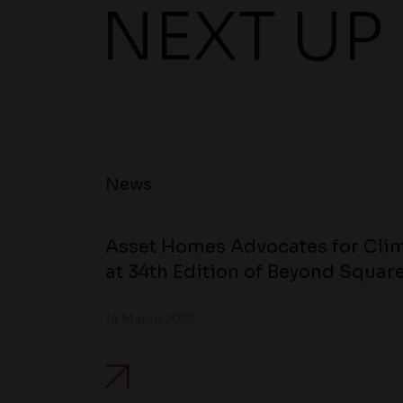
NEXT UP
News
Asset Homes Advocates for Clim
at 34th Edition of Beyond Square
14 March 2022