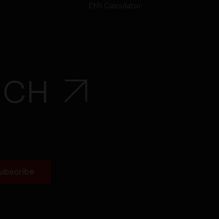
EMI Calculator
UCH