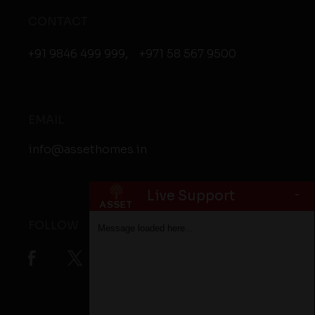
CONTACT
+91 9846 499 999
,
+971 58 567 9500
EMAIL
info@assethomes.in
-
Live Support
FOLLOW
Message loaded here...