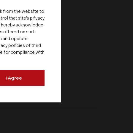
nk from the website to
rol that site's privacy
ou hereby acknowledge
es offered on such
on and operate
acy policies of third
le for compliance with
I Agree