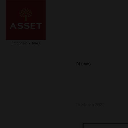
News
14 March 2022