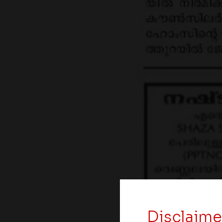
Disclaime