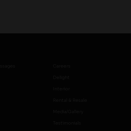
ssages
Careers
Delight
Interior
Rental & Resale
Media/Gallery
Testimonials