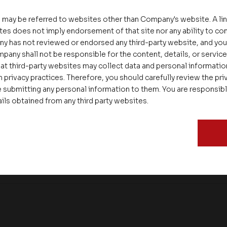
 may be referred to websites other than Company's website. A li
tes does not imply endorsement of that site nor any ability to cont
ny has not reviewed or endorsed any third-party website, and y
pany shall not be responsible for the content, details, or servic
at third-party websites may collect data and personal informati
 privacy practices. Therefore, you should carefully review the priv
 submitting any personal information to them. You are responsib
ails obtained from any third party websites.