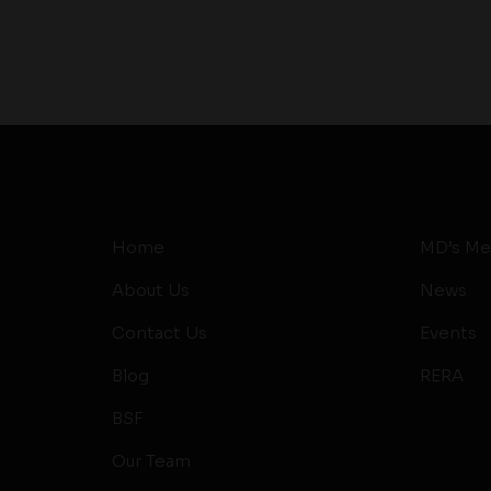
Home
MD’s Me
About Us
News
Contact Us
Events
Blog
RERA
BSF
Our Team