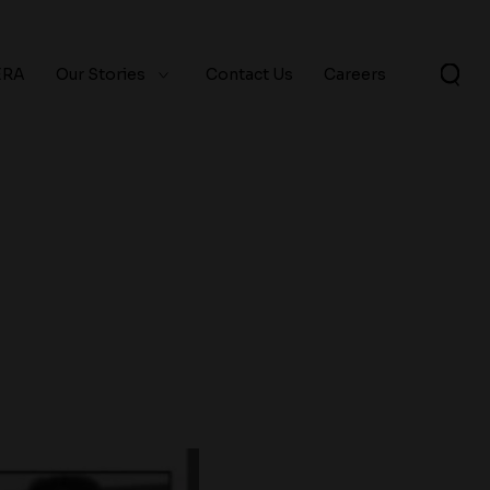
ERA
Our Stories
Contact Us
Careers