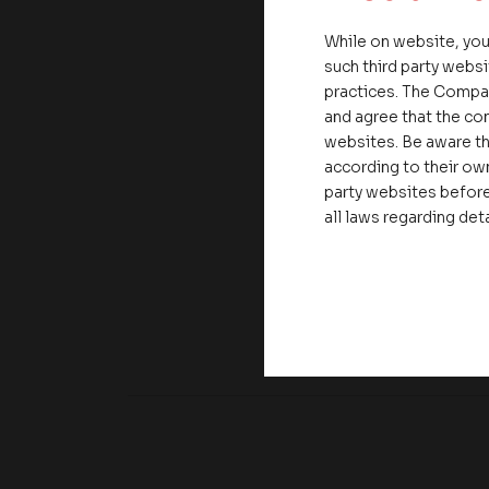
While on website, you
such third party websi
practices. The Compa
and agree that the com
websites. Be aware th
according to their own
party websites before
all laws regarding det
Share