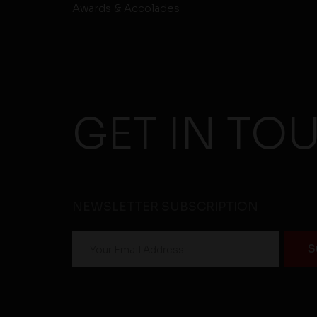
Awards & Accolades
GET IN TO
NEWSLETTER SUBSCRIPTION