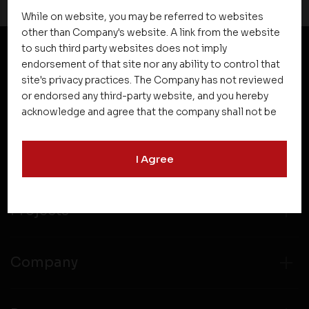
While on website, you may be referred to websites
other than Company's website. A link from the website
to such third party websites does not imply
endorsement of that site nor any ability to control that
NEWSLETTER SUBSCRIPTION
site's privacy practices. The Company has not reviewed
or endorsed any third-party website, and you hereby
acknowledge and agree that the company shall not be
responsible for the content, details, or services
offered on such websites. Be aware that third-party
I Agree
websites may collect data and personal information
and operate according to their own privacy practices.
Therefore, you should carefully review the privacy
policies of third party websites before submitting any
Projects
personal information to them. You are responsible for
compliance with all laws regarding details obtained
from any third party websites.
Company