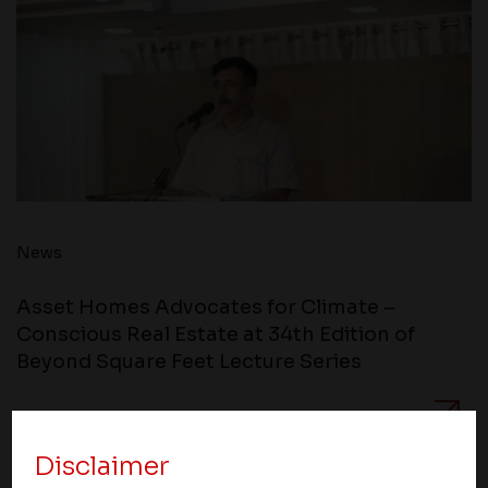
News
Asset Homes Advocates for Climate –
Conscious Real Estate at 34th Edition of
Beyond Square Feet Lecture Series
24 July 2013
Disclaimer