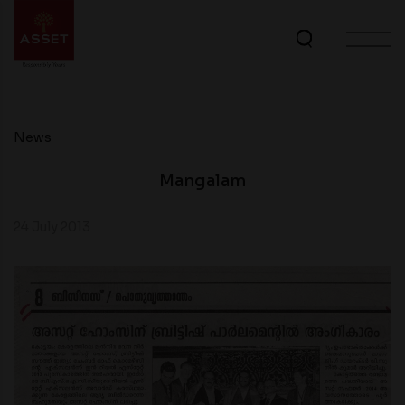
News
Mangalam
24 July 2013