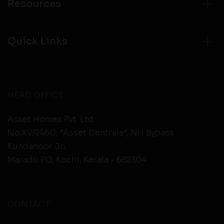
Resources
Quick Links
HEAD OFFICE
Asset Homes Pvt. Ltd.
No.XV/246C, “Asset Centrale”, NH Bypass
Kundanoor Jn,
Maradu PO, Kochi, Kerala - 682304
CONTACT