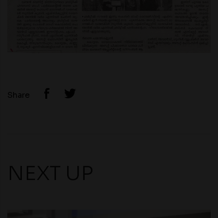
Share
NEXT UP