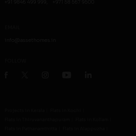
+91 9846 499 999
,
+971 58 567 9500
EMAIL
info@assethomes.in
FOLLOW
Projects in Kerala
Flats in Kochi
Flats in Thiruvananthapuram
Flats in Kollam
Flats in Pathanamthitta
Flats in Alappuzha