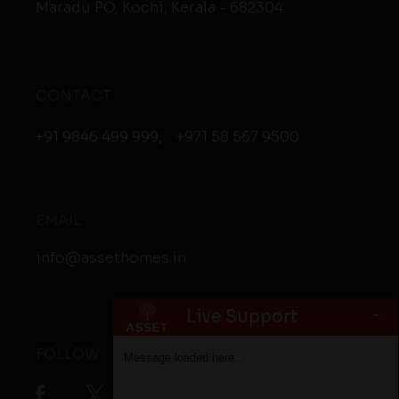
Maradu PO, Kochi, Kerala - 682304
CONTACT
+91 9846 499 999
,
+971 58 567 9500
EMAIL
info@assethomes.in
-
Live Support
FOLLOW
Message loaded here...