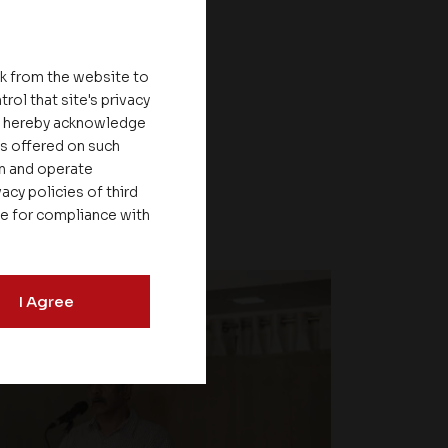
nk from the website to
rol that site's privacy
ou hereby acknowledge
es offered on such
on and operate
acy policies of third
le for compliance with
I Agree