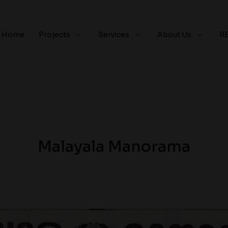
Home
Projects
Services
About Us
R
Malayala Manorama