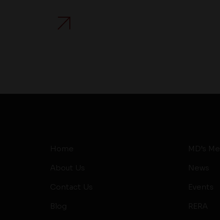
Home
MD’s Me
About Us
News
Contact Us
Events
Blog
RERA