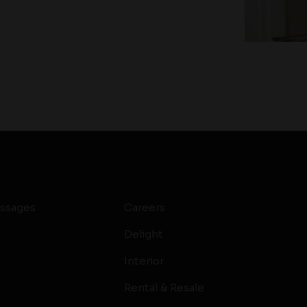
ssages
Careers
Delight
Interior
Rental & Resale