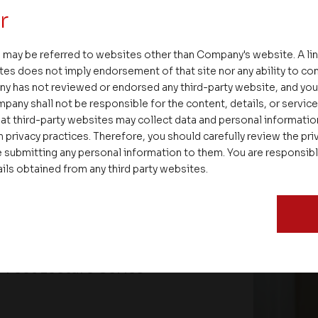
r
 may be referred to websites other than Company's website. A li
tes does not imply endorsement of that site nor any ability to cont
ny has not reviewed or endorsed any third-party website, and y
pany shall not be responsible for the content, details, or servic
at third-party websites may collect data and personal informati
 privacy practices. Therefore, you should carefully review the priv
 submitting any personal information to them. You are responsib
ails obtained from any third party websites.
ate – Conscious Real Estate
 Feet Lecture Series