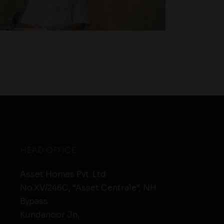
HEAD OFFICE
Asset Homes Pvt. Ltd.
No.XV/246C, “Asset Centrale”, NH
Bypass
Kundanoor Jn,