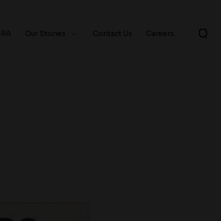
ERA
Our Stories
Contact Us
Careers