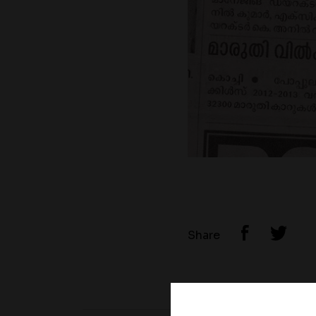
Share