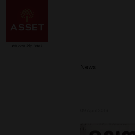
News
09 April 2013