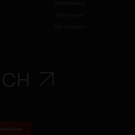
Media/Gallery
Testimonials
EMI Calculator
UCH