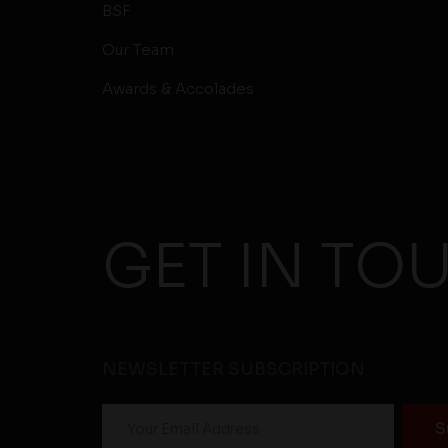
BSF
Our Team
Awards & Accolades
GET IN TO
NEWSLETTER SUBSCRIPTION