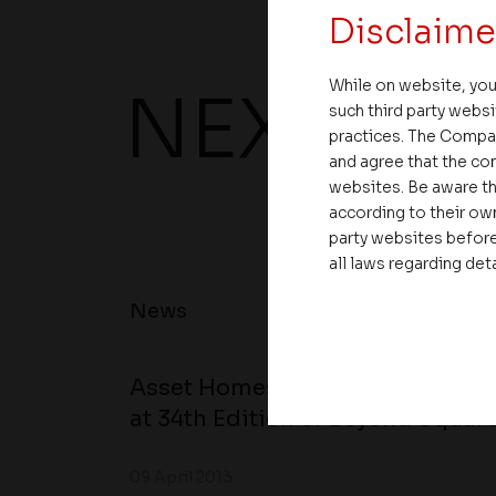
Disclaime
While on website, you
NEXT UP
such third party websi
practices. The Compa
and agree that the com
websites. Be aware th
according to their own
party websites before
all laws regarding det
News
Asset Homes Advocates for Clim
at 34th Edition of Beyond Square
09 April 2013