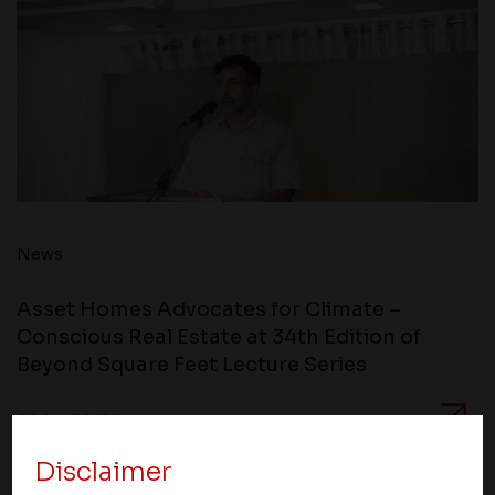
News
Asset Homes Advocates for Climate –
Conscious Real Estate at 34th Edition of
Beyond Square Feet Lecture Series
05 April 2018
Disclaimer