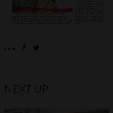
Share
NEXT UP