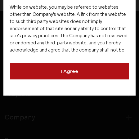
While on website, you may be referred to websites
other than Company's website. A link from the website
to such third party websites does not imply
endorsement of that site nor any ability to control that
NEWSLETTER SUBSCRIPTION
site's privacy practices. The Company has not reviewed
or endorsed any third-party website, and you hereby
acknowledge and agree that the company shall not be
responsible for the content, details, or services
offered on such websites. Be aware that third-party
I Agree
websites may collect data and personal information
and operate according to their own privacy practices.
Therefore, you should carefully review the privacy
policies of third party websites before submitting any
Projects
personal information to them. You are responsible for
compliance with all laws regarding details obtained
from any third party websites.
Company