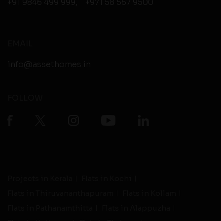
+91 9846 499 999
,
+971 58 567 9500
EMAIL
info@assethomes.in
FOLLOW
Projects in Kerala
Flats in Kochi
Flats in Thiruvananthapuram
Flats in Kollam
Flats in Pathanamthitta
Flats in Alappuzha