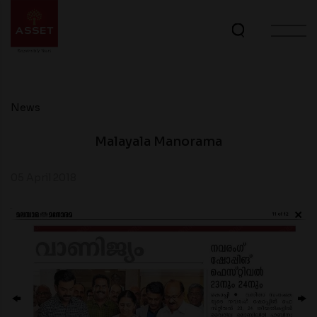
News
Malayala Manorama
05 April 2018