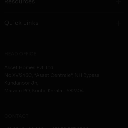
Resources
Quick Links
HEAD OFFICE
Asset Homes Pvt. Ltd.
No.XV/246C, “Asset Centrale”, NH Bypass
Kundanoor Jn,
Maradu PO, Kochi, Kerala - 682304
CONTACT