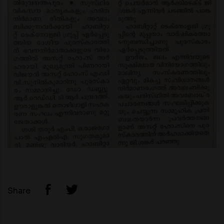
Share