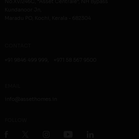
No.XV/246C, “Asset Centrale”, NH Bypass
Kundanoor Jn,
Maradu PO, Kochi, Kerala - 682304
CONTACT
+91 9846 499 999
,
+971 58 567 9500
EMAIL
info@assethomes.in
FOLLOW