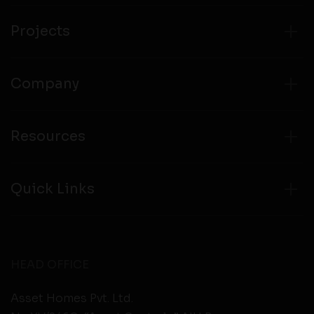
from any third party websites.
Projects
Company
Resources
Quick Links
HEAD OFFICE
Asset Homes Pvt. Ltd.