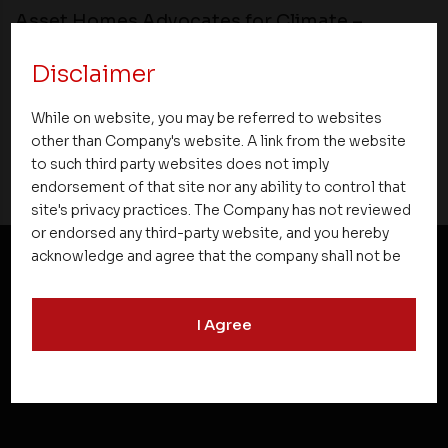
Asset Homes Advocates for Climate –
Conscious Real Estate at 34th Edition of
Disclaimer
Beyond Square Feet Lecture Series
While on website, you may be referred to websites
15 May 2017
other than Company's website. A link from the website
to such third party websites does not imply
endorsement of that site nor any ability to control that
site's privacy practices. The Company has not reviewed
or endorsed any third-party website, and you hereby
acknowledge and agree that the company shall not be
responsible for the content, details, or services
NEWSLETTER SUBSCRIPTION
offered on such websites. Be aware that third-party
I Agree
websites may collect data and personal information
and operate according to their own privacy practices.
Therefore, you should carefully review the privacy
policies of third party websites before submitting any
personal information to them. You are responsible for
compliance with all laws regarding details obtained