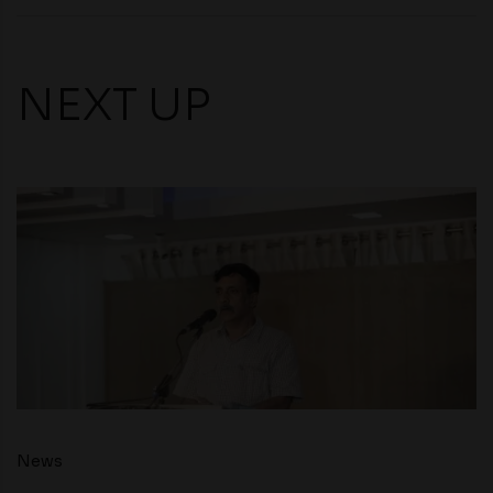
NEXT UP
News