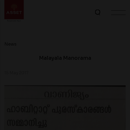
News
Malayala Manorama
15 May 2017