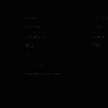
Home
MD’s Me
About Us
News
Contact Us
Events
Blog
RERA
BSF
Our Team
Awards & Accolades