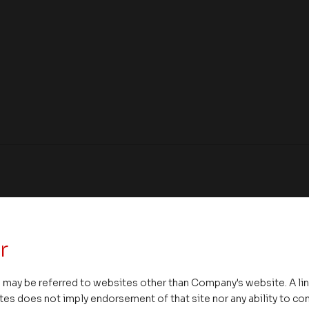
r
 may be referred to websites other than Company's website. A li
tes does not imply endorsement of that site nor any ability to cont