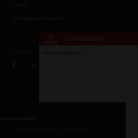
EMAIL
info@assethomes.in
-
Live Support
FOLLOW
Message loaded here...
ta
Flats in Alappuzha
Flats in Kottayam
 use cookies
d our
Cookie policy
and
Privacy policy