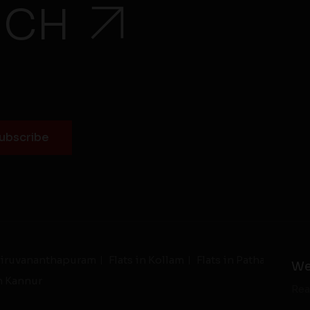
UCH
Thiruvananthapuram
Flats in Kollam
Flats in Pathanamthit
We
in Kannur
Rea