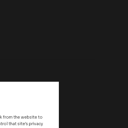
nk from the website to
rol that site's privacy