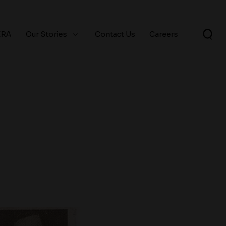
ERA
Our Stories
Contact Us
Careers