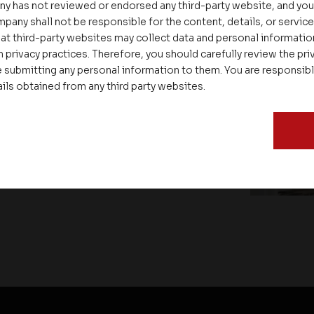
ny has not reviewed or endorsed any third-party website, and y
pany shall not be responsible for the content, details, or servic
at third-party websites may collect data and personal informati
 privacy practices. Therefore, you should carefully review the priv
 submitting any personal information to them. You are responsib
ate – Conscious Real Estate
ails obtained from any third party websites.
 Feet Lecture Series