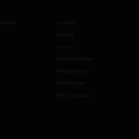
ssages
Careers
Delight
Interior
Rental & Resale
Media/Gallery
Testimonials
EMI Calculator