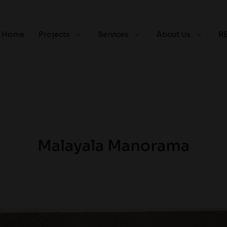
Home
Projects
Services
About Us
R
Malayala Manorama