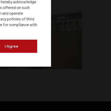
ou hereby acknowledge
es offered on such
on and operate
acy policies of third
le for compliance with
I Agree