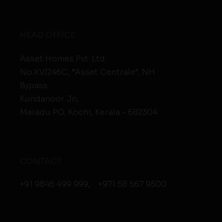
HEAD OFFICE
Asset Homes Pvt. Ltd.
No.XV/246C, “Asset Centrale”, NH
Bypass
Kundanoor Jn,
Maradu PO, Kochi, Kerala - 682304
CONTACT
+91 9846 499 999
,
+971 58 567 9500