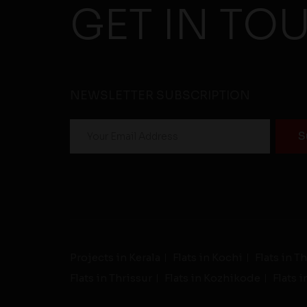
GET IN TO
NEWSLETTER SUBSCRIPTION
Projects in Kerala
Flats in Kochi
Flats in 
Flats in Thrissur
Flats in Kozhikode
Flats 