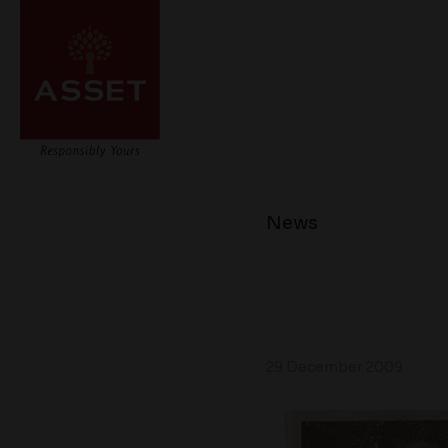
News
29 December 2009