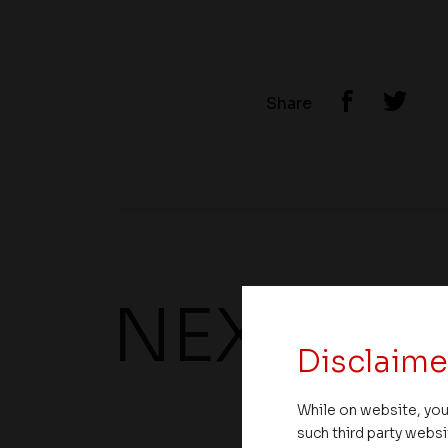
Share
NEXT UP
Disclaime
While on website, you
such third party websi