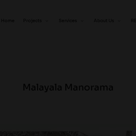
Home
Projects
Services
About Us
R
Malayala Manorama