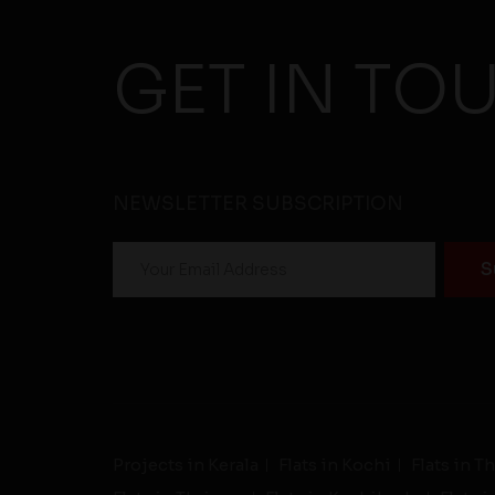
GET IN TO
NEWSLETTER SUBSCRIPTION
Projects in Kerala
Flats in Kochi
Flats in 