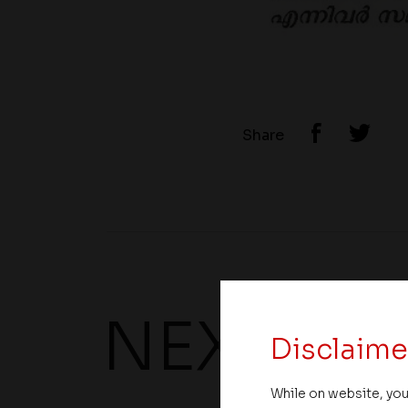
Share
NEXT UP
Disclaime
While on website, you