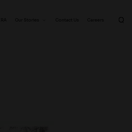
ERA
Our Stories
Contact Us
Careers