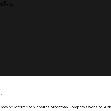
r
 may be referred to websites other than Company's website. A li