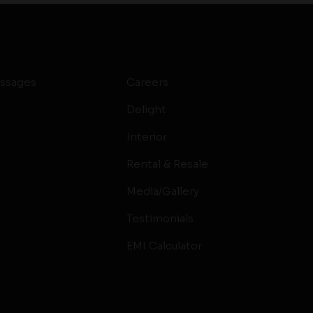
ssages
Careers
Delight
Interior
Rental & Resale
Media/Gallery
Testimonials
EMI Calculator