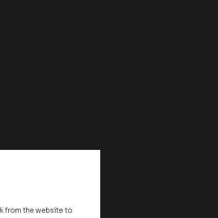
nk from the website to