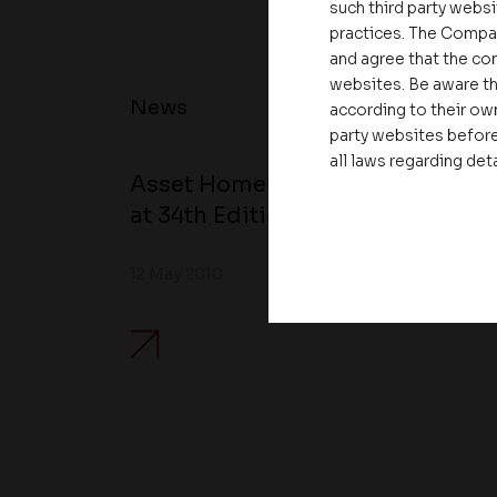
such third party websi
practices. The Compa
and agree that the com
websites. Be aware th
News
according to their own
party websites before
all laws regarding det
Asset Homes Advocates for Clim
at 34th Edition of Beyond Square
12 May 2010