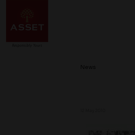
News
12 May 2010