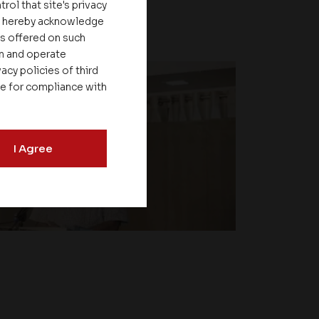
rol that site's privacy
ou hereby acknowledge
es offered on such
on and operate
acy policies of third
le for compliance with
I Agree