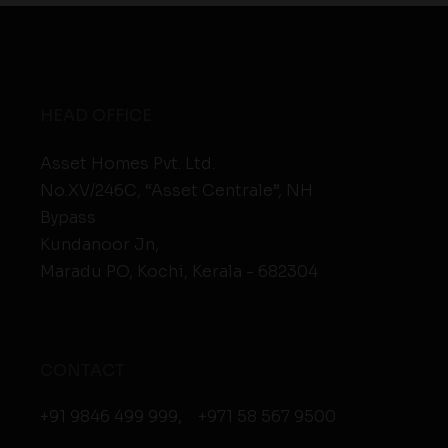
HEAD OFFICE
Asset Homes Pvt. Ltd.
No.XV/246C, “Asset Centrale”, NH
Bypass
Kundanoor Jn,
Maradu PO, Kochi, Kerala - 682304
CONTACT
+91 9846 499 999
,
+971 58 567 9500