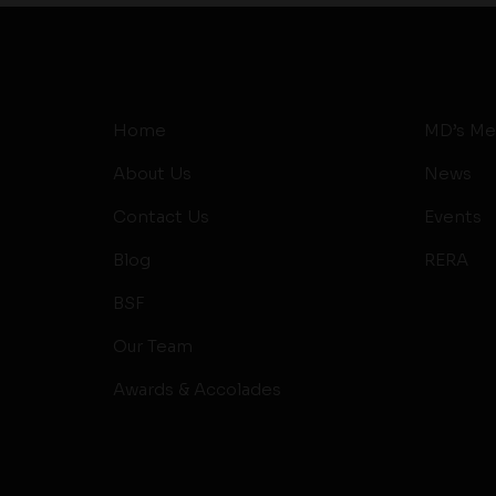
Home
MD’s Me
About Us
News
Contact Us
Events
Blog
RERA
BSF
Our Team
Awards & Accolades