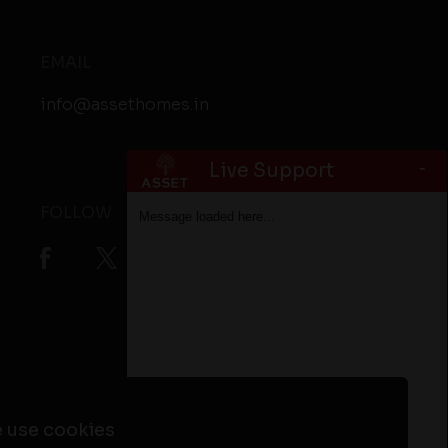
EMAIL
info@assethomes.in
-
Live Support
FOLLOW
Message loaded here...
ta
Flats in Alappuzha
Flats in Kottayam
 use cookies