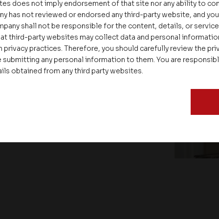
tes does not imply endorsement of that site nor any ability to cont
ny has not reviewed or endorsed any third-party website, and y
pany shall not be responsible for the content, details, or servic
at third-party websites may collect data and personal informati
 privacy practices. Therefore, you should carefully review the priv
 submitting any personal information to them. You are responsib
ails obtained from any third party websites.
ate – Conscious Real Estate
 Feet Lecture Series