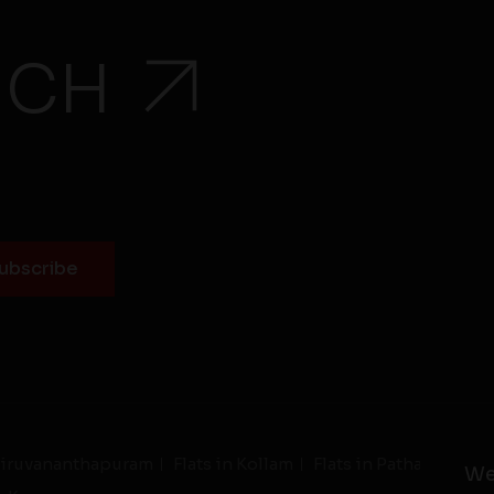
UCH
Thiruvananthapuram
Flats in Kollam
Flats in Pathanamthit
We