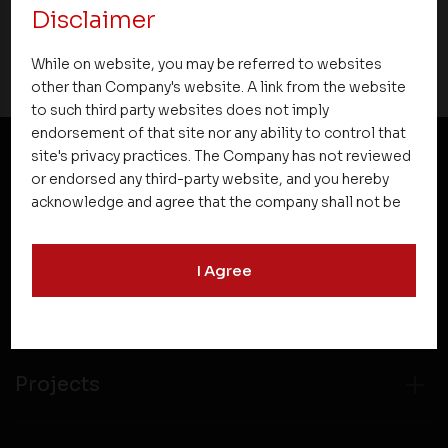
Disclaimer
07 October 2015
While on website, you may be referred to websites
other than Company's website. A link from the website
to such third party websites does not imply
endorsement of that site nor any ability to control that
site's privacy practices. The Company has not reviewed
or endorsed any third-party website, and you hereby
NEWSLETTER SUBSCRIPTION
acknowledge and agree that the company shall not be
responsible for the content, details, or services
offered on such websites. Be aware that third-party
I Agree
websites may collect data and personal information
and operate according to their own privacy practices.
Therefore, you should carefully review the privacy
policies of third party websites before submitting any
personal information to them. You are responsible for
Projects
compliance with all laws regarding details obtained
from any third party websites.