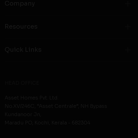
Company
Resources
Quick Links
HEAD OFFICE
Asset Homes Pvt. Ltd.
No.XV/246C, “Asset Centrale”, NH Bypass
Kundanoor Jn,
Maradu PO, Kochi, Kerala - 682304