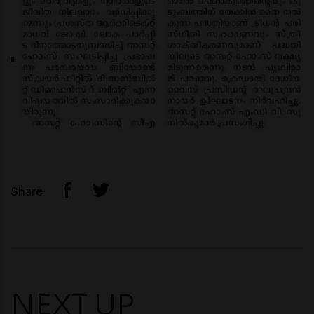
Share
NEXT UP