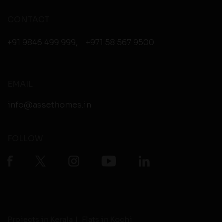
CONTACT
+91 9846 499 999
,
+971 58 567 9500
EMAIL
info@assethomes.in
FOLLOW
Projects in Kerala
Flats in Kochi