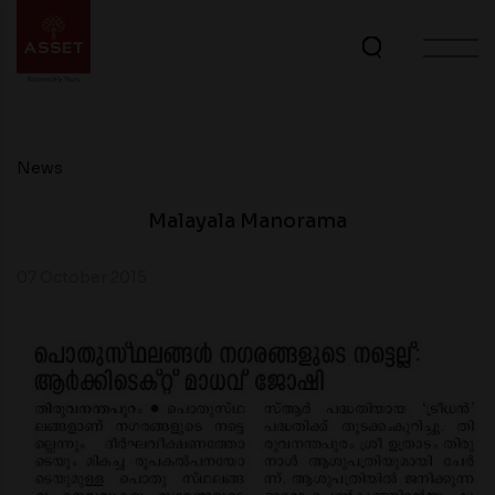
News
Malayala Manorama
07 October 2015