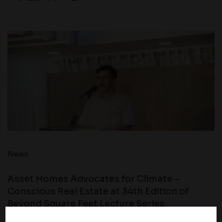
News
Asset Homes Advocates for Climate –
Conscious Real Estate at 34th Edition of
Beyond Square Feet Lecture Series