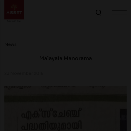
News
Malayala Manorama
23 November 2018