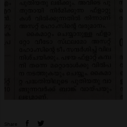
Share