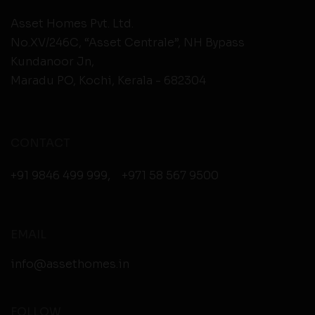
Asset Homes Pvt. Ltd.
No.XV/246C, “Asset Centrale”, NH Bypass
Kundanoor Jn,
Maradu PO, Kochi, Kerala - 682304
CONTACT
+91 9846 499 999
,
+971 58 567 9500
EMAIL
info@assethomes.in
FOLLOW