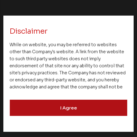
Disclaimer
NEXT UP
While on website, you may be referred to websites
other than Company's website. A link from the website
to such third party websites does not imply
endorsement of that site nor any ability to control that
site's privacy practices. The Company has not reviewed
or endorsed any third-party website, and you hereby
acknowledge and agree that the company shall not be
responsible for the content, details, or services
offered on such websites. Be aware that third-party
I Agree
websites may collect data and personal information
and operate according to their own privacy practices.
Therefore, you should carefully review the privacy
policies of third party websites before submitting any
personal information to them. You are responsible for