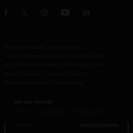
Projects in Kerala
Flats in Kochi
Flats in Thiruvananthapuram
Flats in Kollam
Flats in Pathanamthitta
Flats in Alappuzha
Flats in Kottayam
Flats in Thrissur
Flats in Kozhikode
Flats in Kannur
We use cookies
Read our
Cookie policy
and
Privacy policy
-
Live Support
Terms and Conditions
|
Privacy Policy
© 2026 assethomes.in All rights reserved
Dismiss
Accept all cookies