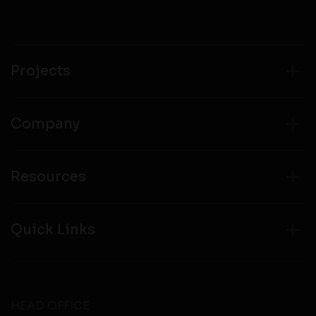
Projects
Company
Resources
Quick Links
HEAD OFFICE