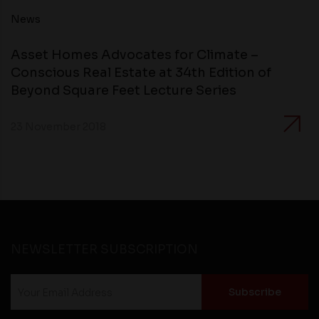
compliance with all laws regarding details obtained
News
from any third party websites.
Asset Homes Advocates for Climate –
Conscious Real Estate at 34th Edition of
Beyond Square Feet Lecture Series
23 November 2018
NEWSLETTER SUBSCRIPTION