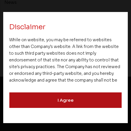
News
Asset Homes Advocates for Climate –
Conscious Real Estate at 34th Edition of
Disclaimer
Beyond Square Feet Lecture Series
While on website, you may be referred to websites
03 March 2008
other than Company's website. A link from the website
to such third party websites does not imply
endorsement of that site nor any ability to control that
site's privacy practices. The Company has not reviewed
or endorsed any third-party website, and you hereby
acknowledge and agree that the company shall not be
responsible for the content, details, or services
offered on such websites. Be aware that third-party
NEWSLETTER SUBSCRIPTION
I Agree
websites may collect data and personal information
and operate according to their own privacy practices.
Therefore, you should carefully review the privacy
policies of third party websites before submitting any
personal information to them. You are responsible for