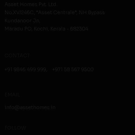
Asset Homes Pvt. Ltd.
No.XV/246C, “Asset Centrale”, NH Bypass
Kundanoor Jn,
Maradu PO, Kochi, Kerala - 682304
CONTACT
+91 9846 499 999
,
+971 58 567 9500
EMAIL
info@assethomes.in
FOLLOW