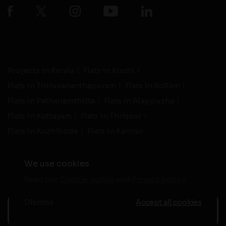
Projects in Kerala
Flats in Kochi
Flats in Thiruvananthapuram
Flats in Kollam
Flats in Pathanamthitta
Flats in Alappuzha
Flats in Kottayam
Flats in Thrissur
Flats in Kozhikode
Flats in Kannur
We use cookies
Read our
Cookie policy
and
Privacy policy
-
Live Support
Terms and Conditions
|
Privacy Policy
© 2026 assethomes.in All rights reserved
Dismiss
Accept all cookies