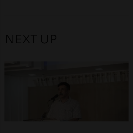
NEXT UP