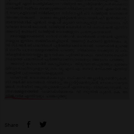
Share