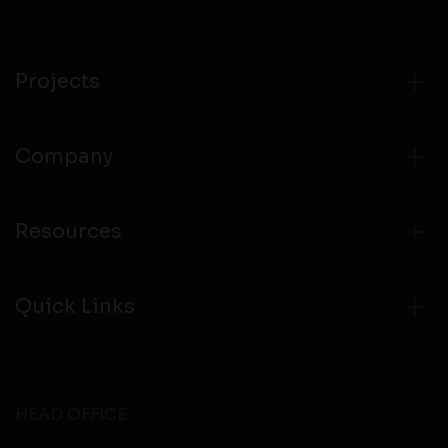
compliance with all laws regarding details obtained
from any third party websites.
Projects
Company
Resources
Quick Links
HEAD OFFICE