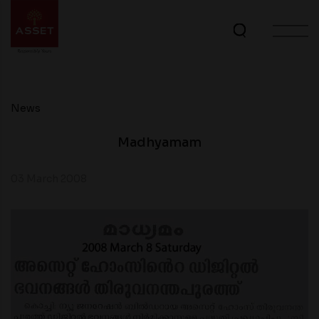
News
Madhyamam
03 March 2008