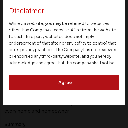
and smart investment potential.
Disclaimer
Asset Delight Services – Care That Goes Beyond
Homes
While on website, you may be referred to websites
other than Company's website. A link from the website
At Asset Homes, the relationship with
to such third party websites does not imply
endorsement of that site nor any ability to control that
homeowners begins well beyond the handover of
site's privacy practices. The Company has not reviewed
keys. Through Asset Delight Services, a carefully
or endorsed any third-party website, and you hereby
designed set of 17 customer-focused offerings
acknowledge and agree that the company shall not be
ensures everyday living is seamless, comfortable,
responsible for the content, details, or services
and worry-free.
offered on such websites. Be aware that third-party
I Agree
websites may collect data and personal information
These services are thoughtfully created to support
and operate according to their own privacy practices.
residents over the long term, enhancing
Therefore, you should carefully review the privacy
policies of third party websites before submitting any
convenience and delivering continued care for
personal information to them. You are responsible for
every home and homeowner.
compliance with all laws regarding details obtained
from any third party websites.
Summary