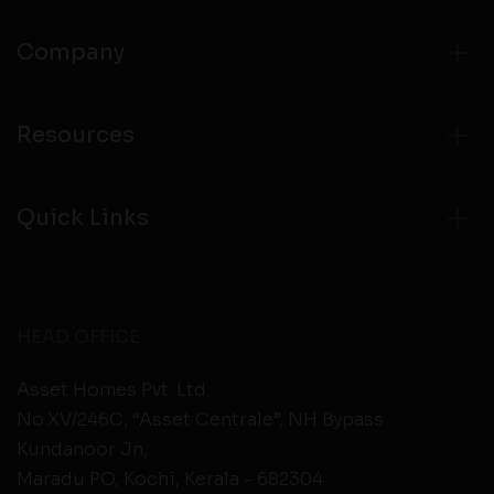
Company
Resources
Quick Links
HEAD OFFICE
Asset Homes Pvt. Ltd.
No.XV/246C, “Asset Centrale”, NH Bypass
Kundanoor Jn,
Maradu PO, Kochi, Kerala - 682304