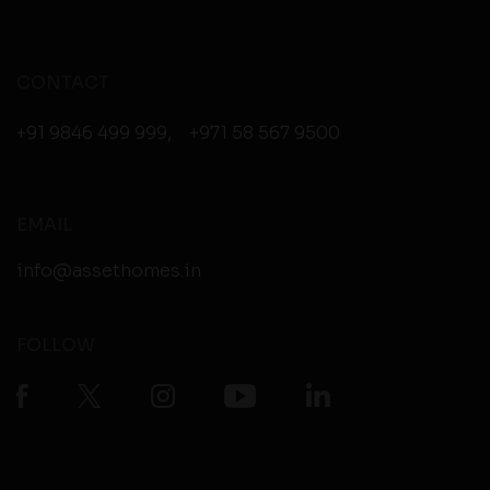
CONTACT
+91 9846 499 999
,
+971 58 567 9500
EMAIL
info@assethomes.in
FOLLOW