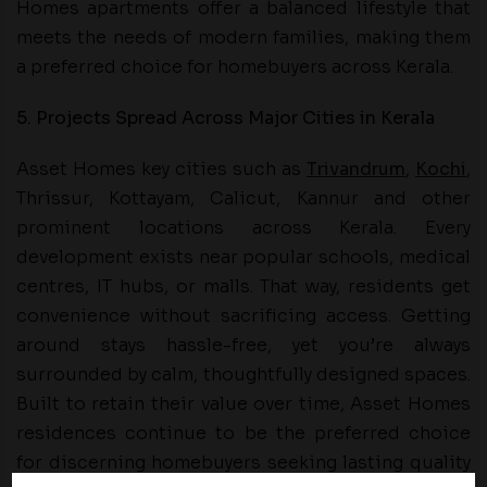
Homes apartments offer a balanced lifestyle that
meets the needs of modern families, making them
a preferred choice for homebuyers across Kerala.
5. Projects Spread Across Major Cities in Kerala
Asset Homes key cities such as
Trivandrum
,
Kochi
,
Thrissur, Kottayam, Calicut, Kannur and other
prominent locations across Kerala. Every
development exists near popular schools, medical
centres, IT hubs, or malls. That way, residents get
convenience without sacrificing access. Getting
around stays hassle-free, yet you’re always
surrounded by calm, thoughtfully designed spaces.
Built to retain their value over time, Asset Homes
residences continue to be the preferred choice
for discerning homebuyers seeking lasting quality