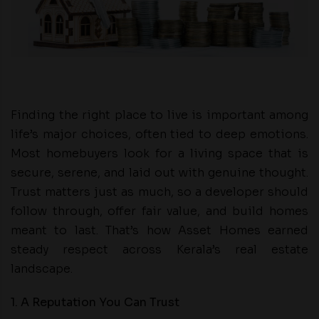
Finding the right place to live is important among
life’s major choices, often tied to deep emotions.
Most homebuyers look for a living space that is
secure, serene, and laid out with genuine thought.
Trust matters just as much, so a developer should
follow through, offer fair value, and build homes
meant to last. That’s how Asset Homes earned
steady respect across Kerala’s real estate
landscape.
1. A Reputation You Can Trust