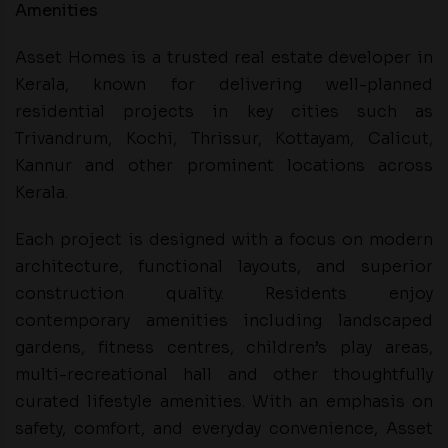
Amenities
Asset Homes is a trusted real estate developer in
Kerala, known for delivering well-planned
residential projects in key cities such as
Trivandrum, Kochi, Thrissur, Kottayam, Calicut,
Kannur and other prominent locations across
Kerala.
Each project is designed with a focus on modern
architecture, functional layouts, and superior
construction quality. Residents enjoy
contemporary amenities including landscaped
gardens, fitness centres, children’s play areas,
multi-recreational hall and other thoughtfully
curated lifestyle amenities. With an emphasis on
safety, comfort, and everyday convenience, Asset