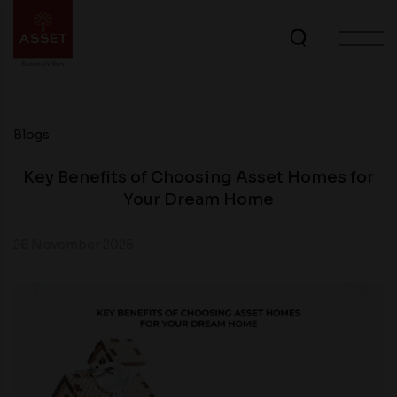
Blogs
Key Benefits of Choosing Asset Homes for
Your Dream Home
26 November 2025