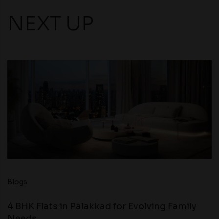
NEXT UP
Blogs
4 BHK Flats in Palakkad for Evolving Family
Needs