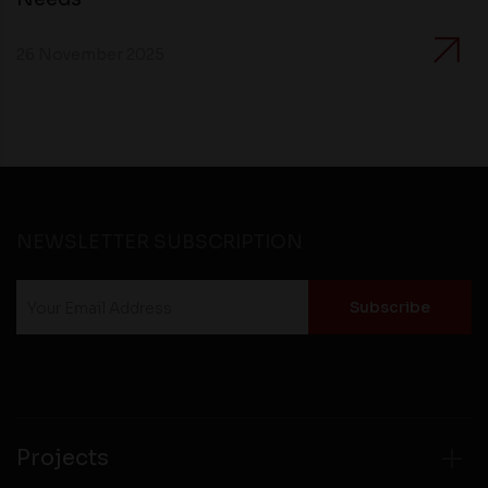
26 November 2025
NEWSLETTER SUBSCRIPTION
Projects