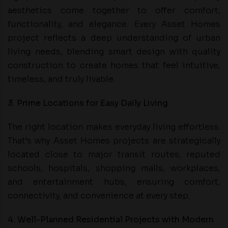
aesthetics come together to offer comfort,
functionality, and elegance. Every Asset Homes
project reflects a deep understanding of urban
living needs, blending smart design with quality
construction to create homes that feel intuitive,
timeless, and truly livable.
3. Prime Locations for Easy Daily Living
The right location makes everyday living effortless.
That’s why Asset Homes projects are strategically
located close to major transit routes, reputed
schools, hospitals, shopping malls, workplaces,
and entertainment hubs, ensuring comfort,
connectivity, and convenience at every step.
4. Well-Planned Residential Projects with Modern