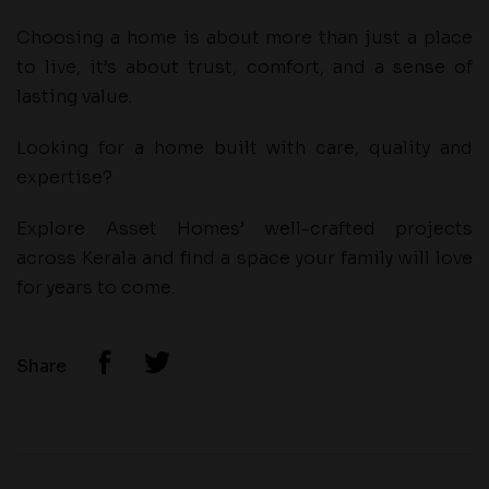
Choosing a home is about more than just a place
to live, it’s about trust, comfort, and a sense of
lasting value.
Looking for a home built with care, quality and
expertise?
Explore Asset Homes’ well-crafted projects
across Kerala and find a space your family will love
for years to come.
Share