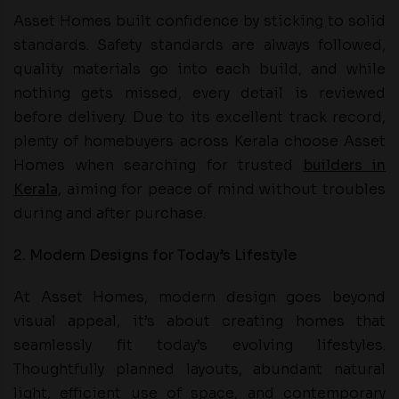
Asset Homes built confidence by sticking to solid
standards. Safety standards are always followed,
quality materials go into each build, and while
nothing gets missed, every detail is reviewed
before delivery. Due to its excellent track record,
plenty of homebuyers across Kerala choose Asset
Homes when searching for trusted
builders in
Kerala,
aiming for peace of mind without troubles
during and after purchase.
2. Modern Designs for Today’s Lifestyle
At Asset Homes, modern design goes beyond
visual appeal, it’s about creating homes that
seamlessly fit today’s evolving lifestyles.
Thoughtfully planned layouts, abundant natural
light, efficient use of space, and contemporary