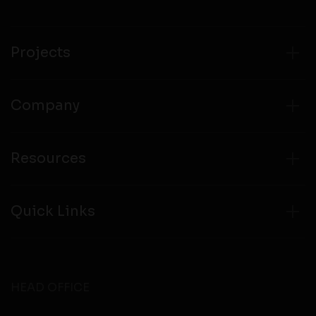
compliance with all laws regarding details obtained
from any third party websites.
Projects
Company
Resources
Quick Links
HEAD OFFICE