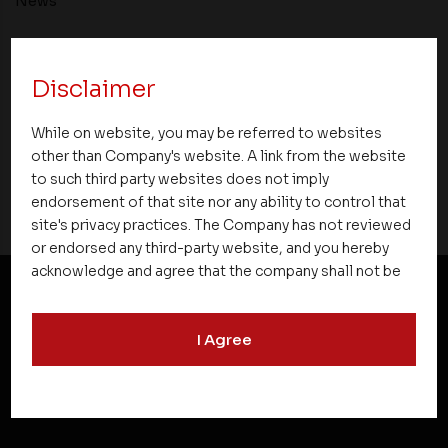
News
Asset Homes Advocates for Climate –
Conscious Real Estate at 34th Edition of
Disclaimer
Beyond Square Feet Lecture Series
While on website, you may be referred to websites
01 May 2010
other than Company's website. A link from the website
to such third party websites does not imply
endorsement of that site nor any ability to control that
site's privacy practices. The Company has not reviewed
or endorsed any third-party website, and you hereby
acknowledge and agree that the company shall not be
responsible for the content, details, or services
offered on such websites. Be aware that third-party
NEWSLETTER SUBSCRIPTION
I Agree
websites may collect data and personal information
and operate according to their own privacy practices.
Therefore, you should carefully review the privacy
policies of third party websites before submitting any
personal information to them. You are responsible for