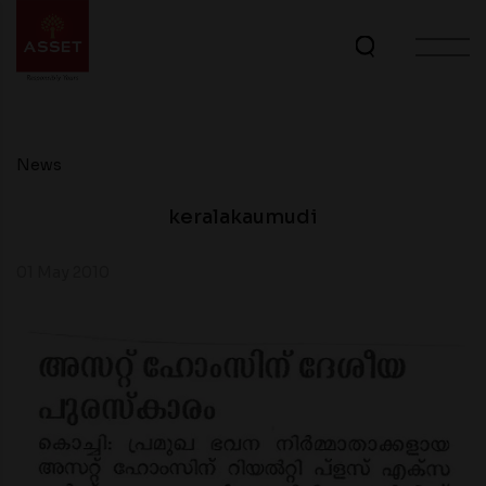
News
keralakaumudi
01 May 2010