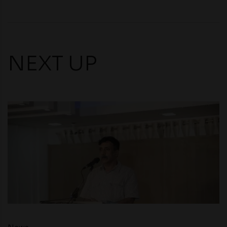
NEXT UP