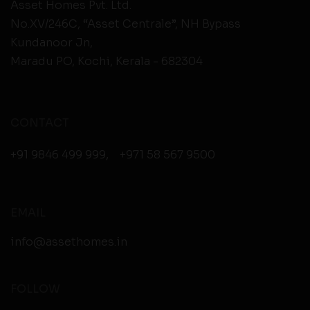
Asset Homes Pvt. Ltd.
No.XV/246C, “Asset Centrale”, NH Bypass
Kundanoor Jn,
Maradu PO, Kochi, Kerala - 682304
CONTACT
+91 9846 499 999
,
+971 58 567 9500
EMAIL
info@assethomes.in
FOLLOW