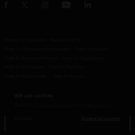
Projects in Kerala
Flats in Kochi
Flats in Thiruvananthapuram
Flats in Kollam
Flats in Pathanamthitta
Flats in Alappuzha
Flats in Kottayam
Flats in Thrissur
Flats in Kozhikode
Flats in Kannur
We use cookies
Read our
Cookie policy
and
Privacy policy
-
Live Support
Terms and Conditions
|
Privacy Policy
© 2026 assethomes.in All rights reserved
Dismiss
Accept all cookies