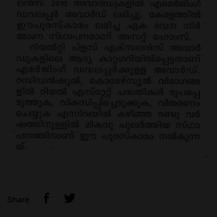
Share