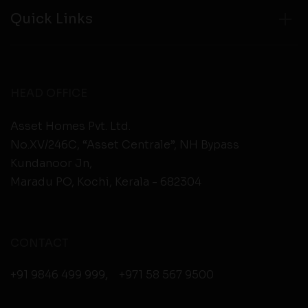
Quick Links
HEAD OFFICE
Asset Homes Pvt. Ltd.
No.XV/246C, “Asset Centrale”, NH Bypass
Kundanoor Jn,
Maradu PO, Kochi, Kerala - 682304
CONTACT
+91 9846 499 999
,
+971 58 567 9500