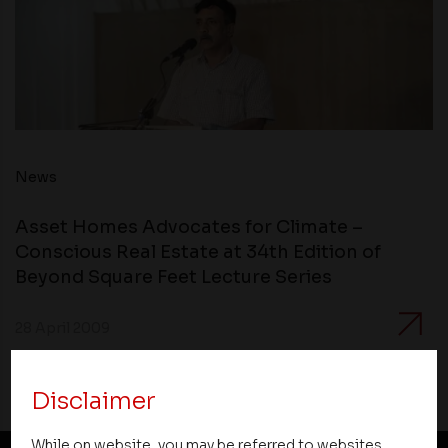
News
Asset Homes Advocates for Climate –
Conscious Real Estate at 34th Edition of
Beyond Square Feet Lecture Series
28 April 2009
Disclaimer
While on website, you may be referred to websites