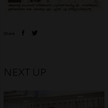
Share
NEXT UP