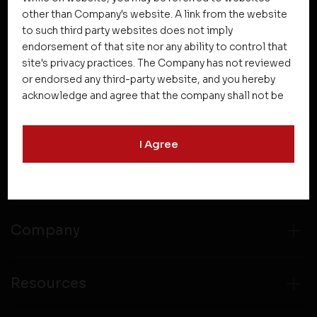
other than Company's website. A link from the website
to such third party websites does not imply
NEWSLETTER SUBSCRIPTION
endorsement of that site nor any ability to control that
site's privacy practices. The Company has not reviewed
or endorsed any third-party website, and you hereby
acknowledge and agree that the company shall not be
responsible for the content, details, or services
offered on such websites. Be aware that third-party
I Agree
websites may collect data and personal information
and operate according to their own privacy practices.
Projects
Therefore, you should carefully review the privacy
policies of third party websites before submitting any
personal information to them. You are responsible for
compliance with all laws regarding details obtained
Company
from any third party websites.
Resources