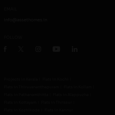
EMAIL
info@assethomes.in
FOLLOW
Projects in Kerala
Flats in Kochi
Flats in Thiruvananthapuram
Flats in Kollam
Flats in Pathanamthitta
Flats in Alappuzha
Flats in Kottayam
Flats in Thrissur
Flats in Kozhikode
Flats in Kannur