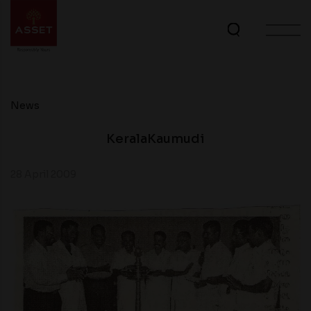
News
KeralaKaumudi
28 April 2009