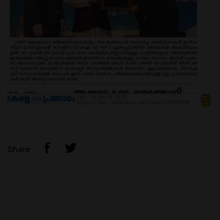
Share