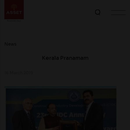
News
Kerala Pranamam
16 March 2019