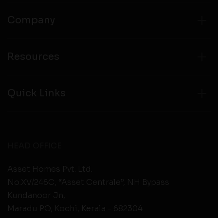
Company
Resources
Quick Links
HEAD OFFICE
Asset Homes Pvt. Ltd.
No.XV/246C, “Asset Centrale”, NH Bypass
Kundanoor Jn,
Maradu PO, Kochi, Kerala - 682304