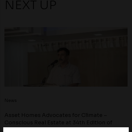
NEXT UP
News
Asset Homes Advocates for Climate –
Conscious Real Estate at 34th Edition of
Beyond Square Feet Lecture Series