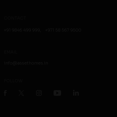
CONTACT
+91 9846 499 999
,
+971 58 567 9500
EMAIL
info@assethomes.in
FOLLOW