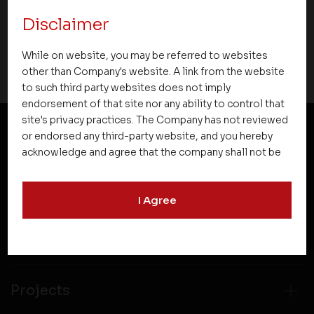
Disclaimer
16 March 2019
While on website, you may be referred to websites
other than Company's website. A link from the website
to such third party websites does not imply
endorsement of that site nor any ability to control that
site's privacy practices. The Company has not reviewed
or endorsed any third-party website, and you hereby
NEWSLETTER SUBSCRIPTION
acknowledge and agree that the company shall not be
responsible for the content, details, or services
offered on such websites. Be aware that third-party
I Agree
websites may collect data and personal information
and operate according to their own privacy practices.
Therefore, you should carefully review the privacy
policies of third party websites before submitting any
personal information to them. You are responsible for
compliance with all laws regarding details obtained
Projects
from any third party websites.