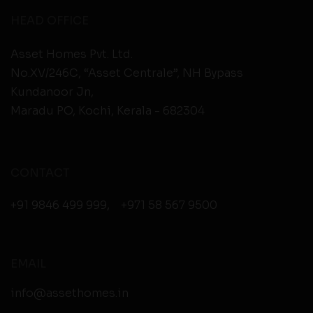
HEAD OFFICE
Asset Homes Pvt. Ltd.
No.XV/246C, “Asset Centrale”, NH Bypass
Kundanoor Jn,
Maradu PO, Kochi, Kerala - 682304
CONTACT
+91 9846 499 999
,
+971 58 567 9500
EMAIL
info@assethomes.in