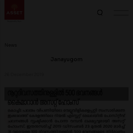
News
Janayugom
26 December 2019