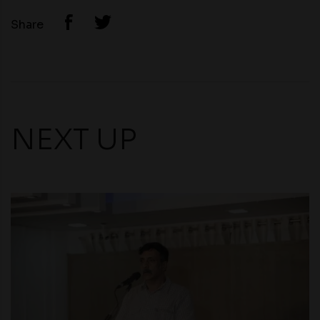
Share
NEXT UP