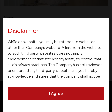
News
Disclaimer
Asset Homes Advocates for Climate –
Conscious Real Estate at 34th Edition of
While on website, you may be referred to websites
Beyond Square Feet Lecture Series
other than Company's website. A link from the website
to such third party websites does not imply
26 December 2019
endorsement of that site nor any ability to control that
site's privacy practices. The Company has not reviewed
or endorsed any third-party website, and you hereby
acknowledge and agree that the company shall not be
responsible for the content, details, or services
offered on such websites. Be aware that third-party
I Agree
websites may collect data and personal information
NEWSLETTER SUBSCRIPTION
and operate according to their own privacy practices.
Therefore, you should carefully review the privacy
policies of third party websites before submitting any