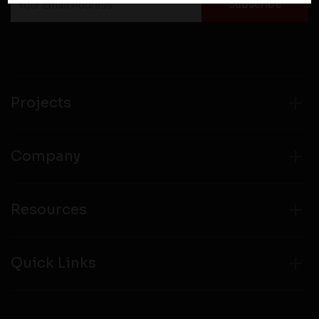
personal information to them. You are responsible for
compliance with all laws regarding details obtained
from any third party websites.
Projects
Company
Resources
Quick Links