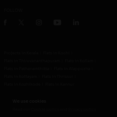
FOLLOW
Projects in Kerala
Flats in Kochi
Flats in Thiruvananthapuram
Flats in Kollam
Flats in Pathanamthitta
Flats in Alappuzha
Flats in Kottayam
Flats in Thrissur
Flats in Kozhikode
Flats in Kannur
We use cookies
Read our
Cookie policy
and
Privacy policy
-
Live Support
Terms and Conditions
|
Privacy Policy