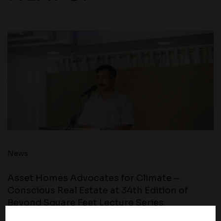
News
Asset Homes Advocates for Climate –
Conscious Real Estate at 34th Edition of
Beyond Square Feet Lecture Series