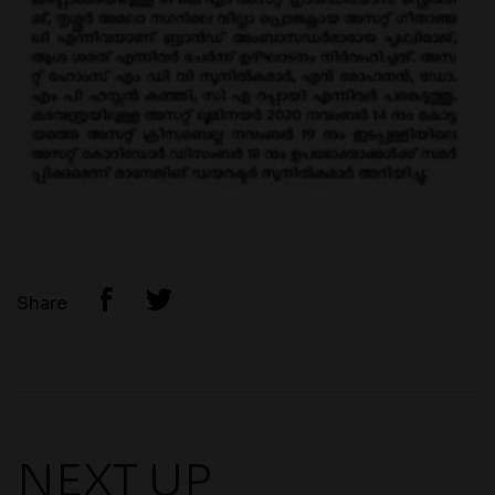
Share
NEXT UP