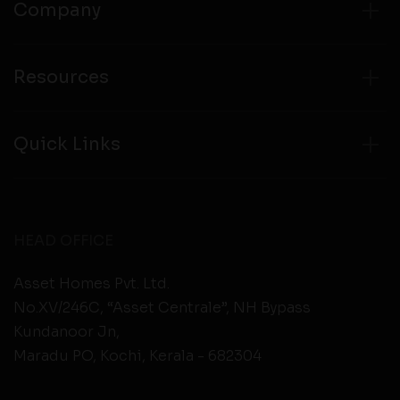
Company
Resources
Quick Links
HEAD OFFICE
Asset Homes Pvt. Ltd.
No.XV/246C, “Asset Centrale”, NH Bypass
Kundanoor Jn,
Maradu PO, Kochi, Kerala - 682304