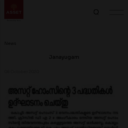
News
Janayugam
06 October 2020