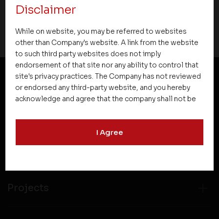
Disclaimer
06 October 2020
While on website, you may be referred to websites
other than Company's website. A link from the website
to such third party websites does not imply
endorsement of that site nor any ability to control that
site's privacy practices. The Company has not reviewed
or endorsed any third-party website, and you hereby
NEWSLETTER SUBSCRIPTION
acknowledge and agree that the company shall not be
responsible for the content, details, or services
offered on such websites. Be aware that third-party
I Agree
websites may collect data and personal information
and operate according to their own privacy practices.
Therefore, you should carefully review the privacy
policies of third party websites before submitting any
personal information to them. You are responsible for
Projects
compliance with all laws regarding details obtained
from any third party websites.