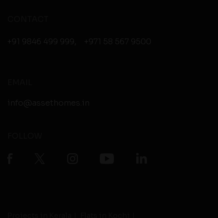
CONTACT
+91 9846 499 999
,
+971 58 567 9500
EMAIL
info@assethomes.in
FOLLOW
Projects in Kerala
Flats in Kochi