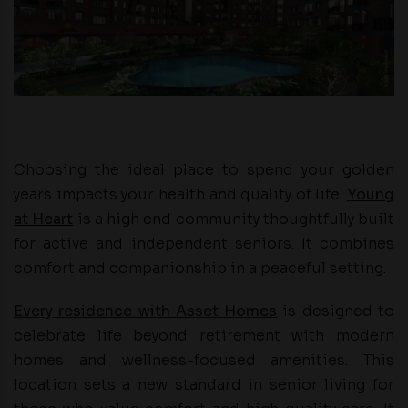
Choosing the ideal place to spend your golden
years impacts your health and quality of life.
Young
at Heart
is a high end community thoughtfully built
for active and independent seniors. It combines
comfort and companionship in a peaceful setting.
Every residence with Asset Homes
is designed to
celebrate life beyond retirement with modern
homes and wellness-focused amenities. This
location sets a new standard in senior living for