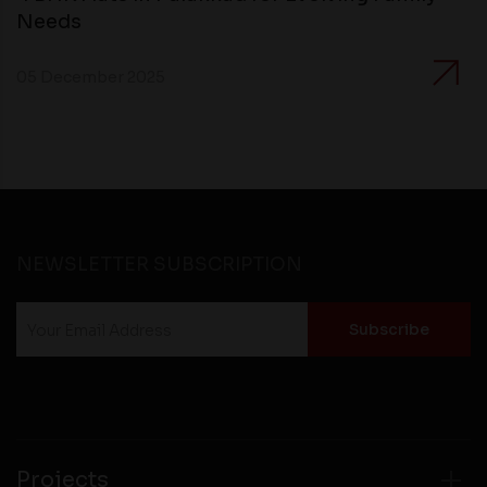
Needs
05 December 2025
NEWSLETTER SUBSCRIPTION
Projects