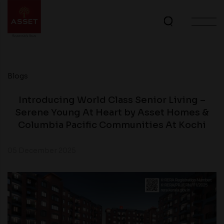
Blogs
Introducing World Class Senior Living –
Serene Young At Heart by Asset Homes &
Columbia Pacific Communities At Kochi
05 December 2025