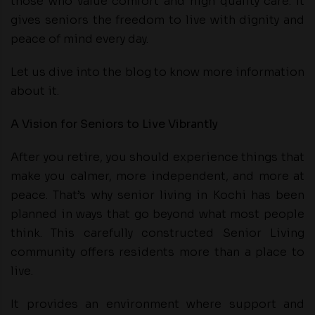
those who value comfort and high quality care. It
gives seniors the freedom to live with dignity and
peace of mind every day.
Let us dive into the blog to know more information
about it.
A Vision for Seniors to Live Vibrantly
After you retire, you should experience things that
make you calmer, more independent, and more at
peace. That’s why senior living in Kochi has been
planned in ways that go beyond what most people
think. This carefully constructed Senior Living
community offers residents more than a place to
live.
It provides an environment where support and