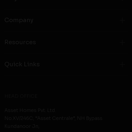
Company
Resources
Quick Links
HEAD OFFICE
Asset Homes Pvt. Ltd.
No.XV/246C, “Asset Centrale”, NH Bypass
Kundanoor Jn,