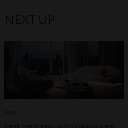
NEXT UP
Blogs
4 BHK Flats in Palakkad for Evolving Family