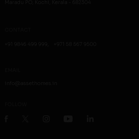
Maradu PO, Kochi, Kerala - 682304
CONTACT
+91 9846 499 999
,
+971 58 567 9500
EMAIL
info@assethomes.in
FOLLOW