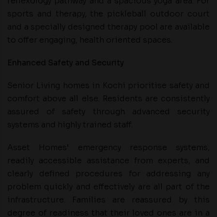
reflexology pathway and a spacious yoga area. For
sports and therapy, the pickleball outdoor court
and a specially designed therapy pool are available
to offer engaging, health oriented spaces.
Enhanced Safety and Security
Senior Living homes in Kochi prioritise safety and
comfort above all else. Residents are consistently
assured of safety through advanced security
systems and highly trained staff.
Asset Homes’ emergency response systems,
readily accessible assistance from experts, and
clearly defined procedures for addressing any
problem quickly and effectively are all part of the
infrastructure. Families are reassured by this
degree of readiness that their loved ones are in a