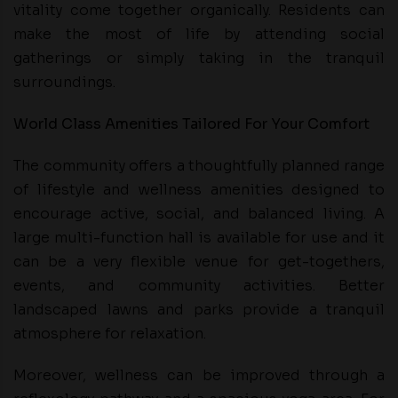
vitality come together organically. Residents can
make the most of life by attending social
gatherings or simply taking in the tranquil
surroundings.
World Class Amenities Tailored For Your Comfort
The community offers a thoughtfully planned range
of lifestyle and wellness amenities designed to
encourage active, social, and balanced living. A
large multi-function hall is available for use and it
can be a very flexible venue for get-togethers,
events, and community activities. Better
landscaped lawns and parks provide a tranquil
atmosphere for relaxation.
Moreover, wellness can be improved through a